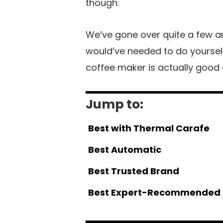
though.
We’ve gone over quite a few ar
would’ve needed to do yourself
coffee maker is actually good 
Jump to:
Best with Thermal Carafe
Best Automatic
Best Trusted Brand
Best Expert-Recommended