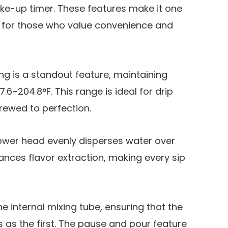
ke-up timer. These features make it one
s for those who value convenience and
g is a standout feature, maintaining
6–204.8°F. This range is ideal for drip
brewed to perfection.
hower head evenly disperses water over
nces flavor extraction, making every sip
he internal mixing tube, ensuring that the
us as the first. The pause and pour feature