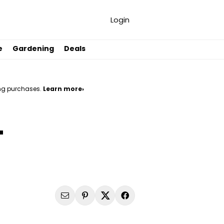
Login
e
Gardening
Deals
ng purchases.
Learn more›