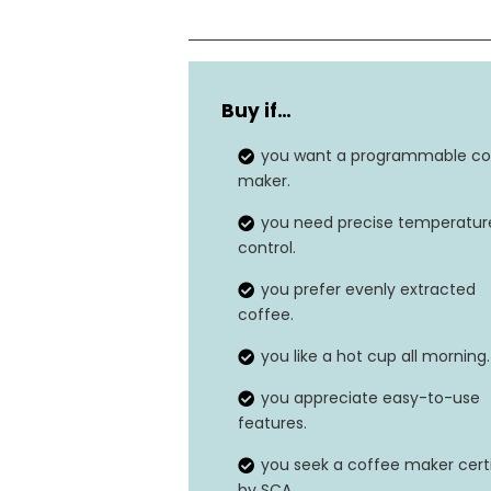
Capacity
Buy if…
Wattage
you want a programmable co
Brewing Temperature
maker.
you need precise temperatur
Material
control.
you prefer evenly extracted
coffee.
you like a hot cup all morning.
you appreciate easy-to-use
features.
you seek a coffee maker cert
by SCA.