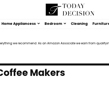
Home Appliancess
Bedroom
Cleaning
Furnitur
verything we recommend. As an Amazon Associate we earn from qualifyi
 Coffee Makers