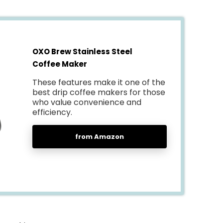
OXO Brew Stainless Steel
Coffee Maker
These features make it one of the
best drip coffee makers for those
who value convenience and
efficiency.
from Amazon