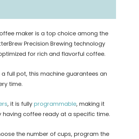
coffee maker is a top choice among the
etterBrew Precision Brewing technology
ptimized for rich and flavorful coffee.
a full pot, this machine guarantees an
ery time.
ers
, it is fully
programmable
, making it
 having coffee ready at a specific time.
 choose the number of cups, program the