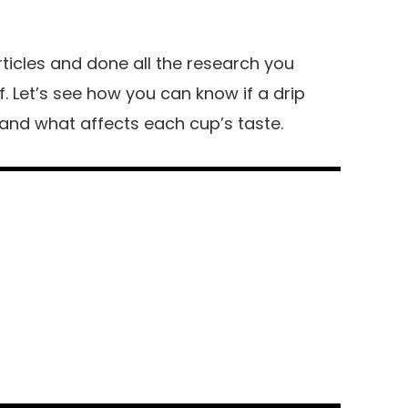
ticles and done all the research you
. Let’s see how you can know if a drip
and what affects each cup’s taste.