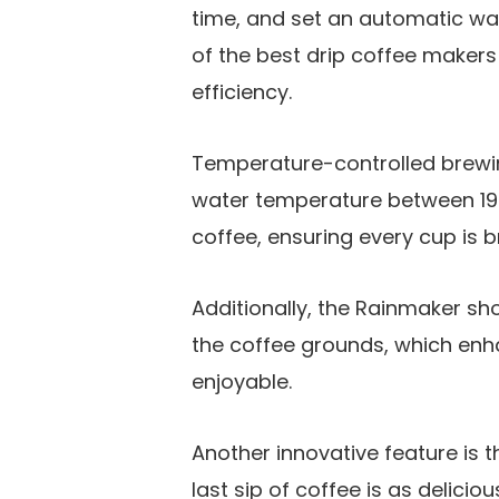
time, and set an automatic wa
of the best drip coffee maker
efficiency.
Temperature-controlled brewin
water temperature between 197.
coffee, ensuring every cup is 
Additionally, the Rainmaker s
the coffee grounds, which enha
enjoyable.
Another innovative feature is t
last sip of coffee is as delicio