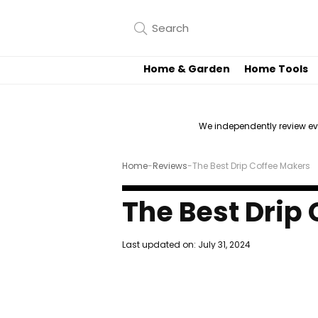
Home & Garden
Home Tools
We independently review e
Home
-
Reviews
-
The Best Drip Coffee Makers
The Best Drip
Last updated on:
July 31, 2024