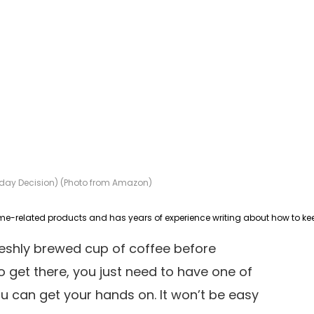
Today Decision) (Photo from Amazon)
freshly brewed cup of coffee before
to get there, you just need to have one of
u can get your hands on. It won’t be easy