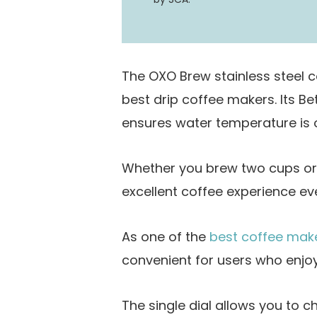
The OXO Brew stainless steel 
best drip coffee makers. Its B
ensures water temperature is o
Whether you brew two cups or 
excellent coffee experience ev
As one of the
best coffee mak
convenient for users who enjoy
The single dial allows you to