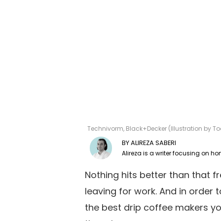
Technivorm, Black+Decker (Illustration by 
ALIREZA SABERI
Nothing hits better than that 
leaving for work. And in order 
the best drip coffee makers yo