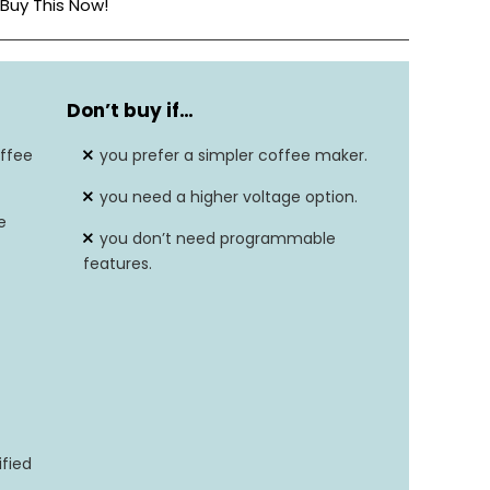
Buy This Now!
9 Cups
Don’t buy if…
1400W
ffee
you prefer a simpler coffee maker.
197.6°F-204.8°F
you need a higher voltage option.
e
Stainless Steel
you don’t need programmable
features.
ified