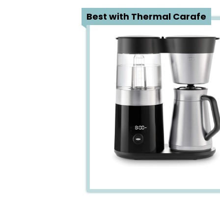
1
Best with Thermal Carafe