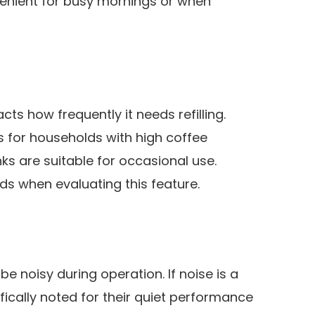
venient for busy mornings or when
cts how frequently it needs refilling.
 for households with high coffee
ks are suitable for occasional use.
ds when evaluating this feature.
noisy during operation. If noise is a
fically noted for their quiet performance