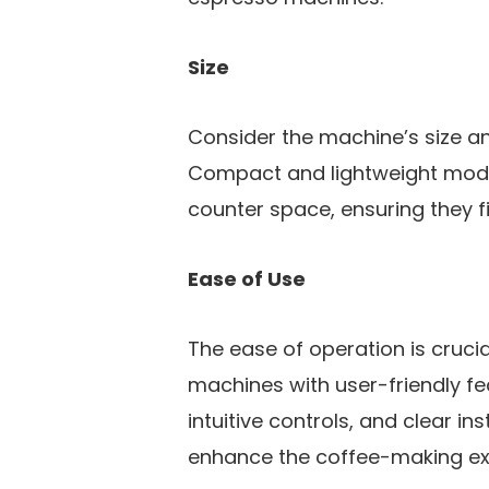
Size
Consider the machine’s size an
Compact and lightweight models
counter space, ensuring they f
Ease of Use
The ease of operation is crucial
machines with user-friendly f
intuitive controls, and clear ins
enhance the coffee-making ex