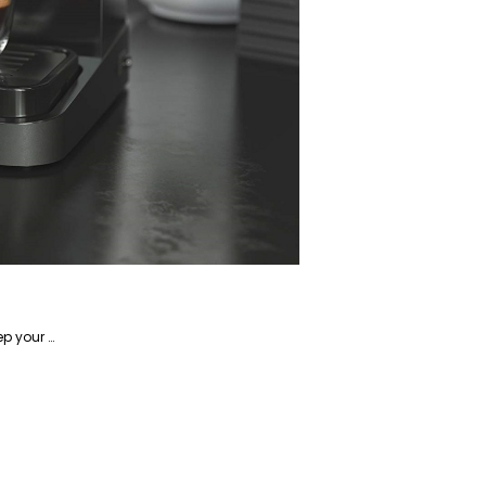
Alireza is a writer focusing on home-related products and has years of experience writing about how to keep your home in tip-top shape.