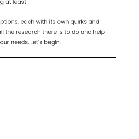
 at least.
ptions, each with its own quirks and
l the research there is to do and help
ur needs. Let’s begin.