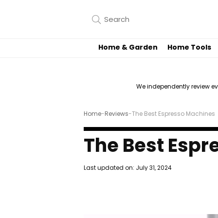
Home & Garden
Home Tools
We independently review e
Home
-
Reviews
-
The Best Espresso Machines
The Best Espr
Last updated on:
July 31, 2024