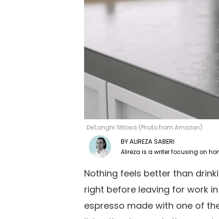
De'Longhi Stilosa (Photo from Amazon)
ALIREZA SABERI
Nothing feels better than drin
right before leaving for work i
espresso made with one of th