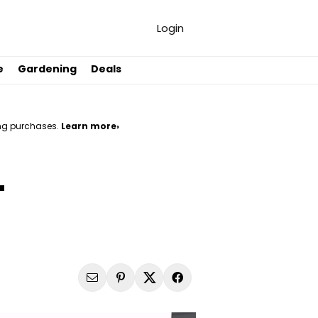
Login
e
Gardening
Deals
ng purchases.
Learn more›