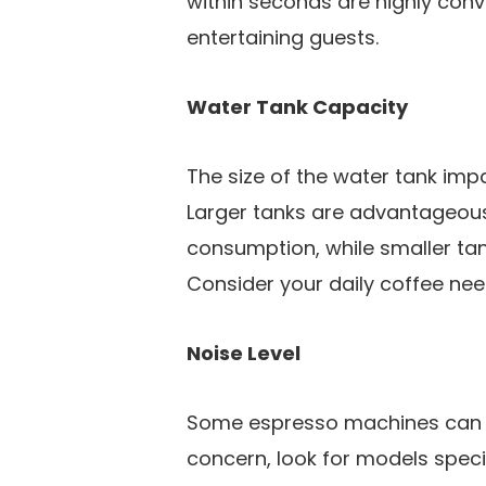
within seconds are highly con
entertaining guests.
Water Tank Capacity
The size of the water tank impa
Larger tanks are advantageous
consumption, while smaller tan
Consider your daily coffee nee
Noise Level
Some espresso machines can be 
concern, look for models speci