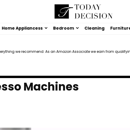
Home Appliancess
Bedroom
Cleaning
Furnitur
verything we recommend. As an Amazon Associate we earn from qualifyi
esso Machines