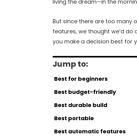
living the dream—in the morning
But since there are too many o
features, we thought we’d do al
you make a decision best for yo
Jump to:
Best for beginners
Best budget-friendly
Best durable build
Best portable
Best automatic features