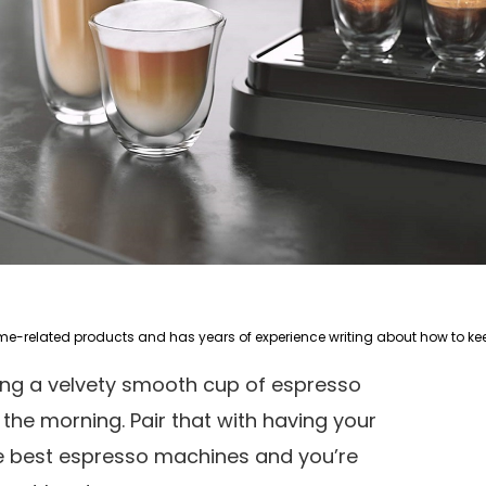
king a velvety smooth cup of espresso
n the morning. Pair that with having your
e best espresso machines and you’re