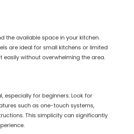
d the available space in your kitchen.
 are ideal for small kitchens or limited
it easily without overwhelming the area.
, especially for beginners. Look for
eatures such as one-touch systems,
tructions. This simplicity can significantly
perience.