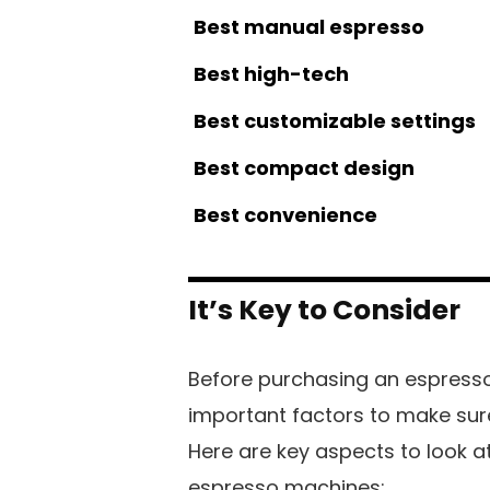
Best manual espresso
Best high-tech
Best customizable settings
Best compact design
Best convenience
It’s Key to Consider
Before purchasing an espresso
important factors to make sur
Here are key aspects to look 
espresso machines: