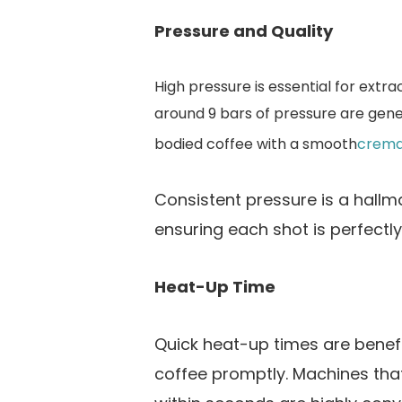
Pressure and Quality
High pressure is essential for extra
around 9 bars of pressure are gene
bodied coffee with a smooth
crem
Consistent pressure is a hallm
ensuring each shot is perfectl
Heat-Up Time
Quick heat-up times are benefic
coffee promptly. Machines tha