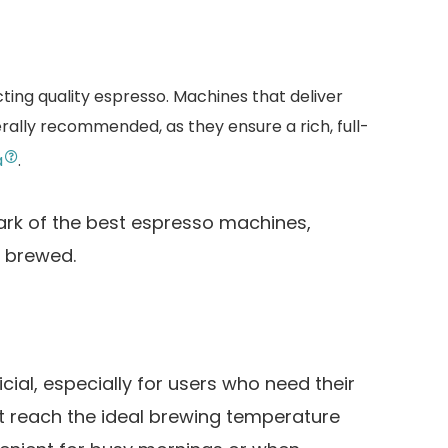
cting quality espresso. Machines that deliver
rally recommended, as they ensure a rich, full-
a
.
ark of the best espresso machines,
y brewed.
ial, especially for users who need their
t reach the ideal brewing temperature