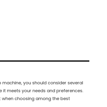
 machine, you should consider several
e it meets your needs and preferences.
at when choosing among the best