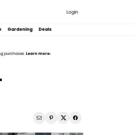
Login
e
Gardening
Deals
ng purchases.
Learn more›