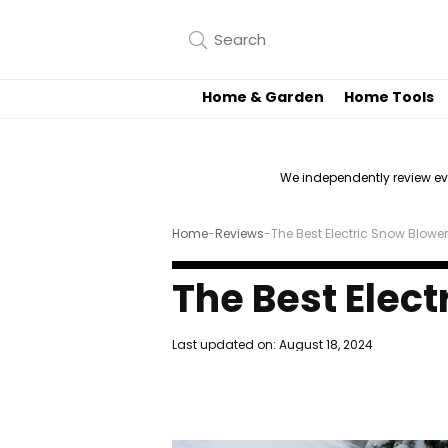
Home & Garden
Home Tools
We independently review e
Home
-
Reviews
-
The Best Electric Snow Blowe
The Best Elec
Last updated on:
August 18, 2024