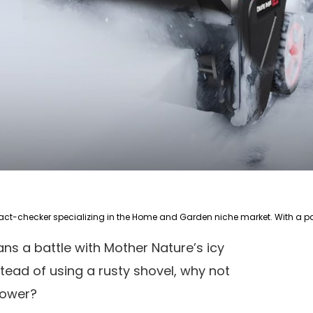
ns a battle with Mother Nature’s icy
tead of using a rusty shovel, why not
blower?