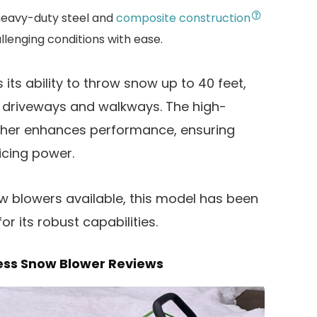
heavy-duty steel and
composite construction
allenging conditions with ease.
 its ability to throw snow up to 40 feet,
de driveways and walkways. The high-
rther enhances performance, ensuring
ficing power.
ow blowers available, this model has been
r its robust capabilities.
ess Snow Blower Reviews