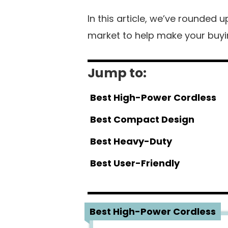
In this article, we’ve rounded 
market to help make your buyin
Jump to:
Best High-Power Cordless
Best Compact Design
Best Heavy-Duty
Best User-Friendly
1
Best High-Power Cordless