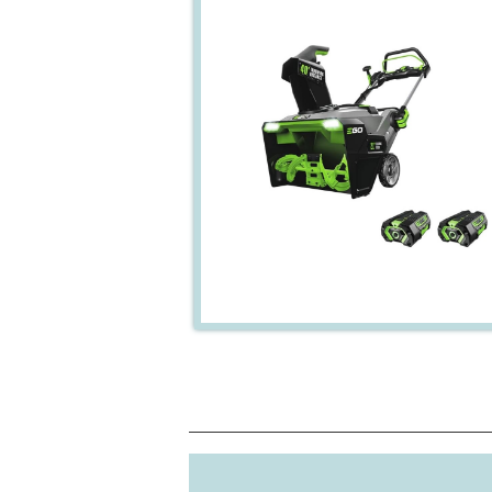
Power Source