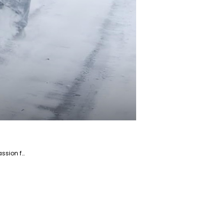
Saba is a dedicated writer and fact-checker specializing in the Home and Garden niche market. With a passion for creating engaging and informative content, Saba helps readers enhance their living spaces and gardens.