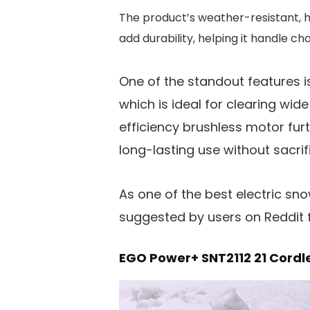
The product’s weather-resistant, 
add durability, helping it handle ch
One of the standout features is
which is ideal for clearing wi
efficiency brushless motor fu
long-lasting use without sacri
As one of the best electric sn
suggested by users on Reddit fo
EGO Power+ SNT2112 21 Cordl