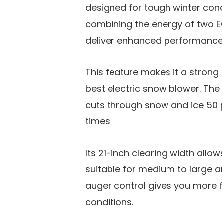
designed for tough winter cond
combining the energy of two E
deliver enhanced performanc
This feature makes it a strong
best electric snow blower. The 
cuts through snow and ice 50 p
times.
Its 21-inch clearing width allo
suitable for medium to large ar
auger control gives you more f
conditions.