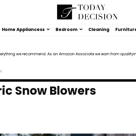
Home Appliancess
Bedroom
Cleaning
Furnitur
verything we recommend. As an Amazon Associate we earn from qualifyi
rs
tric Snow Blowers