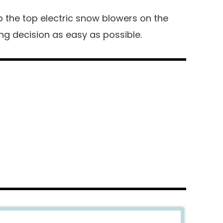
up the top electric snow blowers on the
g decision as easy as possible.