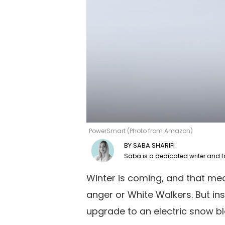
PowerSmart (Photo from Amazon)
SABA SHARIFI
Winter is coming, and that mea
anger or White Walkers. But ins
upgrade to an electric snow 