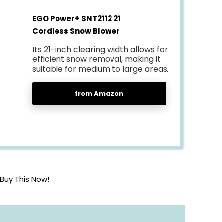
EGO Power+ SNT2112 21
Cordless Snow Blower
Its 21-inch clearing width allows for
efficient snow removal, making it
suitable for medium to large areas.
from Amazon
Buy This Now!
Battery Powered