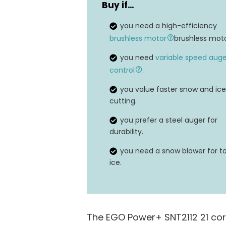
Buy if…
Voltage
you need a high-efficiency
Maximum Throw Distance
brushless motor
brushless moto
you need
variable speed auge
control
.
you value faster snow and ice
cutting.
you prefer a steel auger for
durability.
you need a snow blower for t
ice.
The EGO Power+ SNT2112 21 cor