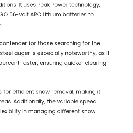
itions. It uses Peak Power technology,
GO 56-volt ARC Lithium batteries to
e.
 contender for those searching for the
steel auger is especially noteworthy, as it
ercent faster, ensuring quicker clearing
ws for efficient snow removal, making it
eas. Additionally, the variable speed
lexibility in managing different snow