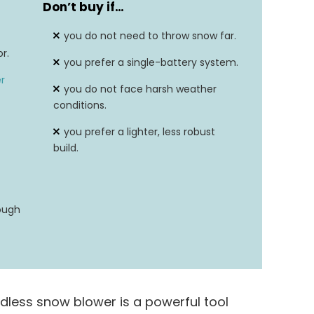
Don’t buy if…
56 Volts
you do not need to throw snow far.
40 Feet
r.
you prefer a single-battery system.
r
you do not face harsh weather
conditions.
you prefer a lighter, less robust
build.
ough
dless snow blower is a powerful tool