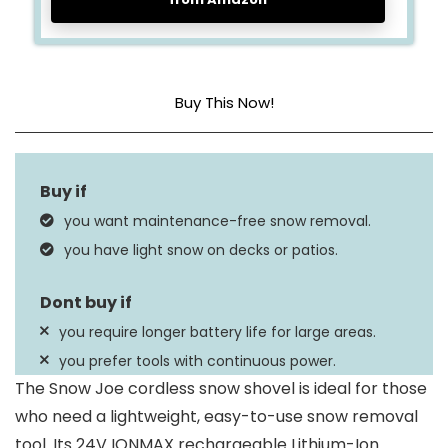
Buy This Now!
Power Source
Battery Powered
Maximum Throw
20 Feet
you want maintenance-free snow removal.
Distance
you have light snow on decks or patios.
Dimensions
23.75 x 12.5 x 10.5 Inches
you require longer battery life for large areas.
you prefer tools with continuous power.
The Snow Joe cordless snow shovel is ideal for those
who need a lightweight, easy-to-use snow removal
tool. Its 24V IONMAX rechargeable Lithium-Ion