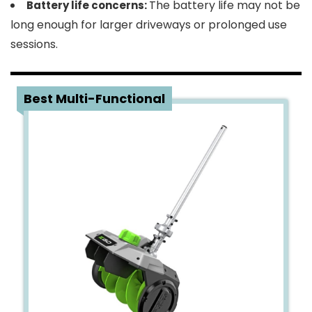
The battery life may not be
Battery life concerns:
long enough for larger driveways or prolonged use
sessions.
3
Best Multi-Functional