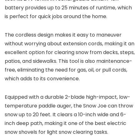
battery provides up to 25 minutes of runtime, which
is perfect for quick jobs around the home.
The cordless design makes it easy to maneuver
without worrying about extension cords, making it an
excellent option for clearing snow from decks, steps,
patios, and sidewalks. This tool is also maintenance-
free, eliminating the need for gas, oil, or pull cords,
which adds to its convenience.
Equipped with a durable 2-blade high-impact, low-
temperature paddle auger, the Snow Joe can throw
snow up to 20 feet. It clears a 10-inch wide and 6-
inch deep path, making it one of the best electric
snow shovels for light snow clearing tasks.