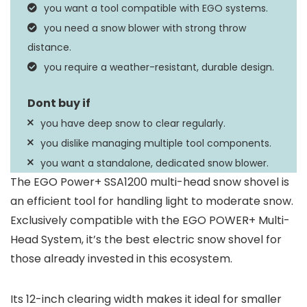
25 Feet
you want a tool compatible with EGO systems.
Distance
you need a snow blower with strong throw
15.55″D x 16.53″W x
distance.
Dimensions
36.22″H
you require a weather-resistant, durable design.
you have deep snow to clear regularly.
you dislike managing multiple tool components.
you want a standalone, dedicated snow blower.
The EGO Power+ SSA1200 multi-head snow shovel is
an efficient tool for handling light to moderate snow.
Exclusively compatible with the EGO POWER+ Multi-
Head System, it’s the best electric snow shovel for
those already invested in this ecosystem.
Its 12-inch clearing width makes it ideal for smaller