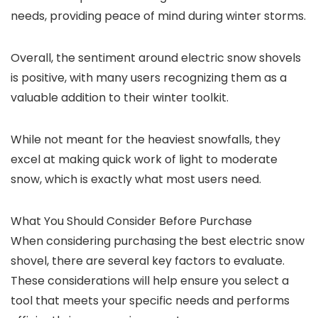
needs, providing peace of mind during winter storms.
Overall, the sentiment around electric snow shovels
is positive, with many users recognizing them as a
valuable addition to their winter toolkit.
While not meant for the heaviest snowfalls, they
excel at making quick work of light to moderate
snow, which is exactly what most users need.
What You Should Consider Before Purchase
When considering purchasing the best electric snow
shovel, there are several key factors to evaluate.
These considerations will help ensure you select a
tool that meets your specific needs and performs