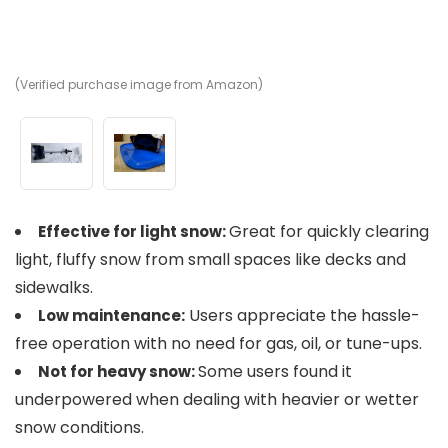
(Verified purchase image from Amazon)
(V
Great for quickly clearing
Effective for light snow:
light, fluffy snow from small spaces like decks and
sidewalks.
Users appreciate the hassle-
Low maintenance:
free operation with no need for gas, oil, or tune-ups.
Some users found it
Not for heavy snow:
underpowered when dealing with heavier or wetter
snow conditions.