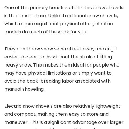
One of the primary benefits of electric snow shovels
is their ease of use. Unlike traditional snow shovels,
which require significant physical effort, electric
models do much of the work for you.
They can throw snow several feet away, making it
easier to clear paths without the strain of lifting
heavy snow. This makes them ideal for people who
may have physical limitations or simply want to
avoid the back-breaking labor associated with
manual shoveling.
Electric snow shovels are also relatively lightweight
and compact, making them easy to store and
maneuver. This is a significant advantage over larger