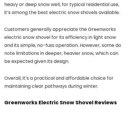
heavy or deep snow well, for typical residential use,
it’s among the best electric snow shovels available.
Customers generally appreciate the Greenworks
electric snow shovel for its efficiency in light snow
and its simple, no-fuss operation. However, some do
note limitations in deeper, heavier snow, which can
be expected given its design.
Overall, it’s a practical and affordable choice for
maintaining clear pathways during winter.
Greenworks Electric Snow Shovel Reviews