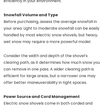
efficiently in your environment.
Snowfall Volume and Type
Before purchasing, assess the average snowfall in
your area. Light to moderate snowfall can be easily
handled by most electric snow shovels, but heavy,
wet snow may require a more powerful model.
Consider the width and depth of the shovel’s
clearing path, as it determines how much snow you
can remove in one pass. A wider clearing path is
efficient for large areas, but a narrower one may
offer better maneuverability in tight spaces.
Power Source and Cord Management
Electric snow shovels come in both corded and