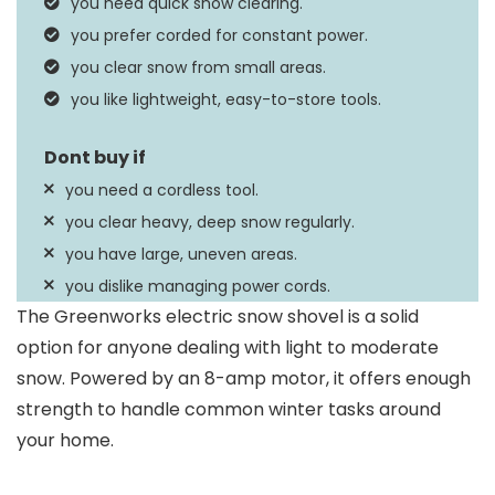
you need quick snow clearing.
Distance
you prefer corded for constant power.
Specification Met
uCL
you clear snow from small areas.
you like lightweight, easy-to-store tools.
you need a cordless tool.
you clear heavy, deep snow regularly.
you have large, uneven areas.
you dislike managing power cords.
The Greenworks electric snow shovel is a solid
option for anyone dealing with light to moderate
snow. Powered by an 8-amp motor, it offers enough
strength to handle common winter tasks around
your home.