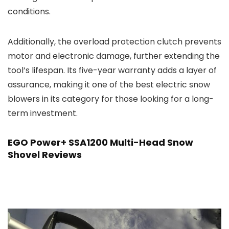
conditions.
Additionally, the overload protection clutch prevents
motor and electronic damage, further extending the
tool’s lifespan. Its five-year warranty adds a layer of
assurance, making it one of the best electric snow
blowers in its category for those looking for a long-
term investment.
EGO Power+ SSA1200 Multi-Head Snow
Shovel Reviews