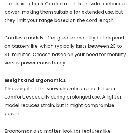
cordless options. Corded models provide continuous
power, making them suitable for extended use, but
they limit your range based on the cord length.
Cordless models offer greater mobility but depend
on battery life, which typically lasts between 20 to
45 minutes. Choose based on your need for mobility
versus power consistency.
Weight and Ergonomics
The weight of the snow shovel is crucial for user
comfort, especially during prolonged use. A lighter
model reduces strain, but it might compromise
power.
Ergonomics also matter; look for features like