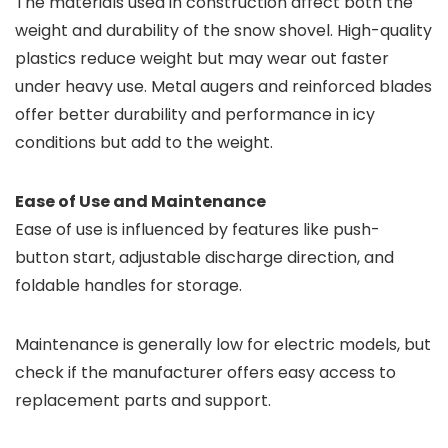
The materials used in construction affect both the
weight and durability of the snow shovel. High-quality
plastics reduce weight but may wear out faster
under heavy use. Metal augers and reinforced blades
offer better durability and performance in icy
conditions but add to the weight.
Ease of Use and Maintenance
Ease of use is influenced by features like push-
button start, adjustable discharge direction, and
foldable handles for storage.
Maintenance is generally low for electric models, but
check if the manufacturer offers easy access to
replacement parts and support.