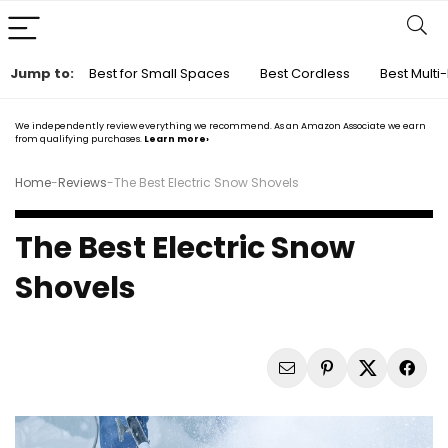
Jump to:
Best for Small Spaces
Best Cordless
Best Multi
We independently review everything we recommend. As an Amazon Associate we earn
from qualifying purchases.
Learn more›
Home
-
Reviews
-
The Best Electric Snow Shovels
The Best Electric Snow
Shovels