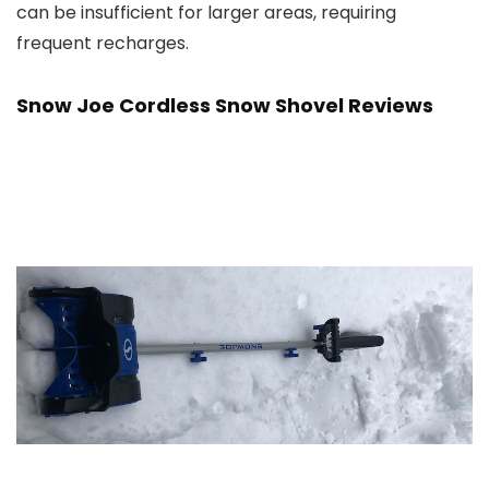
can be insufficient for larger areas, requiring
frequent recharges.
Snow Joe Cordless Snow Shovel Reviews