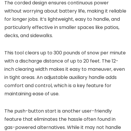
The corded design ensures continuous power
without worrying about battery life, making it reliable
for longer jobs. It’s lightweight, easy to handle, and
particularly effective in smaller spaces like patios,
decks, and sidewalks.
This tool clears up to 300 pounds of snow per minute
with a discharge distance of up to 20 feet. The 12-
inch clearing width makes it easy to maneuver, even
in tight areas. An adjustable auxiliary handle adds
comfort and control, which is a key feature for
maintaining ease of use.
The push-button start is another user-friendly
feature that eliminates the hassle often found in
gas-powered alternatives. While it may not handle