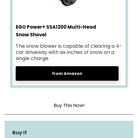
EGO Power+ SSA1200 Multi-Head
Snow Shovel
The snow blower is capable of clearing a 4-
car driveway with six inches of snow on a
single charge.
from Amazon
Buy This Now!
Engine Type
Other
Maximum Throw