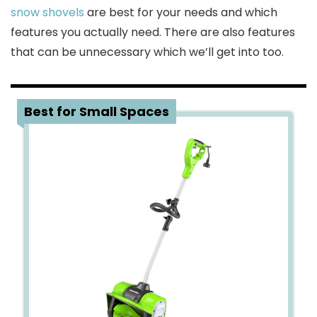
snow shovels
are best for your needs and which
features you actually need. There are also features
that can be unnecessary which we’ll get into too.
1
Best for Small Spaces