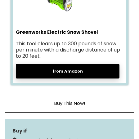
Greenworks Electric Snow Shovel
This tool clears up to 300 pounds of snow
per minute with a discharge distance of up
to 20 feet.
from Amazon
Buy This Now!
Engine Type
4 Cycle
Maximum Throw
20 Feet