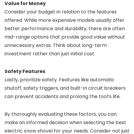
Value for Money
Consider your budget in relation to the features
offered. While more expensive models usually offer
better performance and durability, there are often
mid-range options that provide good value without
unnecessary extras. Think about long-term
investment rather than just initial cost.
Safety Features
Lastly, prioritize safety. Features like automatic
shutoff, safety triggers, and built-in circuit breakers
can prevent accidents and prolong the tool’s life.
By thoroughly evaluating these factors, you can
make an informed decision when selecting the best
electric snow shovel for your needs. Consider not just