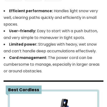
Handles light snow very
Efficient performance:
well, clearing paths quickly and efficiently in small
spaces.
Easy to start with a push button,
User-friendly:
and very simple to maneuver in tight spots.
Struggles with heavy, wet snow
Limited power:
and can’t handle deep accumulations effectively.
The power cord can be
Cord management:
cumbersome to manage, especially in larger areas
or around obstacles.
2
Best Cordless