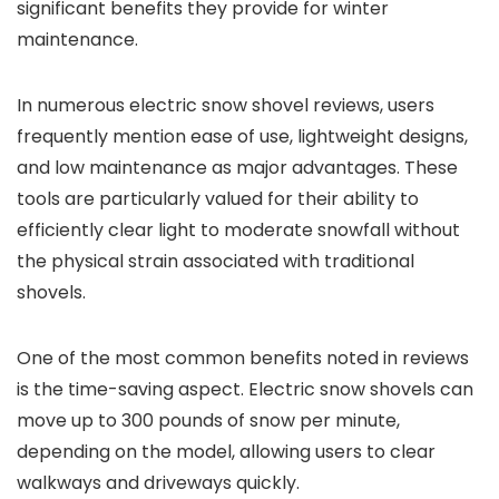
significant benefits they provide for winter
maintenance.
In numerous electric snow shovel reviews, users
frequently mention ease of use, lightweight designs,
and low maintenance as major advantages. These
tools are particularly valued for their ability to
efficiently clear light to moderate snowfall without
the physical strain associated with traditional
shovels.
One of the most common benefits noted in reviews
is the time-saving aspect. Electric snow shovels can
move up to 300 pounds of snow per minute,
depending on the model, allowing users to clear
walkways and driveways quickly.