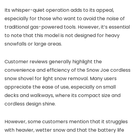
Its whisper-quiet operation adds to its appeal,
especially for those who want to avoid the noise of
traditional gas-powered tools. However, it’s essential
to note that this model is not designed for heavy
snowfalls or large areas.
Customer reviews generally highlight the
convenience and efficiency of the Snow Joe cordless
snow shovel for light snow removal. Many users
appreciate the ease of use, especially on small
decks and walkways, where its compact size and
cordless design shine.
However, some customers mention that it struggles
with heavier, wetter snow and that the battery life