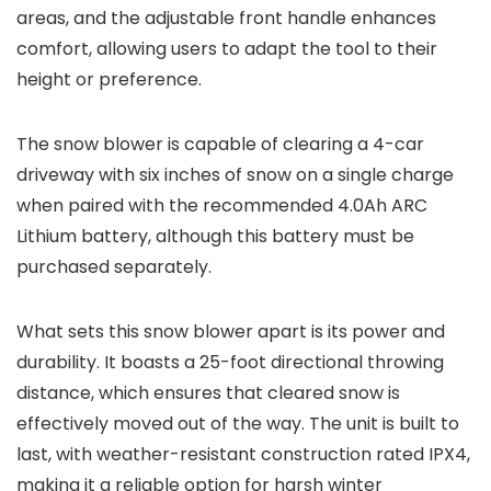
areas, and the adjustable front handle enhances
comfort, allowing users to adapt the tool to their
height or preference.
The snow blower is capable of clearing a 4-car
driveway with six inches of snow on a single charge
when paired with the recommended 4.0Ah ARC
Lithium battery, although this battery must be
purchased separately.
What sets this snow blower apart is its power and
durability. It boasts a 25-foot directional throwing
distance, which ensures that cleared snow is
effectively moved out of the way. The unit is built to
last, with weather-resistant construction rated IPX4,
making it a reliable option for harsh winter