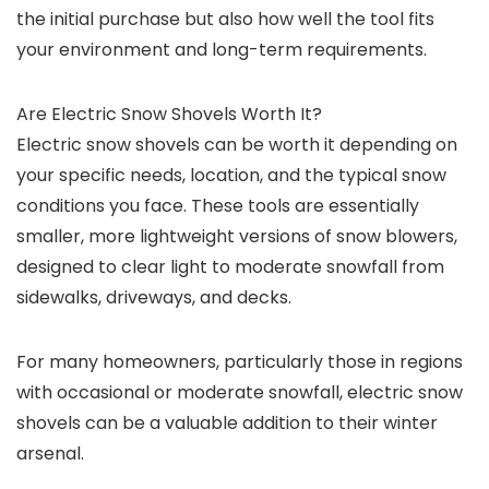
the initial purchase but also how well the tool fits
your environment and long-term requirements.
Are Electric Snow Shovels Worth It?
Electric snow shovels can be worth it depending on
your specific needs, location, and the typical snow
conditions you face. These tools are essentially
smaller, more lightweight versions of snow blowers,
designed to clear light to moderate snowfall from
sidewalks, driveways, and decks.
For many homeowners, particularly those in regions
with occasional or moderate snowfall, electric snow
shovels can be a valuable addition to their winter
arsenal.