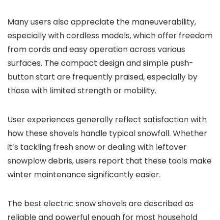
Many users also appreciate the maneuverability,
especially with cordless models, which offer freedom
from cords and easy operation across various
surfaces. The compact design and simple push-
button start are frequently praised, especially by
those with limited strength or mobility.
User experiences generally reflect satisfaction with
how these shovels handle typical snowfall. Whether
it’s tackling fresh snow or dealing with leftover
snowplow debris, users report that these tools make
winter maintenance significantly easier.
The best electric snow shovels are described as
reliable and powerful enough for most household