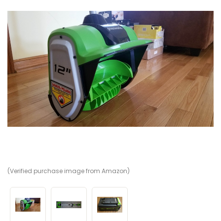
(Verified purchase image from Amazon)
(V
(V