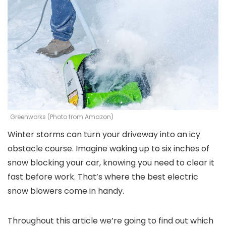
Greenworks (Photo from Amazon)
Winter storms can turn your driveway into an icy
obstacle course. Imagine waking up to six inches of
snow blocking your car, knowing you need to clear it
fast before work. That’s where the best electric
snow blowers come in handy.
Throughout this article we’re going to find out which