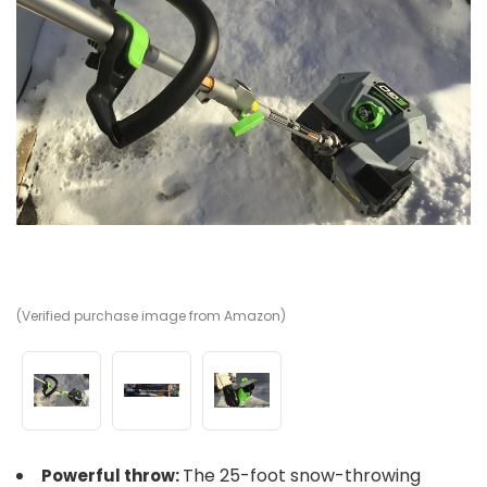
(Verified purchase image from Amazon)
(V
(V
The 25-foot snow-throwing
Powerful throw: