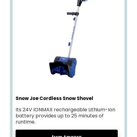
Snow Joe Cordless Snow Shovel
Its 24V IONMAX rechargeable Lithium-Ion
battery provides up to 25 minutes of
runtime.
from Amazon