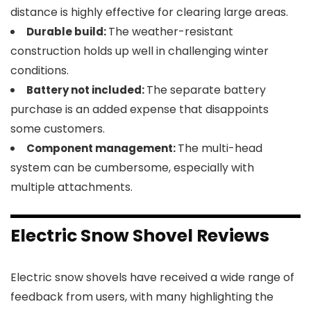
distance is highly effective for clearing large areas.
The weather-resistant
Durable build:
construction holds up well in challenging winter
conditions.
The separate battery
Battery not included:
purchase is an added expense that disappoints
some customers.
The multi-head
Component management:
system can be cumbersome, especially with
multiple attachments.
Electric Snow Shovel Reviews
Electric snow shovels have received a wide range of
feedback from users, with many highlighting the