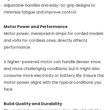
adjustable handles and easy-to-grip designs to
minimize fatigue and improve control.
Motor Power and Performance
Motor power, measured in amps for corded models
and volts for cordless ones, directly affects
performance.
A higher-powered motor can handle denser snow
and more challenging conditions, but it might also
consume more electricity or battery life. Ensure the
motor power aligns with the typical conditions you
face.
Build Quality and Durability