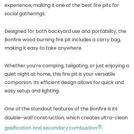
experience, making it one of the best fire pits for
social gatherings.
Designed for both backyard use and portability, the
Bonfire wood burning fire pit includes a carry bag,
making it easy to take anywhere.
Whether you’re camping, tailgating, or just enjoying a
quiet night at home, this fire pit is your versatile
companion. Its efficient design allows for quick and
easy setup and lighting.
One of the standout features of the Bonfire is its
double-wall construction, which creates ultra-clean
gasification and secondary combustion
.