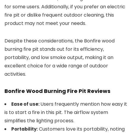
for some users. Additionally, if you prefer an electric
fire pit or dislike frequent outdoor cleaning, this
product may not meet your needs.
Despite these considerations, the Bonfire wood
burning fire pit stands out for its efficiency,
portability, and low smoke output, making it an
excellent choice for a wide range of outdoor
activities.
Bonfire Wood Burning Fire Pit Reviews
Users frequently mention how easy it
Ease of use:
is to start a fire in this pit. The airflow system
simplifies the lighting process.
Customers love its portability, noting
Portability: