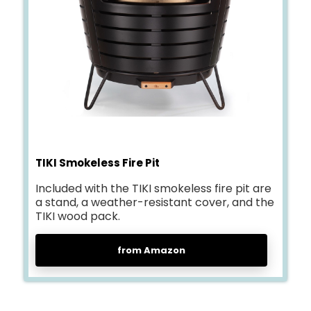
TIKI Smokeless Fire Pit
Included with the TIKI smokeless fire pit are
a stand, a weather-resistant cover, and the
TIKI wood pack.
from Amazon