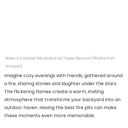
Breeo X, Cuisinart (Illlustration by Today Decision) (Photos from
Amazon)
Imagine cozy evenings with friends, gathered around
a fire, sharing stories and laughter under the stars.
The flickering flames create a warm, inviting
atmosphere that transforms your backyard into an
outdoor haven. Having the best fire pits can make
these moments even more memorable.