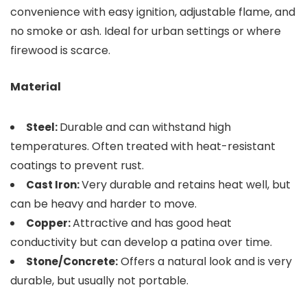
convenience with easy ignition, adjustable flame, and
no smoke or ash. Ideal for urban settings or where
firewood is scarce.
Material
Durable and can withstand high
Steel:
temperatures. Often treated with heat-resistant
coatings to prevent rust.
Very durable and retains heat well, but
Cast Iron:
can be heavy and harder to move.
Attractive and has good heat
Copper:
conductivity but can develop a patina over time.
Offers a natural look and is very
Stone/Concrete:
durable, but usually not portable.