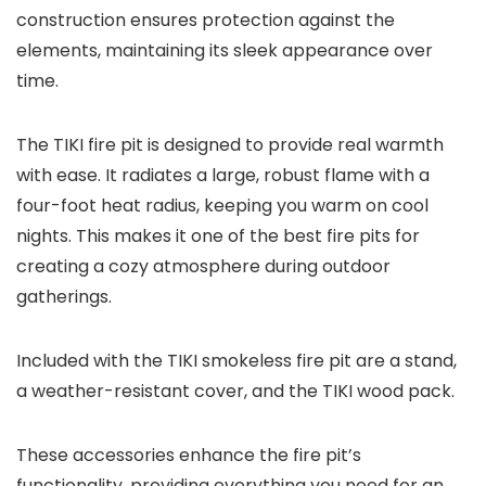
construction ensures protection against the
elements, maintaining its sleek appearance over
time.
The TIKI fire pit is designed to provide real warmth
with ease. It radiates a large, robust flame with a
four-foot heat radius, keeping you warm on cool
nights. This makes it one of the best fire pits for
creating a cozy atmosphere during outdoor
gatherings.
Included with the TIKI smokeless fire pit are a stand,
a weather-resistant cover, and the TIKI wood pack.
These accessories enhance the fire pit’s
functionality, providing everything you need for an