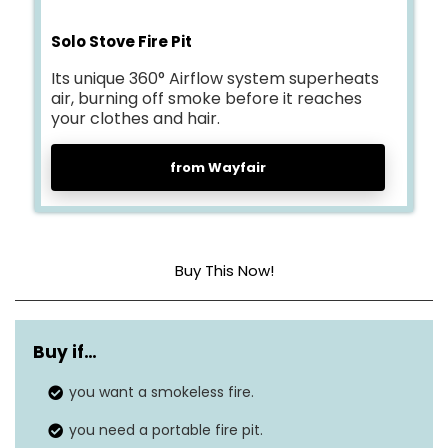
Solo Stove Fire Pit
Its unique 360° Airflow system superheats
air, burning off smoke before it reaches
your clothes and hair.
from Wayfair
Buy This Now!
Dimensions
14” H X 19.5” W X 19.5” D
Buy if…
Weight
23.3 lbs
you want a smokeless fire.
Material
Stainless Steel
you need a portable fire pit.