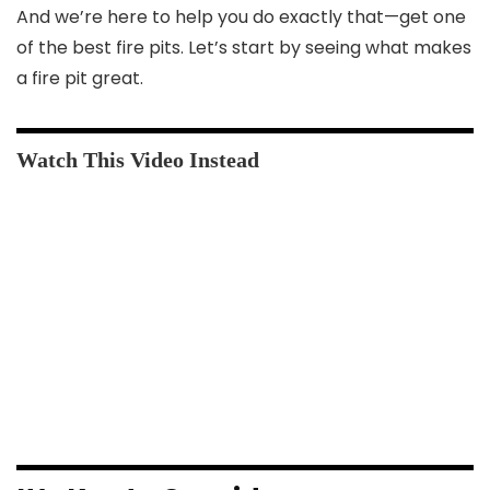
And we’re here to help you do exactly that—get one
of the best fire pits. Let’s start by seeing what makes
a fire pit great.