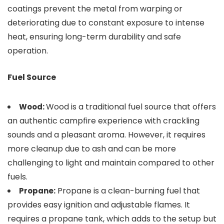
coatings prevent the metal from warping or
deteriorating due to constant exposure to intense
heat, ensuring long-term durability and safe
operation.
Fuel Source
Wood is a traditional fuel source that offers
Wood:
an authentic campfire experience with crackling
sounds and a pleasant aroma. However, it requires
more cleanup due to ash and can be more
challenging to light and maintain compared to other
fuels.
Propane is a clean-burning fuel that
Propane:
provides easy ignition and adjustable flames. It
requires a propane tank, which adds to the setup but