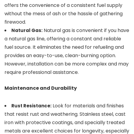
offers the convenience of a consistent fuel supply
without the mess of ash or the hassle of gathering
firewood.
Natural gas is convenient if you have
Natural Gas:
a natural gas line, offering a constant and reliable
fuel source. It eliminates the need for refueling and
provides an easy-to-use, clean-burning option.
However, installation can be more complex and may
require professional assistance.
Maintenance and Durability
Look for materials and finishes
Rust Resistance:
that resist rust and weathering. Stainless steel, cast
iron with protective coatings, and specially treated
metals are excellent choices for longevity, especially