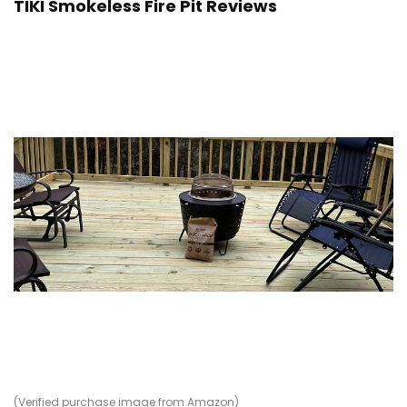
TIKI Smokeless Fire Pit Reviews
(Verified purchase image from Amazon)
(V