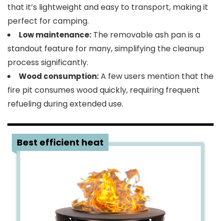
that it’s lightweight and easy to transport, making it
perfect for camping.
The removable ash pan is a
Low maintenance:
standout feature for many, simplifying the cleanup
process significantly.
A few users mention that the
Wood consumption:
fire pit consumes wood quickly, requiring frequent
refueling during extended use.
2
Best efficient heat