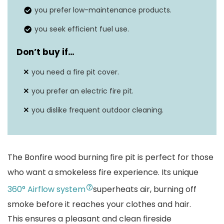
Fuel Type
Wood burning
you prefer low-maintenance products.
you seek efficient fuel use.
Don’t buy if…
you need a fire pit cover.
you prefer an electric fire pit.
you dislike frequent outdoor cleaning.
The Bonfire wood burning fire pit is perfect for those
who want a smokeless fire experience. Its unique
360° Airflow system
superheats air, burning off
smoke before it reaches your clothes and hair.
This ensures a pleasant and clean fireside