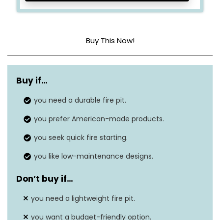
Buy This Now!
Dimensions
27.5″D x 27.5″W x 14.75″H
Buy if…
Weight
62 lbs.
you need a durable fire pit.
Material
Corten steel
you prefer American-made products.
Fuel Type
Wood burning
you seek quick fire starting.
you like low-maintenance designs.
Don’t buy if…
you need a lightweight fire pit.
you want a budget-friendly option.