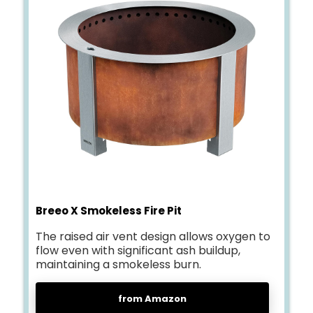
Breeo X Smokeless Fire Pit
The raised air vent design allows oxygen to
flow even with significant ash buildup,
maintaining a smokeless burn.
from Amazon