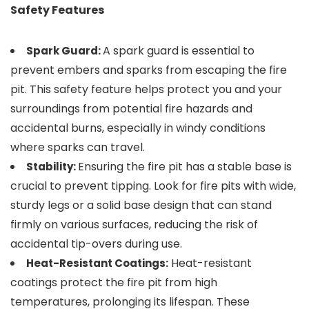
Safety Features
A spark guard is essential to
Spark Guard:
prevent embers and sparks from escaping the fire
pit. This safety feature helps protect you and your
surroundings from potential fire hazards and
accidental burns, especially in windy conditions
where sparks can travel.
Ensuring the fire pit has a stable base is
Stability:
crucial to prevent tipping. Look for fire pits with wide,
sturdy legs or a solid base design that can stand
firmly on various surfaces, reducing the risk of
accidental tip-overs during use.
Heat-resistant
Heat-Resistant Coatings:
coatings protect the fire pit from high
temperatures, prolonging its lifespan. These