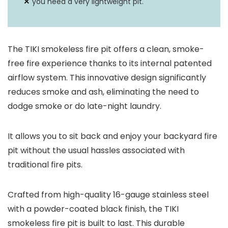
you need a very lightweight pit.
The TIKI smokeless fire pit offers a clean, smoke-
free fire experience thanks to its internal patented
airflow system. This innovative design significantly
reduces smoke and ash, eliminating the need to
dodge smoke or do late-night laundry.
It allows you to sit back and enjoy your backyard fire
pit without the usual hassles associated with
traditional fire pits.
Crafted from high-quality 16-gauge stainless steel
with a powder-coated black finish, the TIKI
smokeless fire pit is built to last. This durable