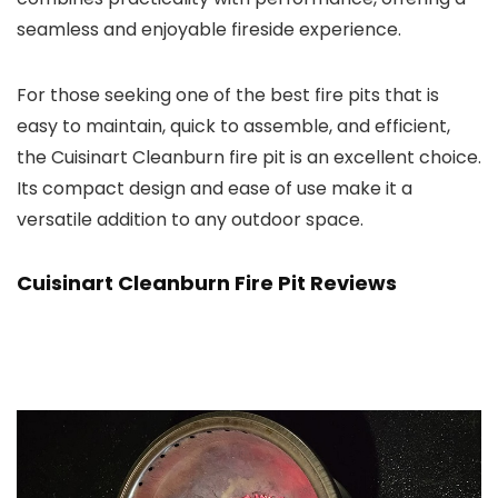
seamless and enjoyable fireside experience.
For those seeking one of the best fire pits that is
easy to maintain, quick to assemble, and efficient,
the Cuisinart Cleanburn fire pit is an excellent choice.
Its compact design and ease of use make it a
versatile addition to any outdoor space.
Cuisinart Cleanburn Fire Pit Reviews