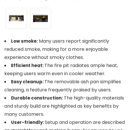
Many users report significantly
Low smoke:
reduced smoke, making for a more enjoyable
experience without smoky clothes.
The fire pit radiates ample heat,
Efficient heat:
keeping users warm even in cooler weather.
The removable ash pan simplifies
Easy cleanup:
cleaning, a feature frequently praised by users.
The high-quality materials
Durable construction:
and sturdy build are highlighted as key benefits by
many customers.
Setup and operation are described
User-friendly: