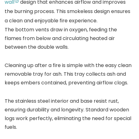
wall
design that enhances airflow and improves
the burning process. This smokeless design ensures
a clean and enjoyable fire experience.
The bottom vents draw in oxygen, feeding the
flames from below and circulating heated air
between the double walls.
Cleaning up after a fire is simple with the easy clean
removable tray for ash. This tray collects ash and
keeps embers contained, preventing airflow clogs.
The stainless steel interior and base resist rust,
ensuring durability and longevity. Standard wooden
logs work perfectly, eliminating the need for special
fuels.