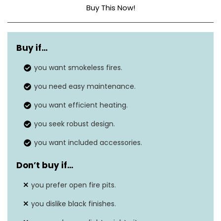
Buy This Now!
Dimensions
24.75″D x 24.75″W x 18.75″H
Buy if…
Weight
45 lbs
you want smokeless fires.
Material
Stainless Steel
you need easy maintenance.
Fuel Type
Wood burning
you want efficient heating.
you seek robust design.
you want included accessories.
Don’t buy if…
you prefer open fire pits.
you dislike black finishes.