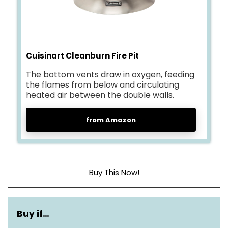
Cuisinart Cleanburn Fire Pit
The bottom vents draw in oxygen, feeding
the flames from below and circulating
heated air between the double walls.
from Amazon
Buy This Now!
Dimensions
24″D x 24″W x 22″H
Buy if…
Weight
5.34 lbs