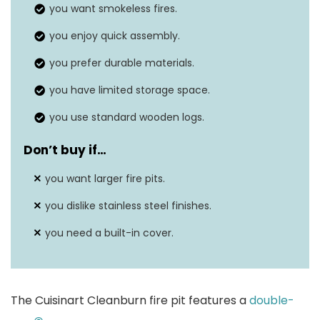
you want smokeless fires.
Material
Stainless steel
you enjoy quick assembly.
Fuel Type
Wood burning
you prefer durable materials.
you have limited storage space.
you use standard wooden logs.
Don’t buy if…
you want larger fire pits.
you dislike stainless steel finishes.
you need a built-in cover.
The Cuisinart Cleanburn fire pit features a
double-