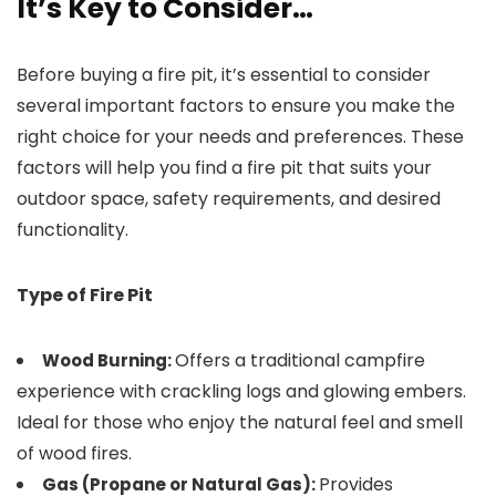
It’s Key to Consider…
Before buying a fire pit, it’s essential to consider
several important factors to ensure you make the
right choice for your needs and preferences. These
factors will help you find a fire pit that suits your
outdoor space, safety requirements, and desired
functionality.
Type of Fire Pit
Offers a traditional campfire
Wood Burning:
experience with crackling logs and glowing embers.
Ideal for those who enjoy the natural feel and smell
of wood fires.
Provides
Gas (Propane or Natural Gas):