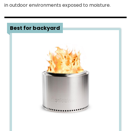
in outdoor environments exposed to moisture.
1
Best for backyard