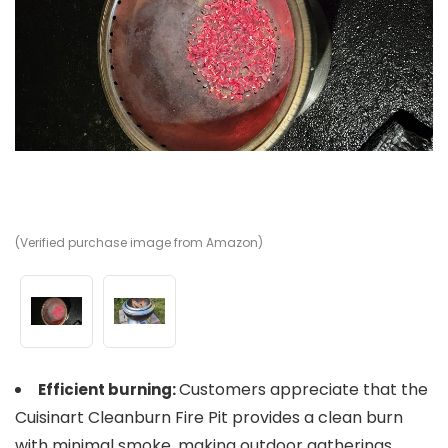
(Verified purchase image from Amazon)
(V
Customers appreciate that the
Efficient burning:
Cuisinart Cleanburn Fire Pit provides a clean burn
with minimal smoke, making outdoor gatherings