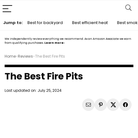
Jump to:
Best for backyard
Best efficient heat
Best smok
We independently review everything we recommend. As an Amazon Associate we earn
from qualifying purchases.
Learn more›
Home
-
Reviews
-
The Best Fire Pits
The Best Fire Pits
Last updated on:
July 25, 2024