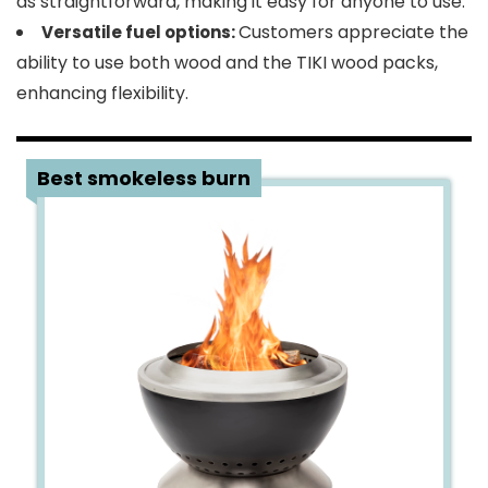
as straightforward, making it easy for anyone to use.
Customers appreciate the
Versatile fuel options:
ability to use both wood and the TIKI wood packs,
enhancing flexibility.
3
Best smokeless burn