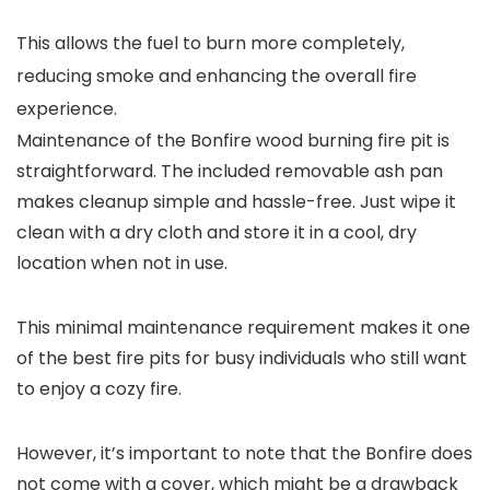
This allows the fuel to burn more completely,
reducing smoke and enhancing the overall fire
experience.
Maintenance of the Bonfire wood burning fire pit is
straightforward. The included removable ash pan
makes cleanup simple and hassle-free. Just wipe it
clean with a dry cloth and store it in a cool, dry
location when not in use.
This minimal maintenance requirement makes it one
of the best fire pits for busy individuals who still want
to enjoy a cozy fire.
However, it’s important to note that the Bonfire does
not come with a cover, which might be a drawback