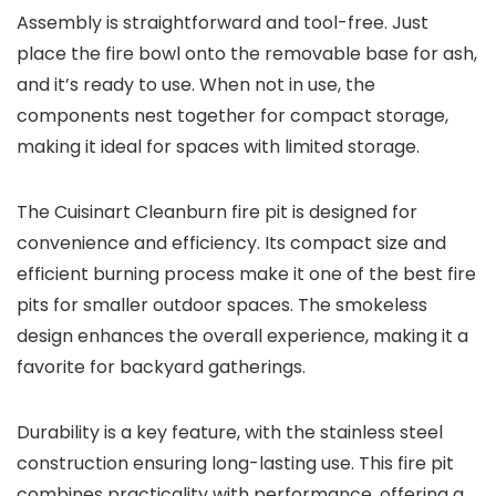
Assembly is straightforward and tool-free. Just
place the fire bowl onto the removable base for ash,
and it’s ready to use. When not in use, the
components nest together for compact storage,
making it ideal for spaces with limited storage.
The Cuisinart Cleanburn fire pit is designed for
convenience and efficiency. Its compact size and
efficient burning process make it one of the best fire
pits for smaller outdoor spaces. The smokeless
design enhances the overall experience, making it a
favorite for backyard gatherings.
Durability is a key feature, with the stainless steel
construction ensuring long-lasting use. This fire pit
combines practicality with performance, offering a