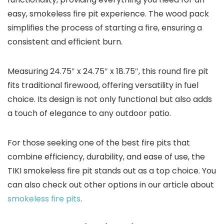
easy, smokeless fire pit experience. The wood pack
simplifies the process of starting a fire, ensuring a
consistent and efficient burn.
Measuring 24.75″ x 24.75″ x 18.75″, this round fire pit
fits traditional firewood, offering versatility in fuel
choice. Its design is not only functional but also adds
a touch of elegance to any outdoor patio.
For those seeking one of the best fire pits that
combine efficiency, durability, and ease of use, the
TIKI smokeless fire pit stands out as a top choice. You
can also check out other options in our article about
smokeless fire pits
.