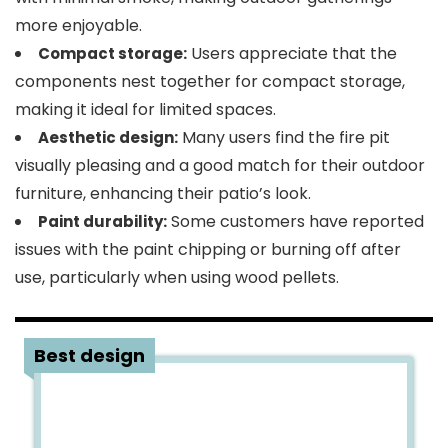
more enjoyable.
Users appreciate that the
Compact storage:
components nest together for compact storage,
making it ideal for limited spaces.
Many users find the fire pit
Aesthetic design:
visually pleasing and a good match for their outdoor
furniture, enhancing their patio’s look.
Some customers have reported
Paint durability:
issues with the paint chipping or burning off after
use, particularly when using wood pellets.
4
Best design