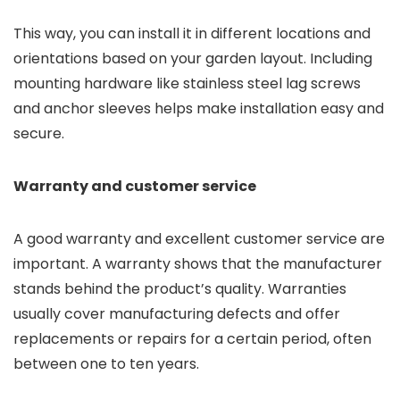
This way, you can install it in different locations and
orientations based on your garden layout. Including
mounting hardware like stainless steel lag screws
and anchor sleeves helps make installation easy and
secure.
Warranty and customer service
A good warranty and excellent customer service are
important. A warranty shows that the manufacturer
stands behind the product’s quality. Warranties
usually cover manufacturing defects and offer
replacements or repairs for a certain period, often
between one to ten years.