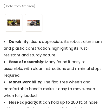
(Photo from Amazon)
(P
Users appreciate its robust aluminum
Durability:
and plastic construction, highlighting its rust-
resistant and sturdy nature.
Many found it easy to
Ease of assembly:
assemble, with clear instructions and minimal steps
required.
The flat-free wheels and
Maneuverability:
comfortable handle make it easy to move, even
when fully loaded.
It can hold up to 200 ft. of hose,
Hose capacity: