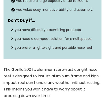
you require a large capacity of up to 200 ft.
Dimensions
22.50″ x 27.00″ x 31.10″
you value easy maneuverability and assembly.
Warranty
7 years
Don’t buy if…
Rust-resistant
Yes
you have difficulty assembling products.
you need a compact solution for small spaces.
you prefer a lightweight and portable hose reel.
The Gorilla 200 ft. aluminum zero-rust upright hose
reel is designed to last. Its aluminum frame and high-
impact reel can handle any weather without rusting.
This means you won’t have to worry about it
breaking down over time.