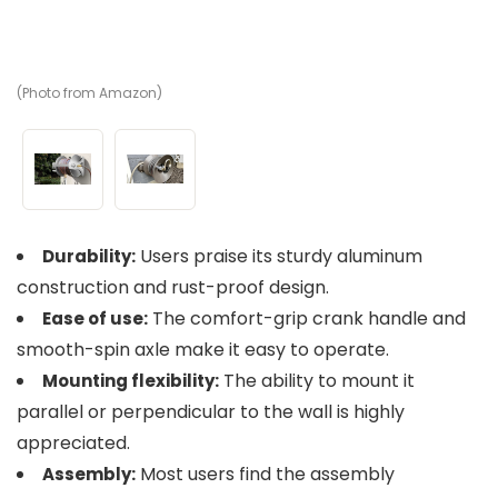
(Photo from Amazon)
(P
Users praise its sturdy aluminum
Durability:
construction and rust-proof design.
The comfort-grip crank handle and
Ease of use:
smooth-spin axle make it easy to operate.
The ability to mount it
Mounting flexibility:
parallel or perpendicular to the wall is highly
appreciated.
Most users find the assembly
Assembly: