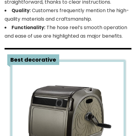
straightforward, thanks to clear instructions.
Customers frequently mention the high-
Quality:
quality materials and craftsmanship.
The hose reel’s smooth operation
Functionality:
and ease of use are highlighted as major benefits.
3
Best decorative