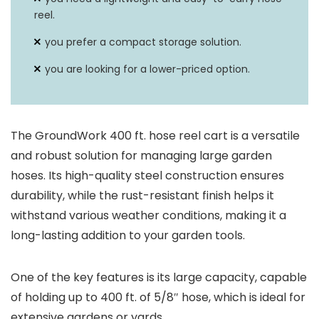
reel.
you prefer a compact storage solution.
you are looking for a lower-priced option.
The GroundWork 400 ft. hose reel cart is a versatile
and robust solution for managing large garden
hoses. Its high-quality steel construction ensures
durability, while the rust-resistant finish helps it
withstand various weather conditions, making it a
long-lasting addition to your garden tools.
One of the key features is its large capacity, capable
of holding up to 400 ft. of 5/8″ hose, which is ideal for
extensive gardens or yards.