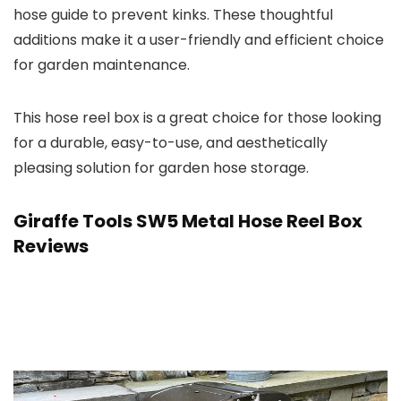
hose guide to prevent kinks. These thoughtful
additions make it a user-friendly and efficient choice
for garden maintenance.
This hose reel box is a great choice for those looking
for a durable, easy-to-use, and aesthetically
pleasing solution for garden hose storage.
Giraffe Tools SW5 Metal Hose Reel Box
Reviews