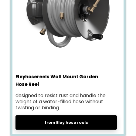
Eleyhosereels Wall Mount Garden
Hose Reel
designed to resist rust and handle the
weight of a water-filled hose without
twisting or binding.
from Eley hose reels