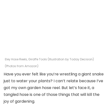
Eley Hose Reels, Giraffe Tools (Illustration by Today Decision)
(Photos from Amazon)
Have you ever felt like you’re wrestling a giant snake
just to water your plants? I can’t relate because I’ve
got my own garden hose reel. But let’s face it, a
tangled hose is one of those things that will kill the
joy of gardening.