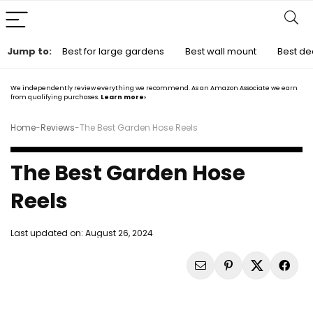
Jump to:
Best for large gardens
Best wall mount
Best de
We independently review everything we recommend. As an Amazon Associate we earn
from qualifying purchases.
Learn more›
Home
-
Reviews
-
The Best Garden Hose Reels
The Best Garden Hose
Reels
Last updated on:
August 26, 2024