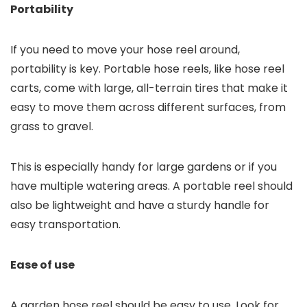
Portability
If you need to move your hose reel around,
portability is key. Portable hose reels, like hose reel
carts, come with large, all-terrain tires that make it
easy to move them across different surfaces, from
grass to gravel.
This is especially handy for large gardens or if you
have multiple watering areas. A portable reel should
also be lightweight and have a sturdy handle for
easy transportation.
Ease of use
A garden hose reel should be easy to use. Look for