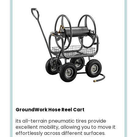
GroundWork Hose Reel Cart
its all-terrain pneumatic tires provide
excellent mobility, allowing you to move it
effortlessly across different surfaces.