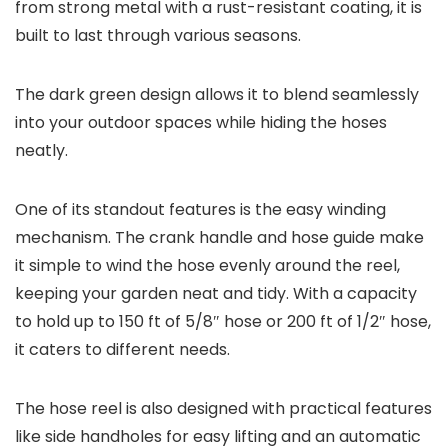
from strong metal with a rust-resistant coating, it is
built to last through various seasons.
The dark green design allows it to blend seamlessly
into your outdoor spaces while hiding the hoses
neatly.
One of its standout features is the easy winding
mechanism. The crank handle and hose guide make
it simple to wind the hose evenly around the reel,
keeping your garden neat and tidy. With a capacity
to hold up to 150 ft of 5/8″ hose or 200 ft of 1/2″ hose,
it caters to different needs.
The hose reel is also designed with practical features
like side handholes for easy lifting and an automatic