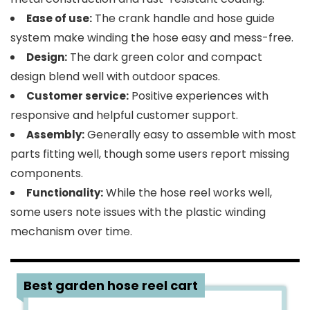
The crank handle and hose guide
Ease of use:
system make winding the hose easy and mess-free.
The dark green color and compact
Design:
design blend well with outdoor spaces.
Positive experiences with
Customer service:
responsive and helpful customer support.
Generally easy to assemble with most
Assembly:
parts fitting well, though some users report missing
components.
While the hose reel works well,
Functionality:
some users note issues with the plastic winding
mechanism over time.
4
Best garden hose reel cart