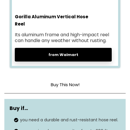
Gorilla Aluminum Vertical Hose
Reel
Its aluminum frame and high-impact reel
can handle any weather without rusting.
from Walmart
Buy This Now!
Material
Aluminum
Buy if…
Hose capacity
200 ft
you need a durable and rust-resistant hose reel.
Weight
17.6 lbs