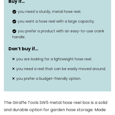
Buy if…
Hose capacity
150 ft (5/8″) or 200 ft (1/2″)
you need a sturdy, metal hose reel.
Weight
26 pounds
you want a hose reel with a large capacity.
Dimensions
20.5″ x 22.8″ x 17″
you prefer a product with an easy-to-use crank
handle.
Warranty
24 months
Don’t buy if…
Rust-resistant
Yes
you are looking for a lightweight hose reel.
you need a reel that can be easily moved around.
you prefer a budget-friendly option.
The Giraffe Tools SW5 metal hose reel box is a solid
and durable option for garden hose storage. Made