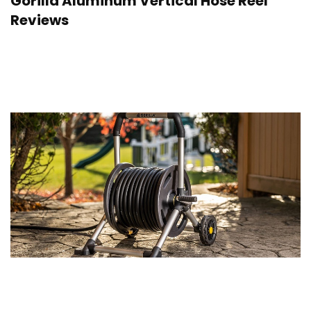
Gorilla Aluminum Vertical Hose Reel
Reviews