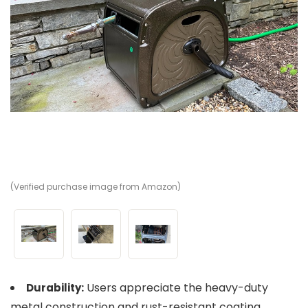
(Verified purchase image from Amazon)
(V
(V
Users appreciate the heavy-duty
Durability:
metal construction and rust-resistant coating.