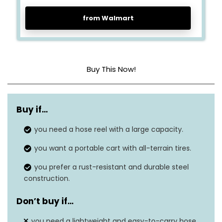
from Walmart
Buy This Now!
Material
Steel
Buy if…
Hose capacity
400 ft (5/8″)
you need a hose reel with a large capacity.
Weight
39.57 pounds
you want a portable cart with all-terrain tires.
Dimensions
39.57″ x 25.19″ x 40.94″
you prefer a rust-resistant and durable steel
construction.
Warranty
N/A
Don’t buy if…
Rust-resistant
Yes
you need a lightweight and easy-to-carry hose