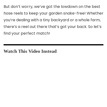
But don’t worry, we’ve got the lowdown on the best
hose reels to keep your garden snake-free! Whether
you’re dealing with a tiny backyard or a whole farm,
there’s a reel out there that’s got your back. So let’s
find your perfect match!