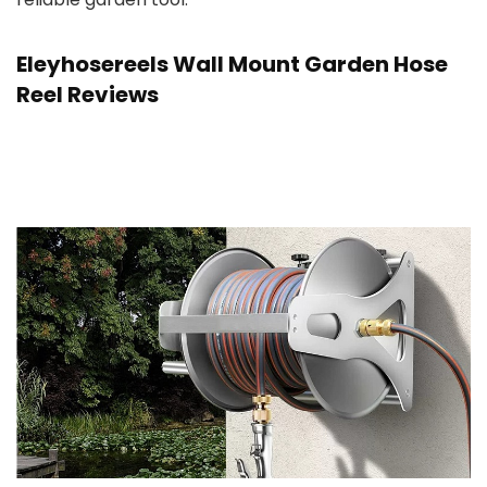
Eleyhosereels Wall Mount Garden Hose
Reel Reviews