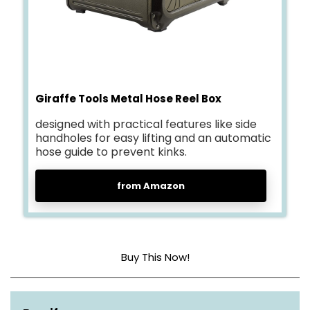
Giraffe Tools Metal Hose Reel Box
designed with practical features like side
handholes for easy lifting and an automatic
hose guide to prevent kinks.
from Amazon
Buy This Now!
Material
Metal