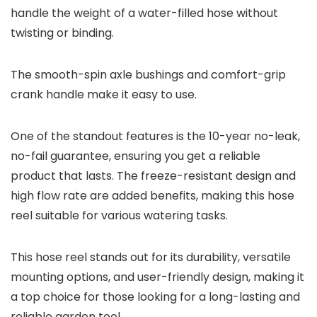
handle the weight of a water-filled hose without
twisting or binding.
The smooth-spin axle bushings and comfort-grip
crank handle make it easy to use.
One of the standout features is the 10-year no-leak,
no-fail guarantee, ensuring you get a reliable
product that lasts. The freeze-resistant design and
high flow rate are added benefits, making this hose
reel suitable for various watering tasks.
This hose reel stands out for its durability, versatile
mounting options, and user-friendly design, making it
a top choice for those looking for a long-lasting and
reliable garden tool.