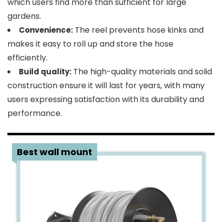
which users find more than sufficient for large
gardens.
The reel prevents hose kinks and
Convenience:
makes it easy to roll up and store the hose
efficiently.
The high-quality materials and solid
Build quality:
construction ensure it will last for years, with many
users expressing satisfaction with its durability and
performance.
2
Best wall mount