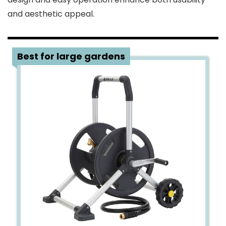
and aesthetic appeal.
1
Best for large gardens