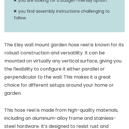
you are looking for a budget-friendly option.
you find assembly instructions challenging to
follow.
The Eley wall mount garden hose reel is known for its
robust construction and versatility. It can be
mounted on virtually any vertical surface, giving you
the flexibility to configure it either parallel or
perpendicular to the wall. This makes it a great
choice for different setups around your home or
garden.
This hose reel is made from high-quality materials,
including an aluminum-alloy frame and stainless-
steel hardware. It’s designed to resist rust and