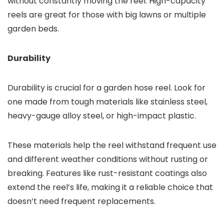
without constantly moving the reel. High-capacity
reels are great for those with big lawns or multiple
garden beds.
Durability
Durability is crucial for a garden hose reel. Look for
one made from tough materials like stainless steel,
heavy-gauge alloy steel, or high-impact plastic.
These materials help the reel withstand frequent use
and different weather conditions without rusting or
breaking. Features like rust-resistant coatings also
extend the reel’s life, making it a reliable choice that
doesn’t need frequent replacements.