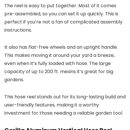
The reel is easy to put together. Most of it comes
pre-assembled, so you can set it up quickly. This is
perfect if you’re not a fan of complicated assembly
instructions.
It also has flat-free wheels and an upright handle.
This makes moving it around your yard a breeze,
even when it’s fully loaded with hose. The large
capacity of up to 200 ft. means it’s great for big
gardens.
This hose reel stands out for its long-lasting build and
user-friendly features, making it a worthy
investment for those needing a reliable garden tool.