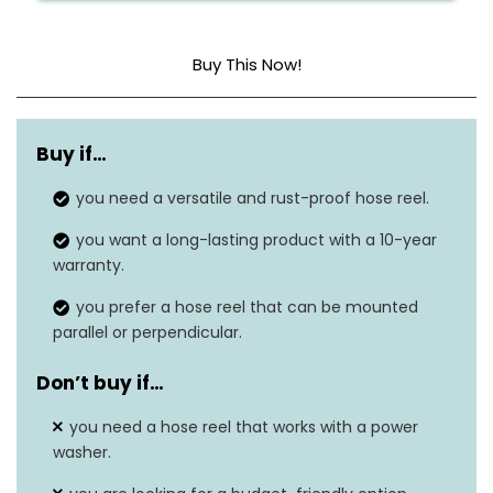
Buy This Now!
Material
Aluminum
Buy if…
Hose capacity
N/A
you need a versatile and rust-proof hose reel.
Weight
N/A
you want a long-lasting product with a 10-year
Dimensions
N/A
warranty.
you prefer a hose reel that can be mounted
Warranty
10 years
parallel or perpendicular.
Rust-resistant
Yes
Don’t buy if…
you need a hose reel that works with a power
washer.