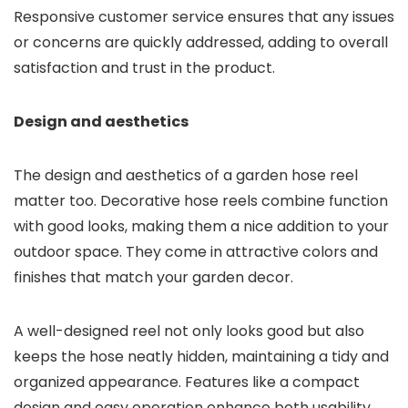
Responsive customer service ensures that any issues
or concerns are quickly addressed, adding to overall
satisfaction and trust in the product.
Design and aesthetics
The design and aesthetics of a garden hose reel
matter too. Decorative hose reels combine function
with good looks, making them a nice addition to your
outdoor space. They come in attractive colors and
finishes that match your garden decor.
A well-designed reel not only looks good but also
keeps the hose neatly hidden, maintaining a tidy and
organized appearance. Features like a compact
design and easy operation enhance both usability