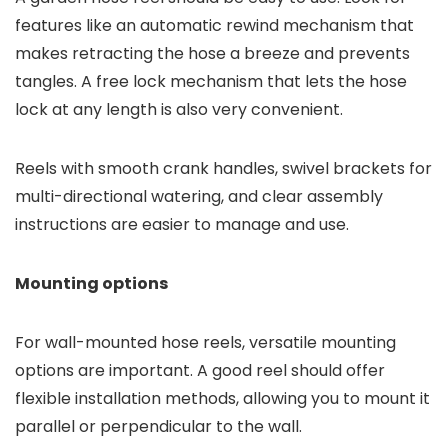
features like an automatic rewind mechanism that
makes retracting the hose a breeze and prevents
tangles. A free lock mechanism that lets the hose
lock at any length is also very convenient.
Reels with smooth crank handles, swivel brackets for
multi-directional watering, and clear assembly
instructions are easier to manage and use.
Mounting options
For wall-mounted hose reels, versatile mounting
options are important. A good reel should offer
flexible installation methods, allowing you to mount it
parallel or perpendicular to the wall.