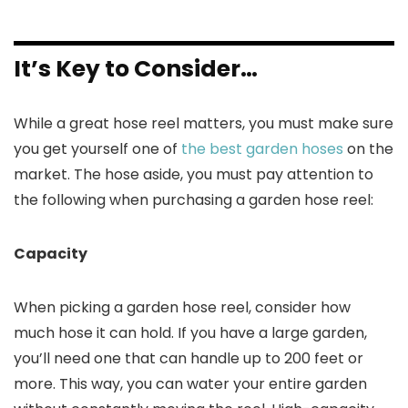
It’s Key to Consider…
While a great hose reel matters, you must make sure
you get yourself one of
the best garden hoses
on the
market. The hose aside, you must pay attention to
the following when purchasing a garden hose reel:
Capacity
When picking a garden hose reel, consider how
much hose it can hold. If you have a large garden,
you’ll need one that can handle up to 200 feet or
more. This way, you can water your entire garden