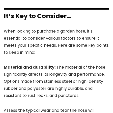
It’s Key to Consider…
When looking to purchase a garden hose, it’s
essential to consider various factors to ensure it
meets your specific needs. Here are some key points
to keep in mind:
Material and durability:
The material of the hose
significantly affects its longevity and performance.
Options made from stainless steel or high-density
rubber and polyester are highly durable, and
resistant to rust, leaks, and punctures.
Assess the typical wear and tear the hose will