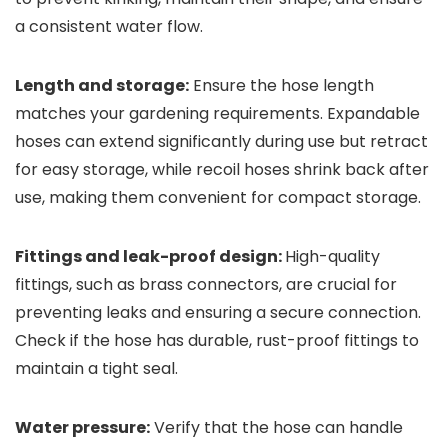
a consistent water flow.
Length and storage:
Ensure the hose length
matches your gardening requirements. Expandable
hoses can extend significantly during use but retract
for easy storage, while recoil hoses shrink back after
use, making them convenient for compact storage.
Fittings and leak-proof design:
High-quality
fittings, such as brass connectors, are crucial for
preventing leaks and ensuring a secure connection.
Check if the hose has durable, rust-proof fittings to
maintain a tight seal.
Water pressure:
Verify that the hose can handle