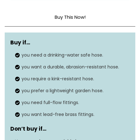
Buy This Now!
Material
Polyurethane
Buy if…
Pressure
150 Pounds per Square Inch
you need a drinking-water safe hose.
Outside diameter
22 millimeters
you want a durable, abrasion-resistant hose.
you require a kink-resistant hose.
you prefer a lightweight garden hose.
you need full-flow fittings.
you want lead-free brass fittings.
Don’t buy if…