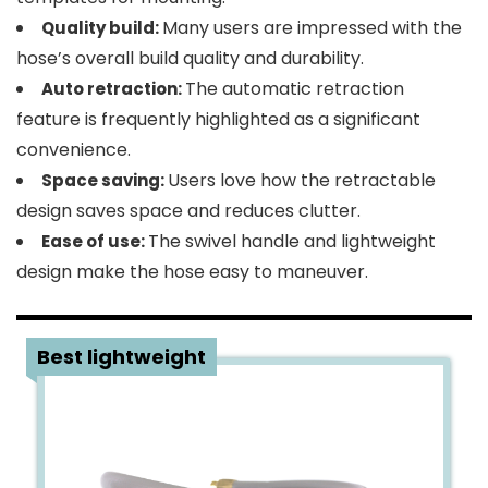
Many users are impressed with the
Quality build:
hose’s overall build quality and durability.
The automatic retraction
Auto retraction:
feature is frequently highlighted as a significant
convenience.
Users love how the retractable
Space saving:
design saves space and reduces clutter.
The swivel handle and lightweight
Ease of use:
design make the hose easy to maneuver.
2
Best lightweight