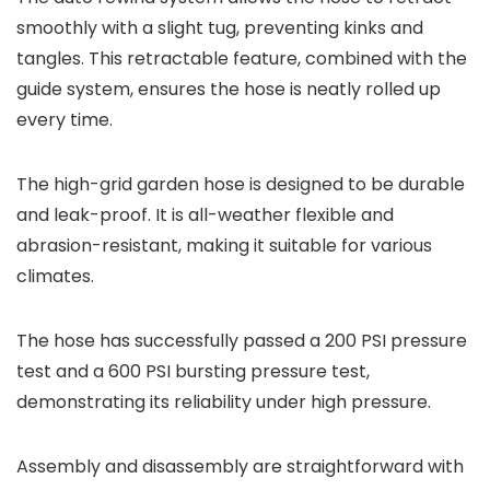
smoothly with a slight tug, preventing kinks and
tangles. This retractable feature, combined with the
guide system, ensures the hose is neatly rolled up
every time.
The high-grid garden hose is designed to be durable
and leak-proof. It is all-weather flexible and
abrasion-resistant, making it suitable for various
climates.
The hose has successfully passed a 200 PSI pressure
test and a 600 PSI bursting pressure test,
demonstrating its reliability under high pressure.
Assembly and disassembly are straightforward with