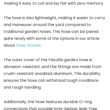
making it easy to coil and lay flat with zero memory.
The hose is also lightweight, making it easier to carry
and maneuver around the yard compared to
traditional garden hoses. This hose can be paired
quite nicely with some of the options in our article
about
hose nozzles
.
The outer cover of the Flexzilla garden hose is
abrasion-resistant, and the fittings are made from
crush-resistant anodized aluminum. This durability
ensures the hose can withstand tough conditions
and rough handling.
Additionally, the hose features durable O-ring
connections that provide long-lasting, leak-free