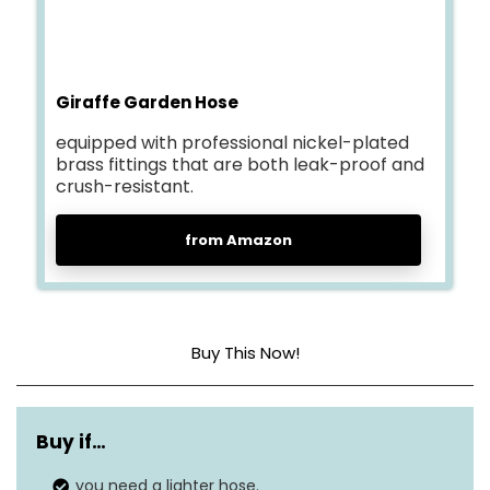
Giraffe Garden Hose
equipped with professional nickel-plated
brass fittings that are both leak-proof and
crush-resistant.
from Amazon
Buy This Now!
Material
Polymer
Buy if…
Pressure
150 Pound per Square Inch
you need a lighter hose.