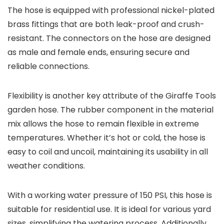
The hose is equipped with professional nickel-plated
brass fittings that are both leak-proof and crush-
resistant. The connectors on the hose are designed
as male and female ends, ensuring secure and
reliable connections.
Flexibility is another key attribute of the Giraffe Tools
garden hose. The rubber component in the material
mix allows the hose to remain flexible in extreme
temperatures. Whether it’s hot or cold, the hose is
easy to coil and uncoil, maintaining its usability in all
weather conditions.
With a working water pressure of 150 PSI, this hose is
suitable for residential use. It is ideal for various yard
sizes, simplifying the watering process. Additionally,