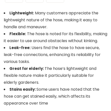
Many customers appreciate the
Lightweight:
lightweight nature of the hose, making it easy to
handle and maneuver​​.
The hose is noted for its flexibility, making
Flexible:
it easier to use around obstacles without kinking​​.
Users find the hose to have secure,
Leak-free:
leak-free connections, enhancing its reliability for
various tasks​​.
The hose’s lightweight and
Great for elderly:
flexible nature make it particularly suitable for
elderly gardeners​.
Some users have noted that the
Stains easily:
hose can get stained easily, which affects its
appearance over time