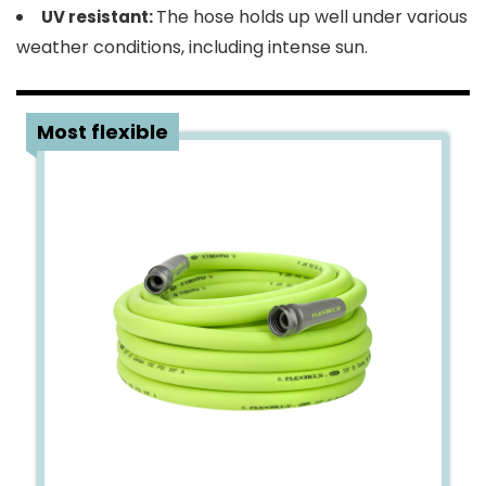
The hose holds up well under various
UV resistant:
weather conditions, including intense sun.
3
Most flexible