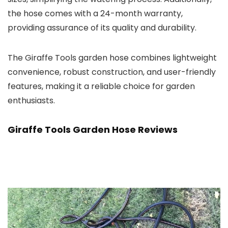
the hose comes with a 24-month warranty,
providing assurance of its quality and durability.
The Giraffe Tools garden hose combines lightweight
convenience, robust construction, and user-friendly
features, making it a reliable choice for garden
enthusiasts.
Giraffe Tools Garden Hose Reviews