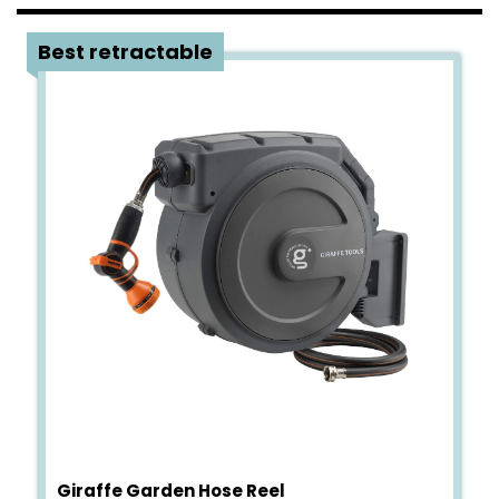
4
Best retractable
Giraffe Garden Hose Reel