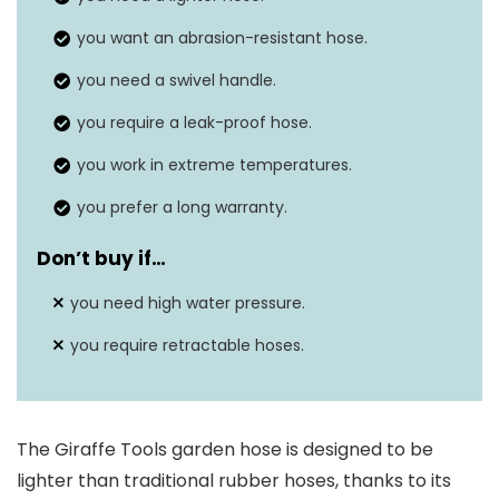
Outside diameter
21 millimeters
you want an abrasion-resistant hose.
you need a swivel handle.
you require a leak-proof hose.
you work in extreme temperatures.
you prefer a long warranty.
Don’t buy if…
you need high water pressure.
you require retractable hoses.
The Giraffe Tools garden hose is designed to be
lighter than traditional rubber hoses, thanks to its