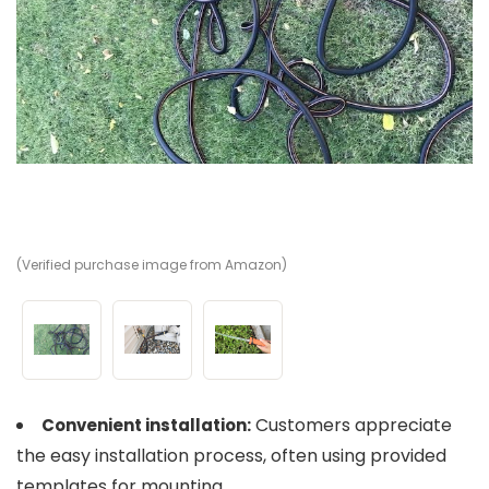
(Verified purchase image from Amazon)
(V
(V
Customers appreciate
Convenient installation:
the easy installation process, often using provided
templates for mounting.