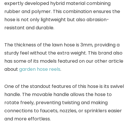
expertly developed hybrid material combining
rubber and polymer. This combination ensures the
hose is not only lightweight but also abrasion-
resistant and durable.
The thickness of the lawn hose is 3mm, providing a
sturdy feel without the extra weight. This brand also
has some of its models featured on our other article
about
garden hose reels
.
One of the standout features of this hose is its swivel
handle. The movable handle allows the hose to
rotate freely, preventing twisting and making
connections to faucets, nozzles, or sprinklers easier
and more effortless.