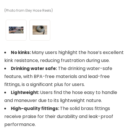
(Photo from Eley Hose Reels)
(P
Many users highlight the hose’s excellent
No kinks:
kink resistance, reducing frustration during use.
The drinking water-safe
Drinking water safe:
feature, with BPA-free materials and lead-free
fittings, is a significant plus for users.
Users find the hose easy to handle
Lightweight:
and maneuver due to its lightweight nature.
The solid brass fittings
High-quality fittings:
receive praise for their durability and leak-proof
performance.