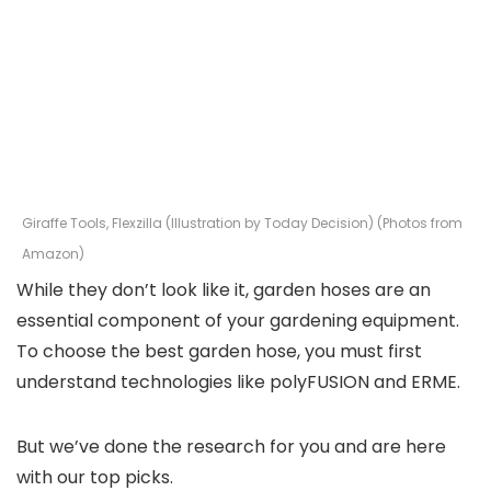
Giraffe Tools, Flexzilla (Illustration by Today Decision) (Photos from
Amazon)
While they don’t look like it, garden hoses are an
essential component of your gardening equipment.
To choose the best garden hose, you must first
understand technologies like polyFUSION and ERME.
But we’ve done the research for you and are here
with our top picks.