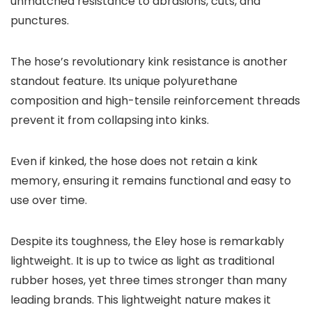
unmatched resistance to abrasions, cuts, and
punctures.
The hose’s revolutionary kink resistance is another
standout feature. Its unique polyurethane
composition and high-tensile reinforcement threads
prevent it from collapsing into kinks.
Even if kinked, the hose does not retain a kink
memory, ensuring it remains functional and easy to
use over time.
Despite its toughness, the Eley hose is remarkably
lightweight. It is up to twice as light as traditional
rubber hoses, yet three times stronger than many
leading brands. This lightweight nature makes it