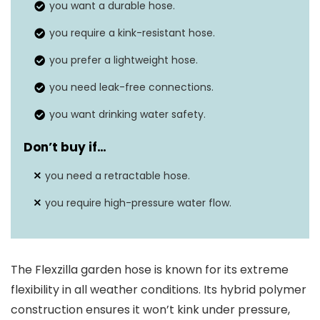
you want a durable hose.
you require a kink-resistant hose.
you prefer a lightweight hose.
you need leak-free connections.
you want drinking water safety.
Don’t buy if…
you need a retractable hose.
you require high-pressure water flow.
The Flexzilla garden hose is known for its extreme
flexibility in all weather conditions. Its hybrid polymer
construction ensures it won’t kink under pressure,