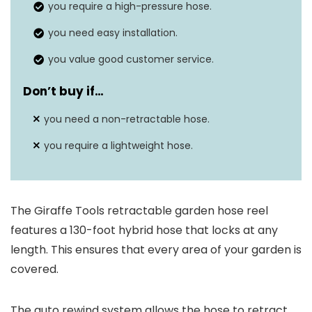
you require a high-pressure hose.
you need easy installation.
you value good customer service.
Don’t buy if…
you need a non-retractable hose.
you require a lightweight hose.
The Giraffe Tools retractable garden hose reel
features a 130-foot hybrid hose that locks at any
length. This ensures that every area of your garden is
covered.
The auto rewind system allows the hose to retract