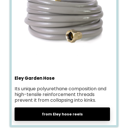
Eley Garden Hose
Its unique polyurethane composition and
high-tensile reinforcement threads
prevent it from collapsing into kinks.
from Eley hose reels