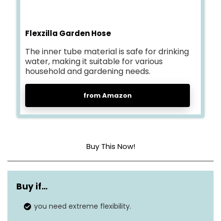
Flexzilla Garden Hose
The inner tube material is safe for drinking
water, making it suitable for various
household and gardening needs.
from Amazon
Buy This Now!
Material
Flexible
Hybrid Polymer
Buy if…
Pressure
150 Pound per Square Inch
you need extreme flexibility.
Outside diameter
¾”