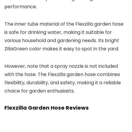
performance.
The inner tube material of the Flexzilla garden hose
is safe for drinking water, making it suitable for
various household and gardening needs. Its bright
ZillaGreen color makes it easy to spot in the yard.
However, note that a spray nozzle is not included
with the hose. The Flexzilla garden hose combines
flexibility, durability, and safety, making it a reliable
choice for garden enthusiasts.
Flexzilla Garden Hose Reviews