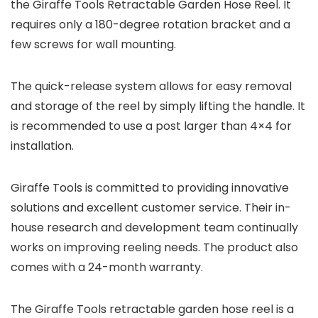
the Giraffe Tools Retractable Garden Hose Reel. It
requires only a 180-degree rotation bracket and a
few screws for wall mounting.
The quick-release system allows for easy removal
and storage of the reel by simply lifting the handle. It
is recommended to use a post larger than 4×4 for
installation.
Giraffe Tools is committed to providing innovative
solutions and excellent customer service. Their in-
house research and development team continually
works on improving reeling needs. The product also
comes with a 24-month warranty.
The Giraffe Tools retractable garden hose reel is a