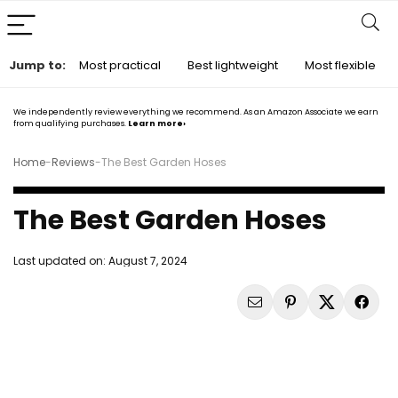
Jump to:
Most practical
Best lightweight
Most flexible
We independently review everything we recommend. As an Amazon Associate we earn
from qualifying purchases.
Learn more›
Home
-
Reviews
-
The Best Garden Hoses
The Best Garden Hoses
Last updated on:
August 7, 2024