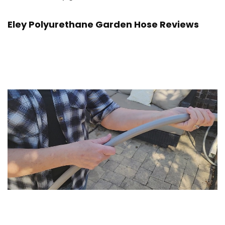
Eley Polyurethane Garden Hose Reviews