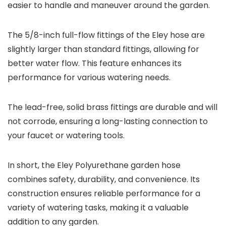
easier to handle and maneuver around the garden.
The 5/8-inch full-flow fittings of the Eley hose are
slightly larger than standard fittings, allowing for
better water flow. This feature enhances its
performance for various watering needs.
The lead-free, solid brass fittings are durable and will
not corrode, ensuring a long-lasting connection to
your faucet or watering tools.
In short, the Eley Polyurethane garden hose
combines safety, durability, and convenience. Its
construction ensures reliable performance for a
variety of watering tasks, making it a valuable
addition to any garden.