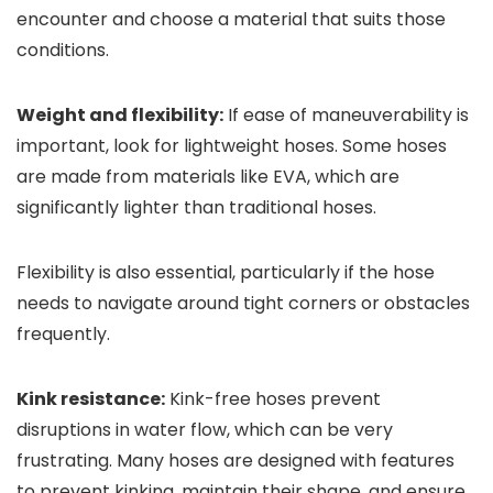
encounter and choose a material that suits those
conditions.
Weight and flexibility:
If ease of maneuverability is
important, look for lightweight hoses. Some hoses
are made from materials like EVA, which are
significantly lighter than traditional hoses.
Flexibility is also essential, particularly if the hose
needs to navigate around tight corners or obstacles
frequently.
Kink resistance:
Kink-free hoses prevent
disruptions in water flow, which can be very
frustrating. Many hoses are designed with features
to prevent kinking, maintain their shape, and ensure