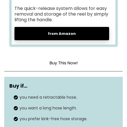
The quick-release system allows for easy
removal and storage of the reel by simply
lifting the handle.
from Amazon
Buy This Now!
Material
Polypropylene
Buy if…
Pressure
200 Pounds per Square Inch
you need a retractable hose.
Outside diameter
N/A
you want a long hose length.
you prefer kink-free hose storage.