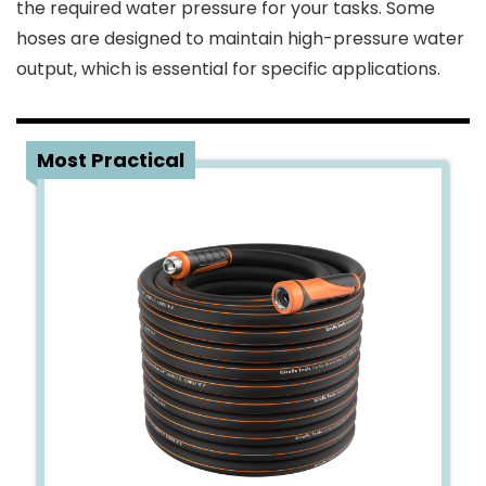
the required water pressure for your tasks. Some
hoses are designed to maintain high-pressure water
output, which is essential for specific applications.
1
Most Practical