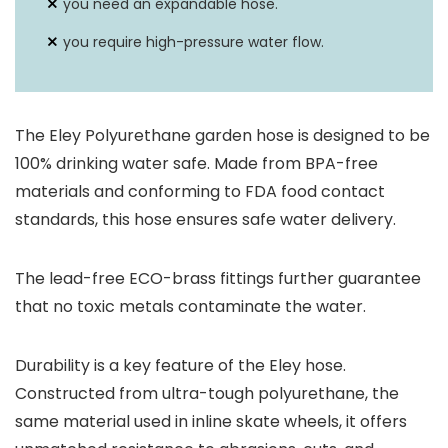
you need an expandable hose.
you require high-pressure water flow.
The Eley Polyurethane garden hose is designed to be
100% drinking water safe. Made from BPA-free
materials and conforming to FDA food contact
standards, this hose ensures safe water delivery.
The lead-free ECO-brass fittings further guarantee
that no toxic metals contaminate the water.
Durability is a key feature of the Eley hose.
Constructed from ultra-tough polyurethane, the
same material used in inline skate wheels, it offers