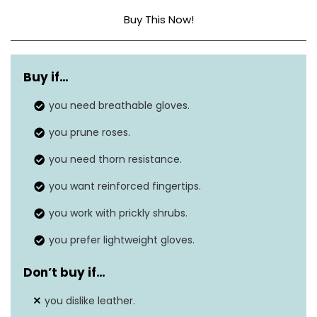
Buy This Now!
Material
Leather
Buy if…
Size
Large (Pack of 1)
you need breathable gloves.
you prune roses.
you need thorn resistance.
you want reinforced fingertips.
you work with prickly shrubs.
you prefer lightweight gloves.
Don’t buy if…
you dislike leather.