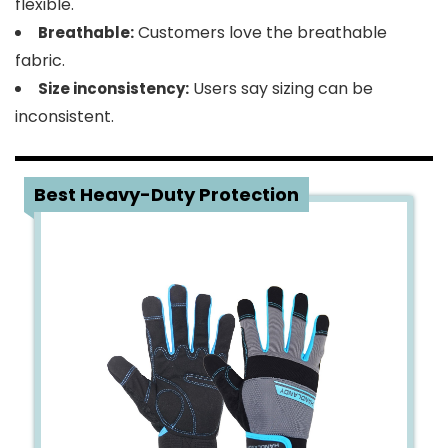
flexible.
Customers love the breathable
Breathable:
fabric.
Users say sizing can be
Size inconsistency:
inconsistent.
2
Best Heavy-Duty Protection