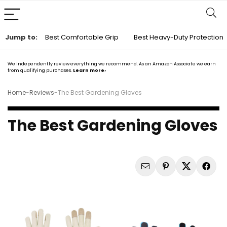
Jump to:
Best Comfortable Grip
Best Heavy-Duty Protection
We independently review everything we recommend. As an Amazon Associate we earn
from qualifying purchases.
Learn more›
Home
-
Reviews
-
The Best Gardening Gloves
The Best Gardening Gloves