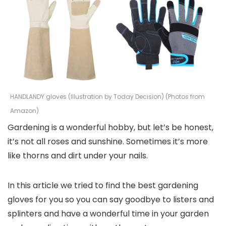
HANDLANDY gloves (Illustration by Today Decision) (Photos from
Amazon)
Gardening is a wonderful hobby, but let’s be honest,
it’s not all roses and sunshine. Sometimes it’s more
like thorns and dirt under your nails.
In this article we tried to find the best gardening
gloves for you so you can say goodbye to listers and
splinters and have a wonderful time in your garden