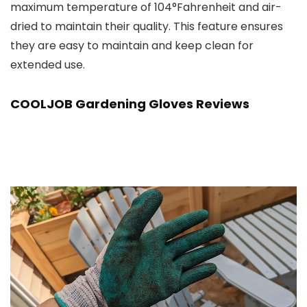
maximum temperature of 104°Fahrenheit and air-
dried to maintain their quality. This feature ensures
they are easy to maintain and keep clean for
extended use.
COOLJOB Gardening Gloves Reviews