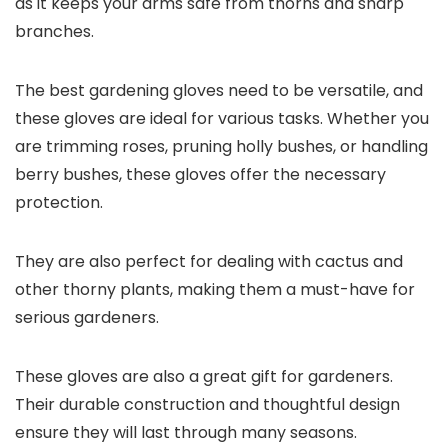
as it keeps your arms safe from thorns and sharp
branches.
The best gardening gloves need to be versatile, and
these gloves are ideal for various tasks. Whether you
are trimming roses, pruning holly bushes, or handling
berry bushes, these gloves offer the necessary
protection.
They are also perfect for dealing with cactus and
other thorny plants, making them a must-have for
serious gardeners.
These gloves are also a great gift for gardeners.
Their durable construction and thoughtful design
ensure they will last through many seasons.