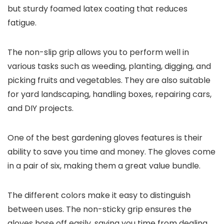
but sturdy foamed latex coating that reduces
fatigue.
The non-slip grip allows you to perform well in
various tasks such as weeding, planting, digging, and
picking fruits and vegetables. They are also suitable
for yard landscaping, handling boxes, repairing cars,
and DIY projects.
One of the best gardening gloves features is their
ability to save you time and money. The gloves come
in a pair of six, making them a great value bundle.
The different colors make it easy to distinguish
between uses. The non-sticky grip ensures the
gloves hose off easily, saving you time from dealing