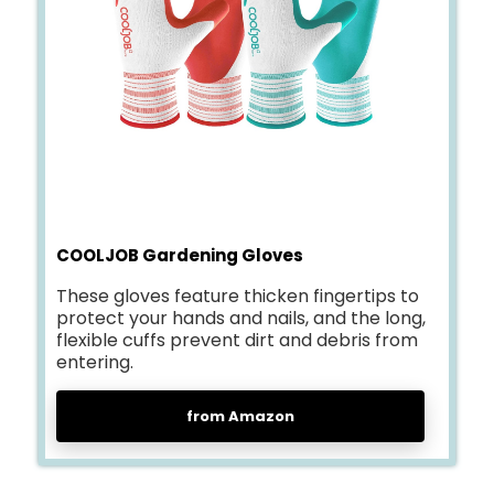
COOLJOB Gardening Gloves
These gloves feature thicken fingertips to
protect your hands and nails, and the long,
flexible cuffs prevent dirt and debris from
entering.
from Amazon