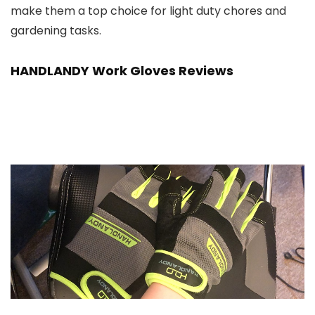
make them a top choice for light duty chores and
gardening tasks.
HANDLANDY Work Gloves Reviews