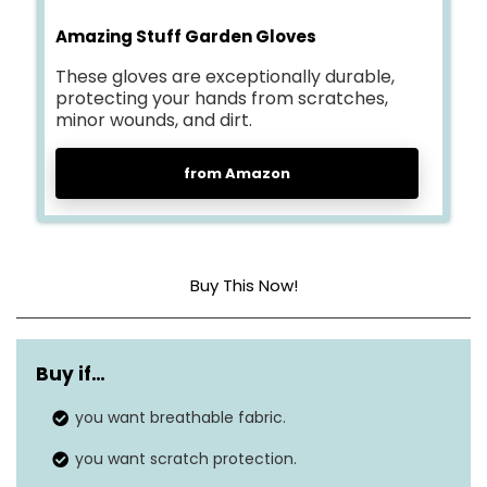
Amazing Stuff Garden Gloves
These gloves are exceptionally durable,
protecting your hands from scratches,
minor wounds, and dirt.
from Amazon
Buy This Now!
Material
Nylon
Buy if…
Size
Small (2 Pair)
you want breathable fabric.
Style
Grippable
you want scratch protection.