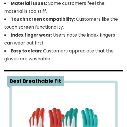
Some customers feel the
Material issues:
material is too stiff.
Customers like the
Touch screen compatibility:
touch screen functionality.
Users note the index fingers
Index finger wear:
can wear out first.
Customers appreciate that the
Easy to clean:
gloves are washable.
3
Best Breathable Fit