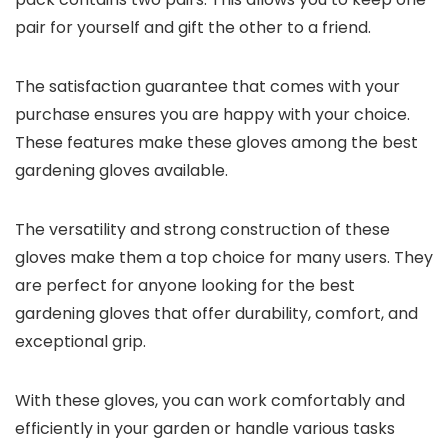
pair for yourself and gift the other to a friend.
The satisfaction guarantee that comes with your
purchase ensures you are happy with your choice.
These features make these gloves among the best
gardening gloves available.
The versatility and strong construction of these
gloves make them a top choice for many users. They
are perfect for anyone looking for the best
gardening gloves that offer durability, comfort, and
exceptional grip.
With these gloves, you can work comfortably and
efficiently in your garden or handle various tasks