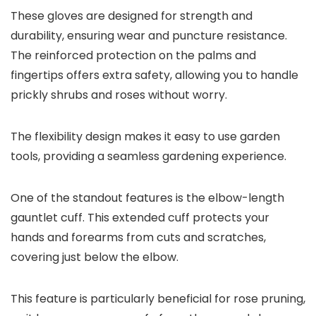
These gloves are designed for strength and
durability, ensuring wear and puncture resistance.
The reinforced protection on the palms and
fingertips offers extra safety, allowing you to handle
prickly shrubs and roses without worry.
The flexibility design makes it easy to use garden
tools, providing a seamless gardening experience.
One of the standout features is the elbow-length
gauntlet cuff. This extended cuff protects your
hands and forearms from cuts and scratches,
covering just below the elbow.
This feature is particularly beneficial for rose pruning,