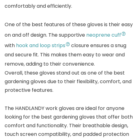
comfortably and efficiently.
One of the best features of these gloves is their easy
on and off design. The supportive
neoprene cuff
with
hook and loop strips
closure ensures a snug
and secure fit. This makes them easy to wear and
remove, adding to their convenience.
Overall, these gloves stand out as one of the best
gardening gloves due to their flexibility, comfort, and
protective features.
The HANDLANDY work gloves are ideal for anyone
looking for the best gardening gloves that offer both
comfort and functionality. Their breathable design,
touch screen compatibility, and padded protection