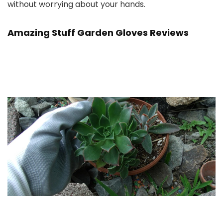
without worrying about your hands.
Amazing Stuff Garden Gloves Reviews