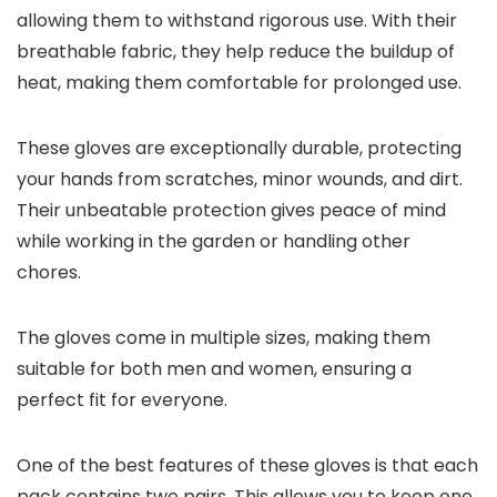
allowing them to withstand rigorous use. With their
breathable fabric, they help reduce the buildup of
heat, making them comfortable for prolonged use.
These gloves are exceptionally durable, protecting
your hands from scratches, minor wounds, and dirt.
Their unbeatable protection gives peace of mind
while working in the garden or handling other
chores.
The gloves come in multiple sizes, making them
suitable for both men and women, ensuring a
perfect fit for everyone.
One of the best features of these gloves is that each
pack contains two pairs. This allows you to keep one