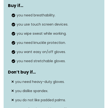
Material
and Spandex Back
Buy if…
Size
you need breathability.
‎X-Large (Pack of 1)
you use touch screen devices.
you wipe sweat while working.
you need knuckle protection.
you want easy on/off gloves.
you need stretchable gloves.
Don’t buy if…
you need heavy-duty gloves.
you dislike spandex.
you do not like padded palms.