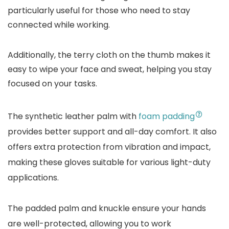
particularly useful for those who need to stay
connected while working.
Additionally, the terry cloth on the thumb makes it
easy to wipe your face and sweat, helping you stay
focused on your tasks.
The synthetic leather palm with
foam padding
provides better support and all-day comfort. It also
offers extra protection from vibration and impact,
making these gloves suitable for various light-duty
applications.
The padded palm and knuckle ensure your hands
are well-protected, allowing you to work