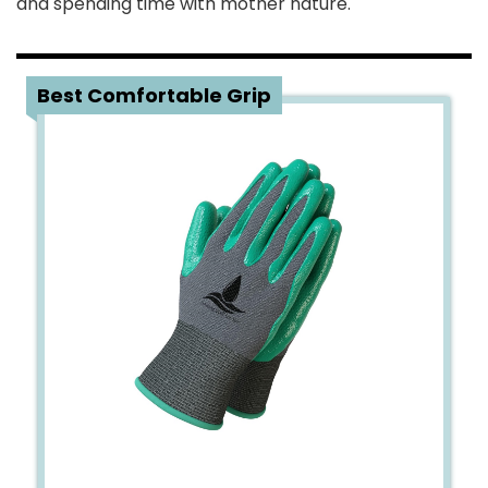
and spending time with mother nature.
1
Best Comfortable Grip