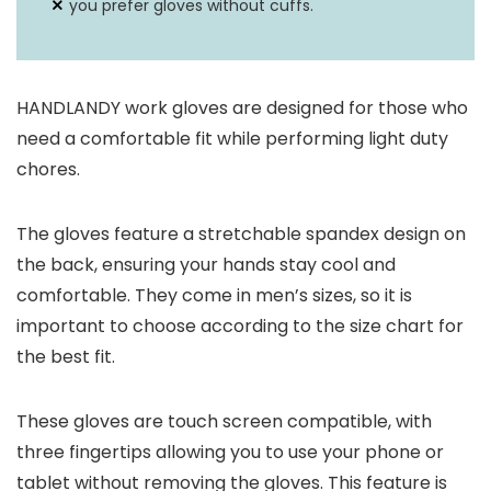
you prefer gloves without cuffs.
HANDLANDY work gloves are designed for those who
need a comfortable fit while performing light duty
chores.
The gloves feature a stretchable spandex design on
the back, ensuring your hands stay cool and
comfortable. They come in men’s sizes, so it is
important to choose according to the size chart for
the best fit.
These gloves are touch screen compatible, with
three fingertips allowing you to use your phone or
tablet without removing the gloves. This feature is