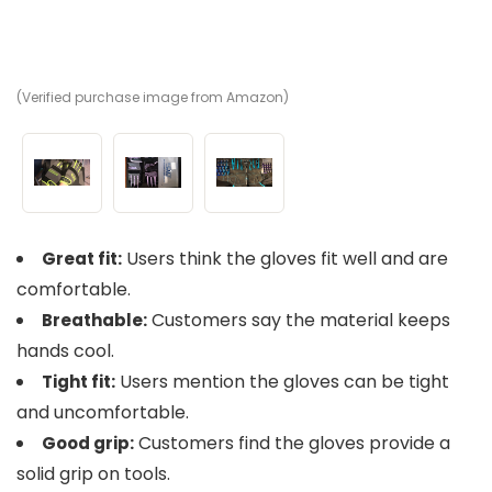
(Verified purchase image from Amazon)
(V
(V
Users think the gloves fit well and are
Great fit:
comfortable.
Customers say the material keeps
Breathable:
hands cool.
Users mention the gloves can be tight
Tight fit:
and uncomfortable.
Customers find the gloves provide a
Good grip:
solid grip on tools.