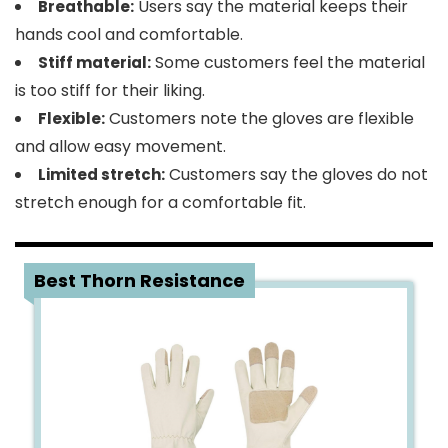
Users say the material keeps their
Breathable:
hands cool and comfortable.
Some customers feel the material
Stiff material:
is too stiff for their liking.
Customers note the gloves are flexible
Flexible:
and allow easy movement.
Customers say the gloves do not
Limited stretch:
stretch enough for a comfortable fit.
4
Best Thorn Resistance