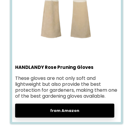
HANDLANDY Rose Pruning Gloves
These gloves are not only soft and
lightweight but also provide the best
protection for gardeners, making them one
of the best gardening gloves available.
from Amazon