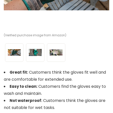
(Verified purchase image from Amazon)
(V
(V
Customers think the gloves fit well and
Great fit:
are comfortable for extended use.
Customers find the gloves easy to
Easy to clean:
wash and maintain.
Customers think the gloves are
Not waterproof:
not suitable for wet tasks.