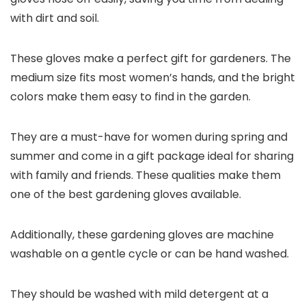
with dirt and soil.
These gloves make a perfect gift for gardeners. The
medium size fits most women’s hands, and the bright
colors make them easy to find in the garden.
They are a must-have for women during spring and
summer and come in a gift package ideal for sharing
with family and friends. These qualities make them
one of the best gardening gloves available.
Additionally, these gardening gloves are machine
washable on a gentle cycle or can be hand washed.
They should be washed with mild detergent at a