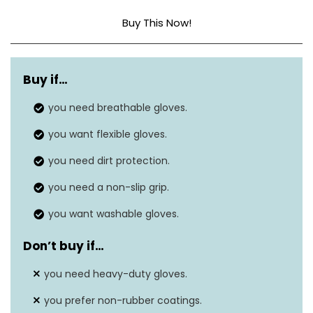
Buy This Now!
Material
Rubber
Buy if…
Size
Medium (Pack of 6)
you need breathable gloves.
you want flexible gloves.
you need dirt protection.
you need a non-slip grip.
you want washable gloves.
Don’t buy if…
you need heavy-duty gloves.
you prefer non-rubber coatings.