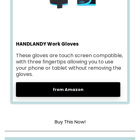
HANDLANDY Work Gloves
These gloves are touch screen compatible,
with three fingertips allowing you to use
your phone or tablet without removing the
gloves.
from Amazon
Buy This Now!
Synthetic Leather Palm