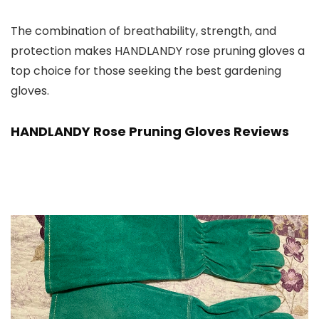
The combination of breathability, strength, and
protection makes HANDLANDY rose pruning gloves a
top choice for those seeking the best gardening
gloves.
HANDLANDY Rose Pruning Gloves Reviews