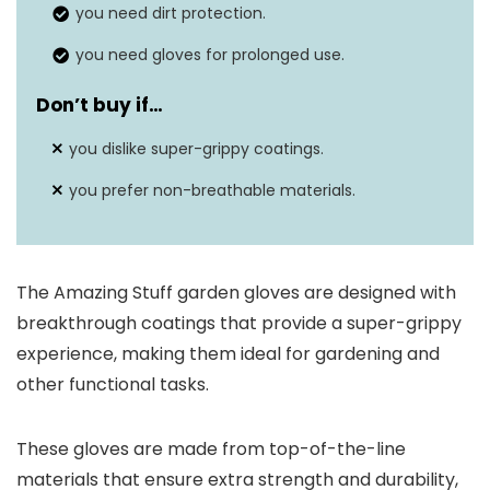
you need dirt protection.
you need gloves for prolonged use.
Don’t buy if…
you dislike super-grippy coatings.
you prefer non-breathable materials.
The Amazing Stuff garden gloves are designed with
breakthrough coatings that provide a super-grippy
experience, making them ideal for gardening and
other functional tasks.
These gloves are made from top-of-the-line
materials that ensure extra strength and durability,