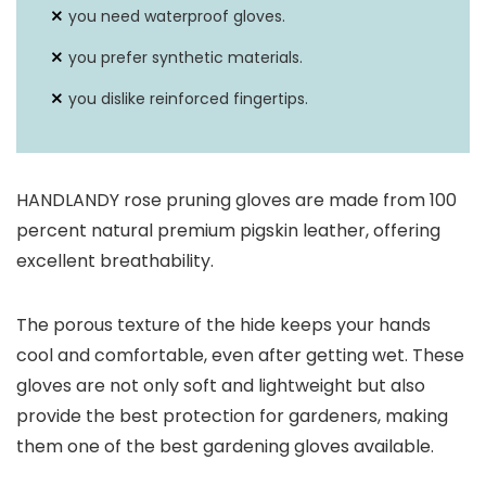
you need waterproof gloves.
you prefer synthetic materials.
you dislike reinforced fingertips.
HANDLANDY rose pruning gloves are made from 100
percent natural premium pigskin leather, offering
excellent breathability.
The porous texture of the hide keeps your hands
cool and comfortable, even after getting wet. These
gloves are not only soft and lightweight but also
provide the best protection for gardeners, making
them one of the best gardening gloves available.