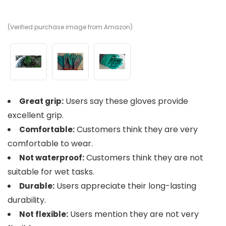
(Verified purchase image from Amazon)
(V
(V
Users say these gloves provide
Great grip:
excellent grip.
Customers think they are very
Comfortable:
comfortable to wear.
Customers think they are not
Not waterproof:
suitable for wet tasks.
Users appreciate their long-lasting
Durable:
durability.
Users mention they are not very
Not flexible: