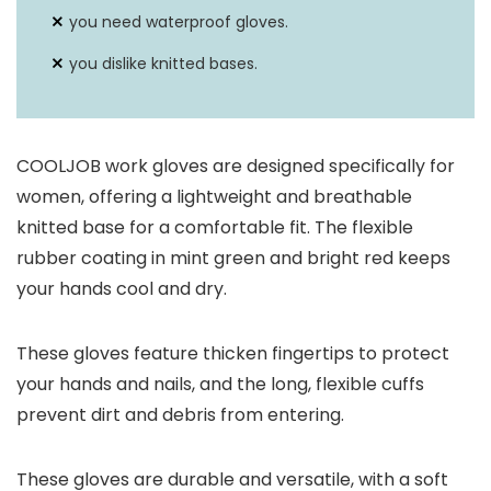
you need waterproof gloves.
you dislike knitted bases.
COOLJOB work gloves are designed specifically for
women, offering a lightweight and breathable
knitted base for a comfortable fit. The flexible
rubber coating in mint green and bright red keeps
your hands cool and dry.
These gloves feature thicken fingertips to protect
your hands and nails, and the long, flexible cuffs
prevent dirt and debris from entering.
These gloves are durable and versatile, with a soft