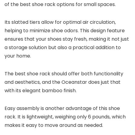
of the best shoe rack options for small spaces.
Its slatted tiers allow for optimal air circulation,
helping to minimize shoe odors. This design feature
ensures that your shoes stay fresh, making it not just
a storage solution but also a practical addition to
your home.
The best shoe rack should offer both functionality
and aesthetics, and the Oceanstar does just that
with its elegant bamboo finish.
Easy assembly is another advantage of this shoe
rack. It is lightweight, weighing only 6 pounds, which
makes it easy to move around as needed.