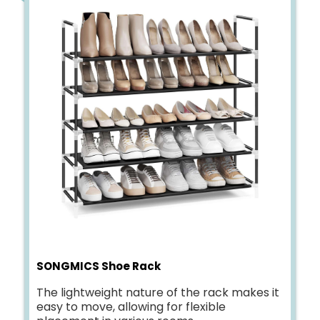
SONGMICS Shoe Rack
The lightweight nature of the rack makes it
easy to move, allowing for flexible