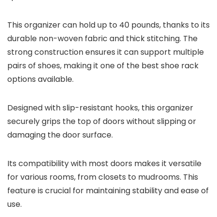
This organizer can hold up to 40 pounds, thanks to its
durable non-woven fabric and thick stitching. The
strong construction ensures it can support multiple
pairs of shoes, making it one of the best shoe rack
options available.
Designed with slip-resistant hooks, this organizer
securely grips the top of doors without slipping or
damaging the door surface.
Its compatibility with most doors makes it versatile
for various rooms, from closets to mudrooms. This
feature is crucial for maintaining stability and ease of
use.