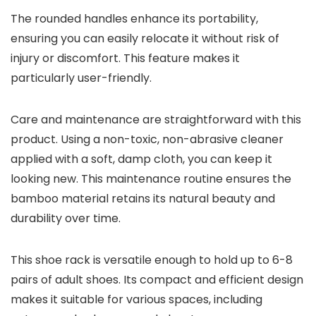
The rounded handles enhance its portability,
ensuring you can easily relocate it without risk of
injury or discomfort. This feature makes it
particularly user-friendly.
Care and maintenance are straightforward with this
product. Using a non-toxic, non-abrasive cleaner
applied with a soft, damp cloth, you can keep it
looking new. This maintenance routine ensures the
bamboo material retains its natural beauty and
durability over time.
This shoe rack is versatile enough to hold up to 6-8
pairs of adult shoes. Its compact and efficient design
makes it suitable for various spaces, including