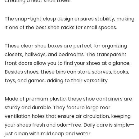
creating a neat shoe tower.
The snap-tight clasp design ensures stability, making
it one of the best shoe racks for small spaces.
These clear shoe boxes are perfect for organizing
closets, hallways, and bedrooms. The transparent
front doors allow you to find your shoes at a glance.
Besides shoes, these bins can store scarves, books,
toys, and games, adding to their versatility.
Made of premium plastic, these shoe containers are
sturdy and durable. They feature large rear
ventilation holes that ensure air circulation, keeping
your shoes fresh and odor-free. Daily care is simple—
just clean with mild soap and water.