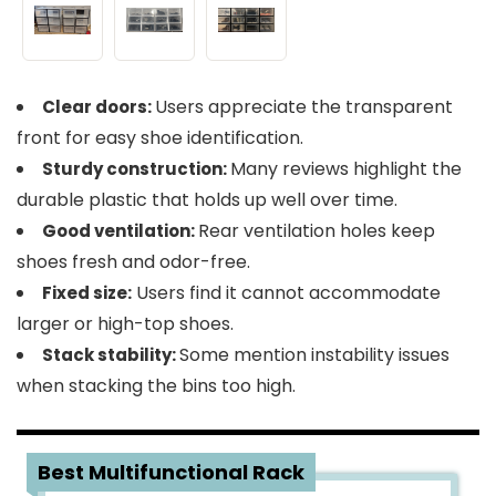
Users appreciate the transparent
Clear doors:
front for easy shoe identification.
Many reviews highlight the
Sturdy construction:
durable plastic that holds up well over time.
Rear ventilation holes keep
Good ventilation:
shoes fresh and odor-free.
Users find it cannot accommodate
Fixed size:
larger or high-top shoes.
Some mention instability issues
Stack stability:
when stacking the bins too high.
4
Best Multifunctional Rack