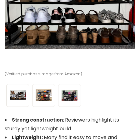
(Verified purchase image from Amazon)
(V
(V
Reviewers highlight its
Strong construction:
sturdy yet lightweight build.
Many find it easy to move and
Lightweight: