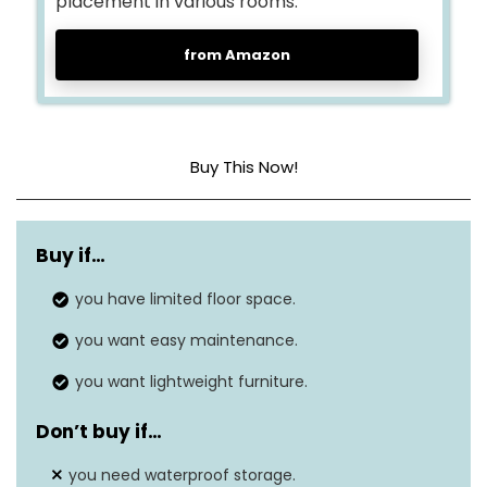
placement in various rooms.
from Amazon
Buy This Now!
Non-Woven Fabric,
Material
Metal Tube, Plastic
Buy if…
Connector
you have limited floor space.
Shelf Types
Tiered Shelf
you want easy maintenance.
Dimensions
11.1″D x 39.4″W x 36.3″H
you want lightweight furniture.
Don’t buy if…
you need waterproof storage.