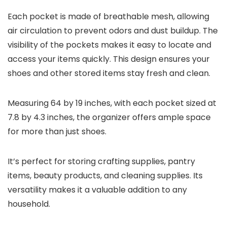
Each pocket is made of breathable mesh, allowing
air circulation to prevent odors and dust buildup. The
visibility of the pockets makes it easy to locate and
access your items quickly. This design ensures your
shoes and other stored items stay fresh and clean.
Measuring 64 by 19 inches, with each pocket sized at
7.8 by 4.3 inches, the organizer offers ample space
for more than just shoes.
It’s perfect for storing crafting supplies, pantry
items, beauty products, and cleaning supplies. Its
versatility makes it a valuable addition to any
household.