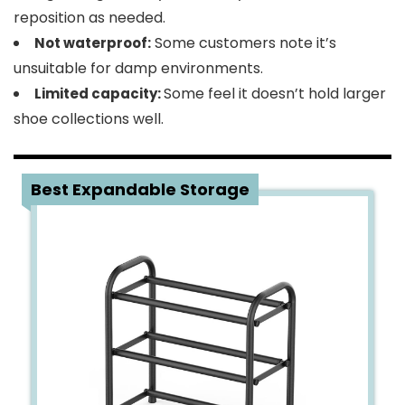
reposition as needed.
Some customers note it’s
Not waterproof:
unsuitable for damp environments.
Some feel it doesn’t hold larger
Limited capacity:
shoe collections well.
5
Best Expandable Storage