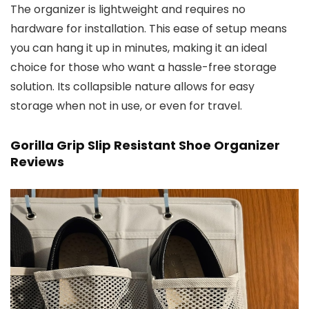
The organizer is lightweight and requires no
hardware for installation. This ease of setup means
you can hang it up in minutes, making it an ideal
choice for those who want a hassle-free storage
solution. Its collapsible nature allows for easy
storage when not in use, or even for travel.
Gorilla Grip Slip Resistant Shoe Organizer
Reviews