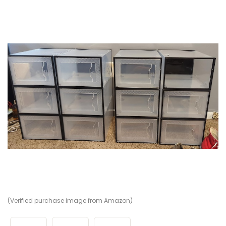
(Verified purchase image from Amazon)
(V
(V