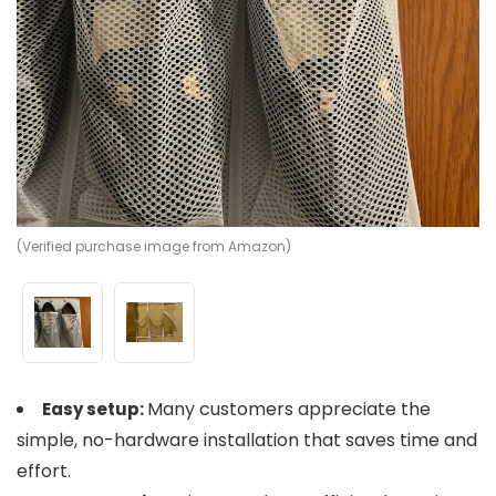
(Verified purchase image from Amazon)
(V
Many customers appreciate the
Easy setup:
simple, no-hardware installation that saves time and
effort.