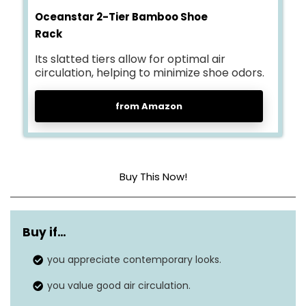
Oceanstar 2-Tier Bamboo Shoe
Rack
Its slatted tiers allow for optimal air
circulation, helping to minimize shoe odors.
from Amazon
Buy This Now!
Material
Bamboo
Buy if…
Shelf Type
Tiered Shelf
you appreciate contemporary looks.
Dimensions
10.7″D x 27″W x 15.5″H
you value good air circulation.