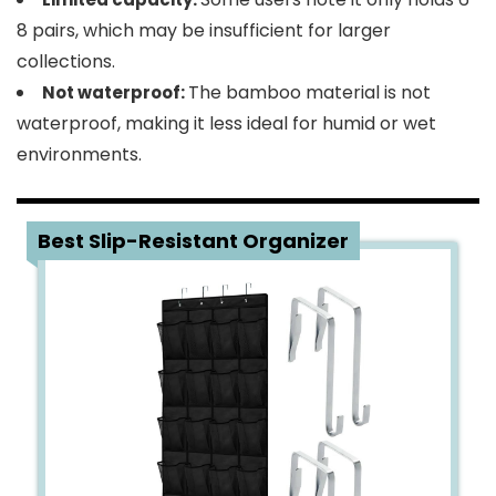
8 pairs, which may be insufficient for larger
collections.
The bamboo material is not
Not waterproof:
waterproof, making it less ideal for humid or wet
environments.
2
Best Slip-Resistant Organizer