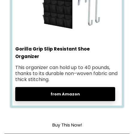
Gorilla Grip Slip Resistant Shoe
Organizer
This organizer can hold up to 40 pounds,
thanks to its durable non-woven fabric and
thick stitching.
from Amazon
Buy This Now!