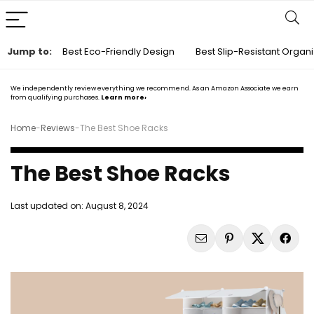
Jump to:
Best Eco-Friendly Design
Best Slip-Resistant Organ
We independently review everything we recommend. As an Amazon Associate we earn
from qualifying purchases.
Learn more›
Home
-
Reviews
-
The Best Shoe Racks
The Best Shoe Racks
Last updated on:
August 8, 2024