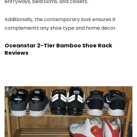
entryways, bedrooms, and closets.
Additionally, the contemporary look ensures it
complements any shoe type and home decor.
Oceanstar 2-Tier Bamboo Shoe Rack
Reviews