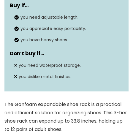
Buy if…
Shelf Type
Tiered Shelf
you need adjustable length.
Dimensions
8.8″D x 17.7″W x 17.3″H
you appreciate easy portability.
you have heavy shoes.
Don’t buy if…
you need waterproof storage.
you dislike metal finishes.
The Gonfoam expandable shoe rack is a practical
and efficient solution for organizing shoes. This 3-tier
shoe rack can expand up to 33.8 inches, holding up
to 12 pairs of adult shoes.