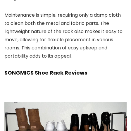
Maintenance is simple, requiring only a damp cloth
to clean both the metal and fabric parts. The
lightweight nature of the rack also makes it easy to
move, allowing for flexible placement in various
rooms. This combination of easy upkeep and
portability adds to its appeal.
SONGMICS Shoe Rack Reviews