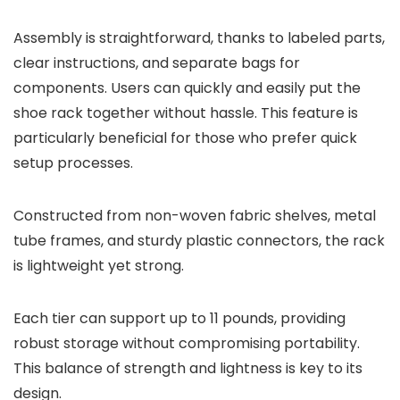
Assembly is straightforward, thanks to labeled parts,
clear instructions, and separate bags for
components. Users can quickly and easily put the
shoe rack together without hassle. This feature is
particularly beneficial for those who prefer quick
setup processes.
Constructed from non-woven fabric shelves, metal
tube frames, and sturdy plastic connectors, the rack
is lightweight yet strong.
Each tier can support up to 11 pounds, providing
robust storage without compromising portability.
This balance of strength and lightness is key to its
design.