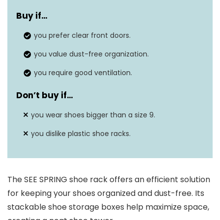
Material
Plastic
Buy if…
Shelf Type
Boxed Shelf
you prefer clear front doors.
Dimensions
13.1”L×9”W×5.5”H
you value dust-free organization.
you require good ventilation.
Don’t buy if…
you wear shoes bigger than a size 9.
you dislike plastic shoe racks.
The SEE SPRING shoe rack offers an efficient solution
for keeping your shoes organized and dust-free. Its
stackable shoe storage boxes help maximize space,