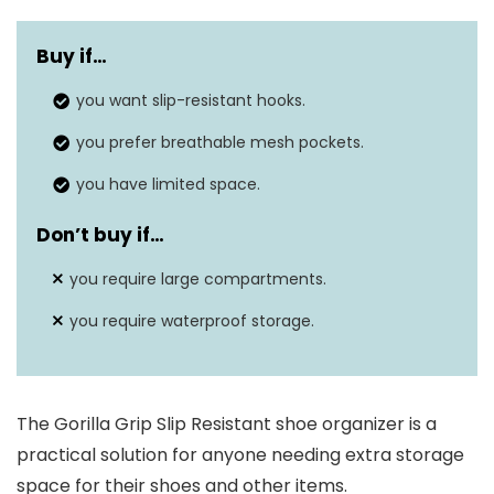
Material
Non-Woven Mesh
Buy if…
Shelf Type
Pockets
you want slip-resistant hooks.
Dimensions
‎4.5″D x 19″W x 64″H
you prefer breathable mesh pockets.
you have limited space.
Don’t buy if…
you require large compartments.
you require waterproof storage.
The Gorilla Grip Slip Resistant shoe organizer is a
practical solution for anyone needing extra storage
space for their shoes and other items.