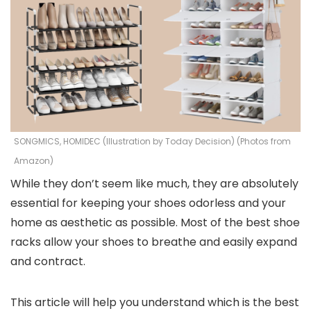
SONGMICS, HOMIDEC (Illustration by Today Decision) (Photos from
Amazon)
While they don’t seem like much, they are absolutely
essential for keeping your shoes odorless and your
home as aesthetic as possible. Most of the best shoe
racks allow your shoes to breathe and easily expand
and contract.
This article will help you understand which is the best