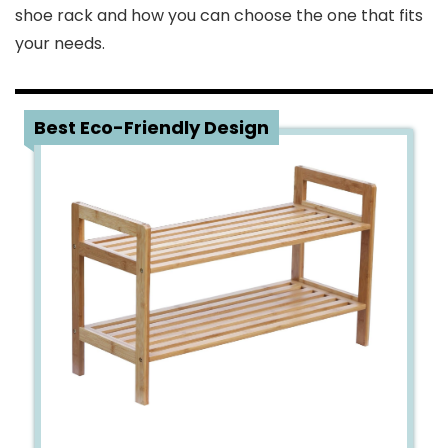
shoe rack and how you can choose the one that fits
your needs.
1
Best Eco-Friendly Design