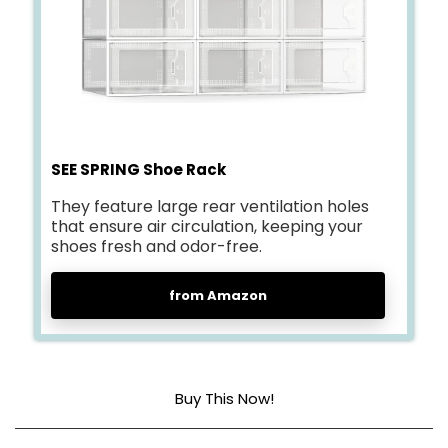
SEE SPRING Shoe Rack
They feature large rear ventilation holes
that ensure air circulation, keeping your
shoes fresh and odor-free.
from Amazon
Buy This Now!