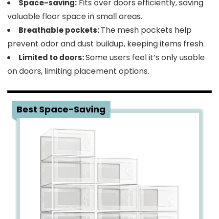
Fits over doors efficiently, saving
Space-saving:
valuable floor space in small areas.
The mesh pockets help
Breathable pockets:
prevent odor and dust buildup, keeping items fresh.
Some users feel it’s only usable
Limited to doors:
on doors, limiting placement options.
3
Best Space-Saving