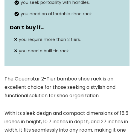
you seek portability with handles.
you need an affordable shoe rack.
Don’t buy if…
you require more than 2 tiers.
you need a built-in rack.
The Oceanstar 2-Tier bamboo shoe rack is an
excellent choice for those seeking a stylish and
functional solution for shoe organization.
With its sleek design and compact dimensions of 15.5
inches in height, 10.7 inches in depth, and 27 inches in
width, it fits seamlessly into any room, making it one