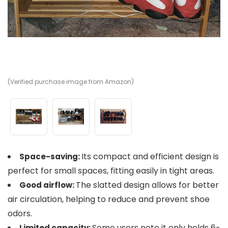
(Verified purchase image from Amazon)
(V
(V
Its compact and efficient design is
Space-saving:
perfect for small spaces, fitting easily in tight areas.
The slatted design allows for better
Good airflow:
air circulation, helping to reduce and prevent shoe
odors.
Some users note it only holds 6-
Limited capacity: