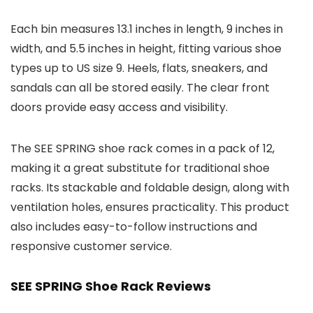
Each bin measures 13.1 inches in length, 9 inches in
width, and 5.5 inches in height, fitting various shoe
types up to US size 9. Heels, flats, sneakers, and
sandals can all be stored easily. The clear front
doors provide easy access and visibility.
The SEE SPRING shoe rack comes in a pack of 12,
making it a great substitute for traditional shoe
racks. Its stackable and foldable design, along with
ventilation holes, ensures practicality. This product
also includes easy-to-follow instructions and
responsive customer service.
SEE SPRING Shoe Rack Reviews