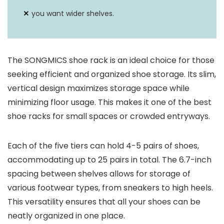
you want wider shelves.
The SONGMICS shoe rack is an ideal choice for those
seeking efficient and organized shoe storage. Its slim,
vertical design maximizes storage space while
minimizing floor usage. This makes it one of the best
shoe racks for small spaces or crowded entryways.
Each of the five tiers can hold 4-5 pairs of shoes,
accommodating up to 25 pairs in total. The 6.7-inch
spacing between shelves allows for storage of
various footwear types, from sneakers to high heels.
This versatility ensures that all your shoes can be
neatly organized in one place.