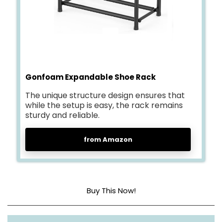
Gonfoam Expandable Shoe Rack
The unique structure design ensures that
while the setup is easy, the rack remains
sturdy and reliable.
from Amazon
Buy This Now!
Material
Metal