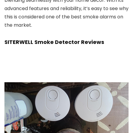
blending seamlessly with your home decor. With its
advanced features and reliability, it’s easy to see why
this is considered one of the best smoke alarms on
the market.
SITERWELL Smoke Detector Reviews