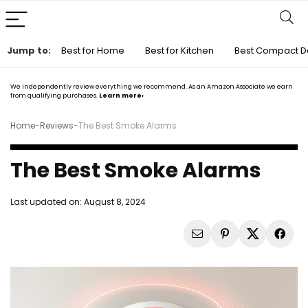
Jump to:
Best for Home
Best for Kitchen
Best Compact D
We independently review everything we recommend. As an Amazon Associate we earn
from qualifying purchases.
Learn more›
Home
-
Reviews
-
The Best Smoke Alarms
The Best Smoke Alarms
Last updated on:
August 8, 2024