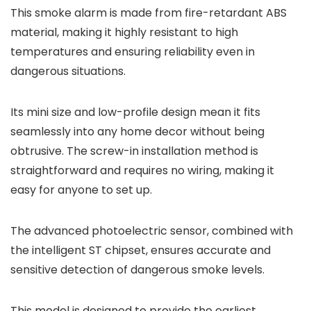
This smoke alarm is made from fire-retardant ABS
material, making it highly resistant to high
temperatures and ensuring reliability even in
dangerous situations.
Its mini size and low-profile design mean it fits
seamlessly into any home decor without being
obtrusive. The screw-in installation method is
straightforward and requires no wiring, making it
easy for anyone to set up.
The advanced photoelectric sensor, combined with
the intelligent ST chipset, ensures accurate and
sensitive detection of dangerous smoke levels.
This model is designed to provide the earliest