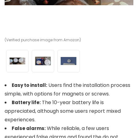
(Verified purchase image from Amazon)
(V
(V
Users find the installation process
Easy to install:
simple, with options for magnets or screws.
The 10-year battery life is
Battery life:
appreciated, although some users report mixed
experiences.
While reliable, a few users
False alarms:
experienced false alarms and found the do not