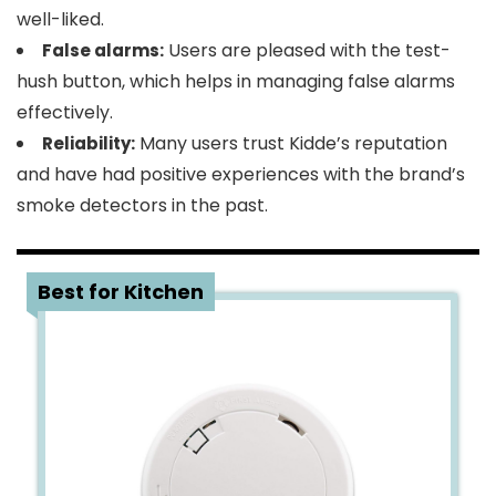
well-liked.
Users are pleased with the test-
False alarms:
hush button, which helps in managing false alarms
effectively.
Many users trust Kidde’s reputation
Reliability:
and have had positive experiences with the brand’s
smoke detectors in the past.
2
Best for Kitchen