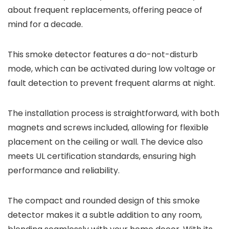
about frequent replacements, offering peace of
mind for a decade.
This smoke detector features a do-not-disturb
mode, which can be activated during low voltage or
fault detection to prevent frequent alarms at night.
The installation process is straightforward, with both
magnets and screws included, allowing for flexible
placement on the ceiling or wall. The device also
meets UL certification standards, ensuring high
performance and reliability.
The compact and rounded design of this smoke
detector makes it a subtle addition to any room,