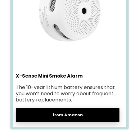
X-Sense Mini Smoke Alarm
The 10-year lithium battery ensures that
you won’t need to worry about frequent
battery replacements.
from Amazon