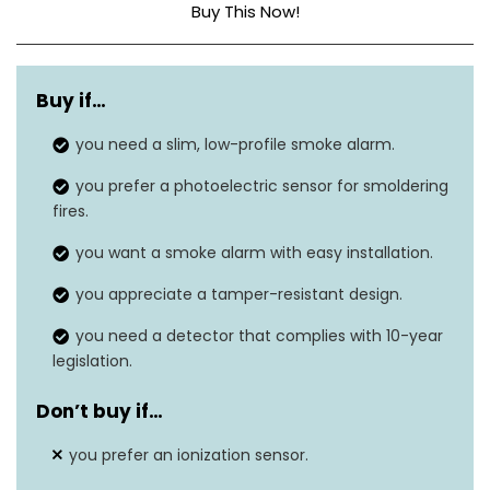
Buy This Now!
Sensor Type
Photoelectric
Buy if…
Power Source
Battery Powered
you need a slim, low-profile smoke alarm.
Alarm Volume
85 decibels
you prefer a photoelectric sensor for smoldering
LED Indicators
N/A
fires.
you want a smoke alarm with easy installation.
Twist-lock mounting, no
Installation
wiring needed
you appreciate a tamper-resistant design.
Battery Replacement
you need a detector that complies with 10-year
Yes
legislation.
Alert
Don’t buy if…
you prefer an ionization sensor.