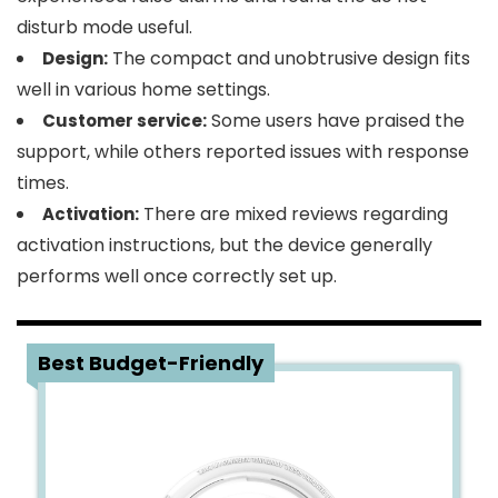
disturb mode useful.
The compact and unobtrusive design fits
Design:
well in various home settings.
Some users have praised the
Customer service:
support, while others reported issues with response
times.
There are mixed reviews regarding
Activation:
activation instructions, but the device generally
performs well once correctly set up.
5
Best Budget-Friendly