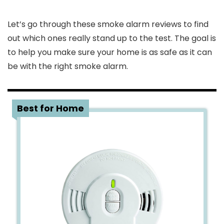
Let’s go through these smoke alarm reviews to find
out which ones really stand up to the test. The goal is
to help you make sure your home is as safe as it can
be with the right smoke alarm.
1
Best for Home