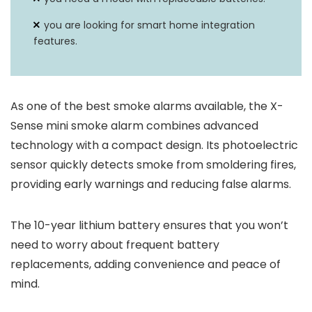
you are looking for smart home integration
features.
As one of the best smoke alarms available, the X-
Sense mini smoke alarm combines advanced
technology with a compact design. Its photoelectric
sensor quickly detects smoke from smoldering fires,
providing early warnings and reducing false alarms.
The 10-year lithium battery ensures that you won’t
need to worry about frequent battery
replacements, adding convenience and peace of
mind.