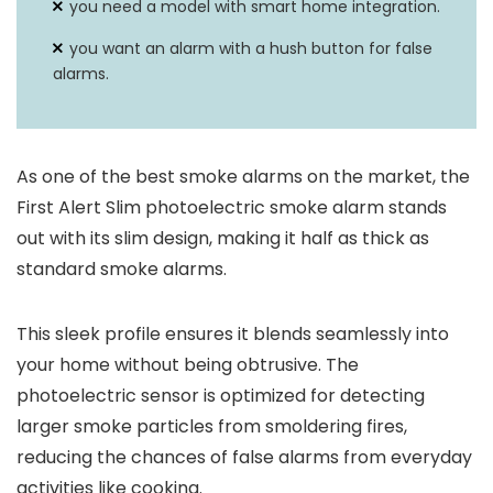
you need a model with smart home integration.
you want an alarm with a hush button for false
alarms.
As one of the best smoke alarms on the market, the
First Alert Slim photoelectric smoke alarm stands
out with its slim design, making it half as thick as
standard smoke alarms.
This sleek profile ensures it blends seamlessly into
your home without being obtrusive. The
photoelectric sensor is optimized for detecting
larger smoke particles from smoldering fires,
reducing the chances of false alarms from everyday
activities like cooking.