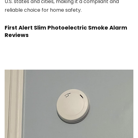
U.S. states and cities, making it a compliant and
reliable choice for home safety.
First Alert Slim Photoelectric Smoke Alarm
Reviews