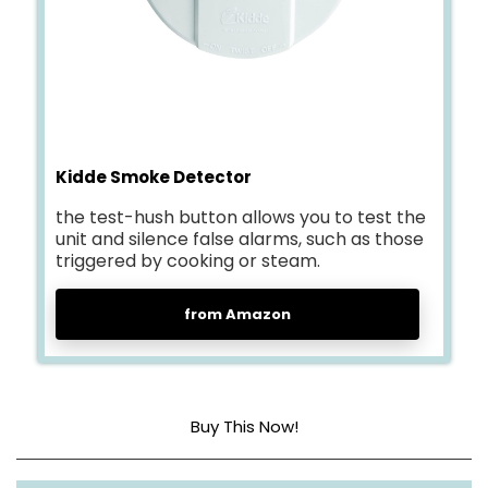
Kidde Smoke Detector
the test-hush button allows you to test the
unit and silence false alarms, such as those
triggered by cooking or steam.
from Amazon
Buy This Now!
Sensor Type
Ionization