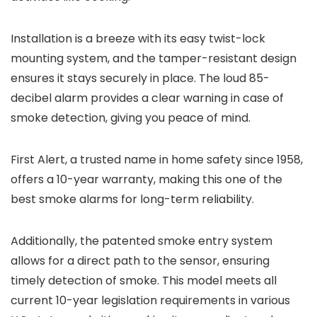
Installation is a breeze with its easy twist-lock
mounting system, and the tamper-resistant design
ensures it stays securely in place. The loud 85-
decibel alarm provides a clear warning in case of
smoke detection, giving you peace of mind.
First Alert, a trusted name in home safety since 1958,
offers a 10-year warranty, making this one of the
best smoke alarms for long-term reliability.
Additionally, the patented smoke entry system
allows for a direct path to the sensor, ensuring
timely detection of smoke. This model meets all
current 10-year legislation requirements in various