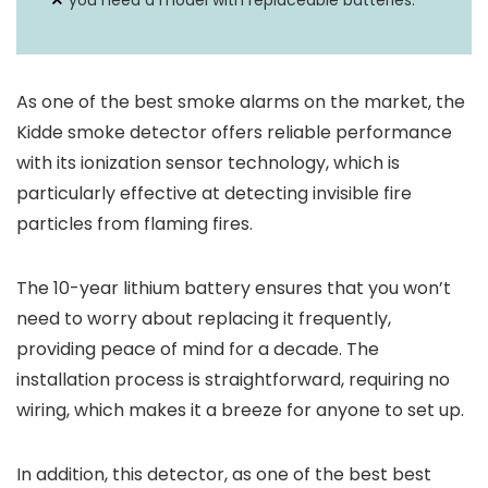
you need a model with replaceable batteries.
As one of the best smoke alarms on the market, the
Kidde smoke detector offers reliable performance
with its ionization sensor technology, which is
particularly effective at detecting invisible fire
particles from flaming fires.
The 10-year lithium battery ensures that you won’t
need to worry about replacing it frequently,
providing peace of mind for a decade. The
installation process is straightforward, requiring no
wiring, which makes it a breeze for anyone to set up.
In addition, this detector, as one of the best best