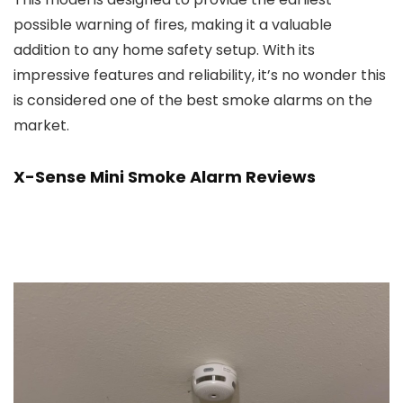
possible warning of fires, making it a valuable
addition to any home safety setup. With its
impressive features and reliability, it’s no wonder this
is considered one of the best smoke alarms on the
market.
X-Sense Mini Smoke Alarm Reviews