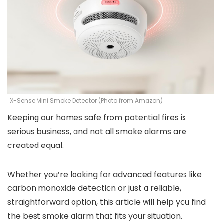
X-Sense Mini Smoke Detector (Photo from Amazon)
Keeping our homes safe from potential fires is
serious business, and not all smoke alarms are
created equal.
Whether you’re looking for advanced features like
carbon monoxide detection or just a reliable,
straightforward option, this article will help you find
the best smoke alarm that fits your situation.