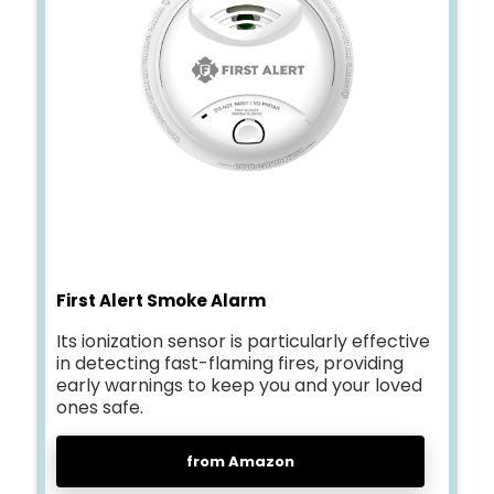
First Alert Smoke Alarm
Its ionization sensor is particularly effective
in detecting fast-flaming fires, providing
early warnings to keep you and your loved
ones safe.
from Amazon