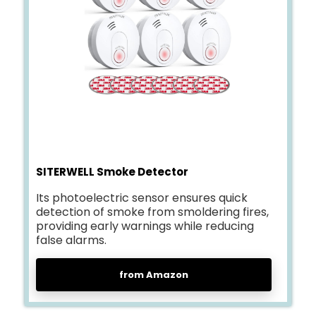
SITERWELL Smoke Detector
Its photoelectric sensor ensures quick
detection of smoke from smoldering fires,
providing early warnings while reducing
false alarms.
from Amazon