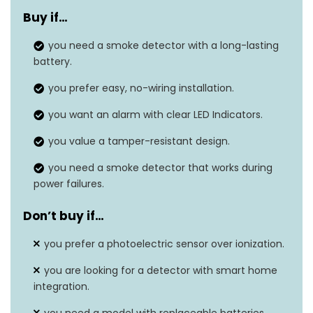
Buy if…
Power Source
10-year lithium battery
you need a smoke detector with a long-lasting
Alarm Volume
85 decibels
battery.
Green for power, red for
you prefer easy, no-wiring installation.
LED Indicators
smoke
you want an alarm with clear LED Indicators.
Installation
No wiring needed
you value a tamper-resistant design.
Battery Replacement
you need a smoke detector that works during
Yes
power failures.
Alert
Don’t buy if…
you prefer a photoelectric sensor over ionization.
you are looking for a detector with smart home
integration.