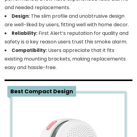
and needed replacements.
The slim profile and unobtrusive design
Design:
are well-liked by users, fitting well with home decor.
First Alert’s reputation for quality and
Reliability:
safety is a key reason users trust this smoke alarm.
Users appreciate that it fits
Compatibility:
existing mounting brackets, making replacements
easy and hassle-free.
3
Best Compact Design