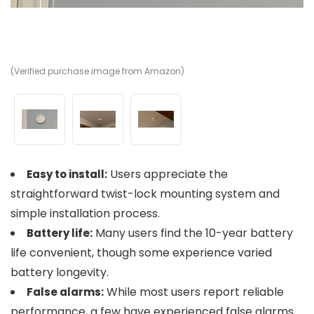
(Verified purchase image from Amazon)
(V
(V
Users appreciate the
Easy to install:
straightforward twist-lock mounting system and
simple installation process.
Many users find the 10-year battery
Battery life:
life convenient, though some experience varied
battery longevity.
While most users report reliable
False alarms:
performance, a few have experienced false alarms