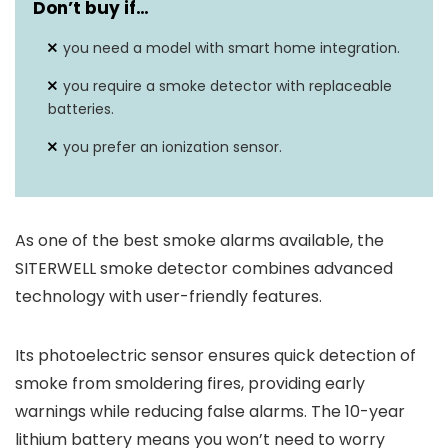
Don’t buy if…
you need a model with smart home integration.
you require a smoke detector with replaceable
batteries.
you prefer an ionization sensor.
As one of the best smoke alarms available, the
SITERWELL smoke detector combines advanced
technology with user-friendly features.
Its photoelectric sensor ensures quick detection of
smoke from smoldering fires, providing early
warnings while reducing false alarms. The 10-year
lithium battery means you won’t need to worry