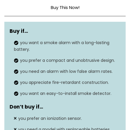
Buy This Now!
Sensor Type
Photoelectric
Buy if…
Power Source
10-year lithium battery
you want a smoke alarm with a long-lasting
Alarm Volume
Audible
battery.
LED Indicators
N/A
you prefer a compact and unobtrusive design.
you need an alarm with low false alarm rates.
Screw-in, no wiring
Installation
needed
you appreciate fire-retardant construction.
Battery Replacement
you want an easy-to-install smoke detector.
Yes
Alert
Don’t buy if…
you prefer an ionization sensor.
you need a model with replaceable batteries.