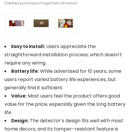
(Verified purchase image from Amazon)
(V
(V
Users appreciate the
Easy to install:
straightforward installation process, which doesn’t
require any wiring.
While advertised for 10 years, some
Battery life:
users report varied battery life experiences, but
generally find it sufficient.
Most users feel the product offers good
Value:
value for the price, especially given the long battery
life.
The detector’s design fits well with most
Design:
home decors, and its tamper-resistant feature is