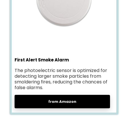
First Alert Smoke Alarm
The photoelectric sensor is optimized for
detecting larger smoke particles from
smoldering fires, reducing the chances of
false alarms.
from Amazon