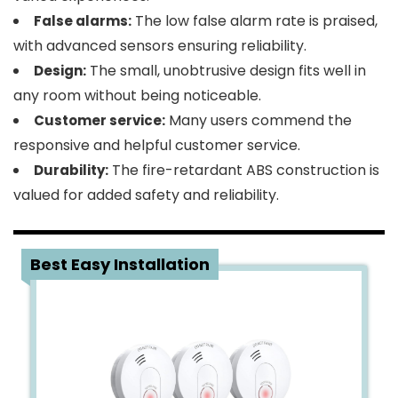
The low false alarm rate is praised,
False alarms:
with advanced sensors ensuring reliability.
The small, unobtrusive design fits well in
Design:
any room without being noticeable.
Many users commend the
Customer service:
responsive and helpful customer service.
The fire-retardant ABS construction is
Durability:
valued for added safety and reliability.
4
Best Easy Installation