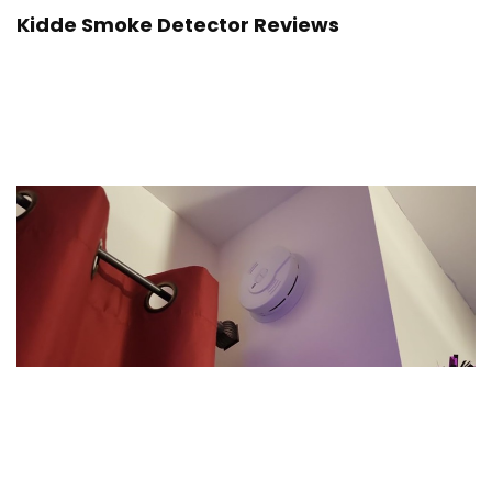
Kidde Smoke Detector Reviews