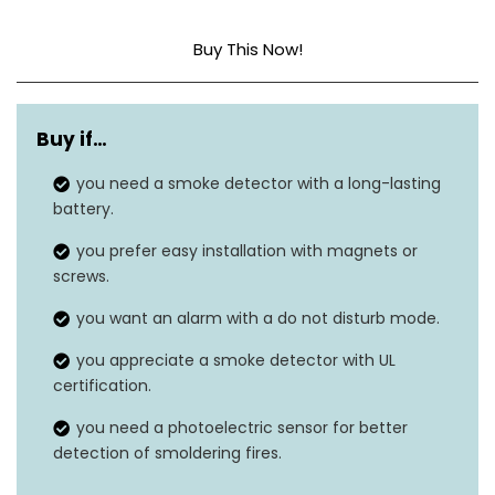
Buy This Now!
Sensor Type
Photoelectric
Buy if…
Power Source
10-year lithium battery
you need a smoke detector with a long-lasting
Alarm Volume
Audible
battery.
LED Indicators
N/A
you prefer easy installation with magnets or
screws.
Ceiling or wall, magnets
Installation
you want an alarm with a do not disturb mode.
and screws included
you appreciate a smoke detector with UL
Battery Replacement
certification.
Yes
Alert
you need a photoelectric sensor for better
detection of smoldering fires.