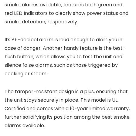
smoke alarms available, features both green and
red LED Indicators to clearly show power status and
smoke detection, respectively.
Its 85-decibel alarm is loud enough to alert you in
case of danger. Another handy feature is the test-
hush button, which allows you to test the unit and
silence false alarms, such as those triggered by
cooking or steam.
The tamper-resistant design is a plus, ensuring that
the unit stays securely in place. This model is UL
Certified and comes with a 10-year limited warranty,
further solidifying its position among the best smoke
alarms available.