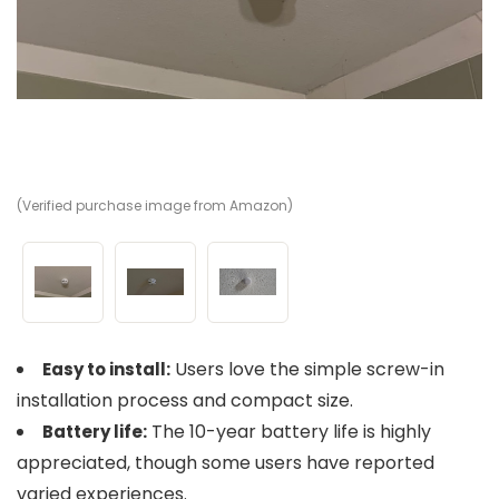
(Verified purchase image from Amazon)
(V
(V
Users love the simple screw-in
Easy to install:
installation process and compact size.
The 10-year battery life is highly
Battery life:
appreciated, though some users have reported
varied experiences.