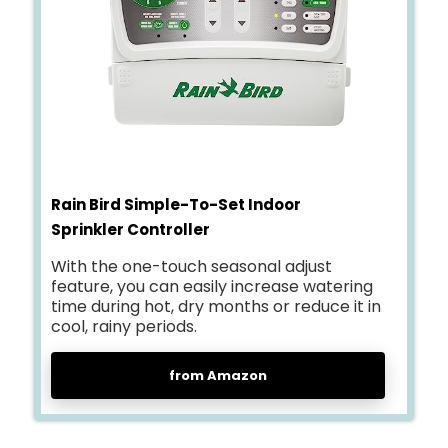
Rain Bird Simple-To-Set Indoor
Sprinkler Controller
With the one-touch seasonal adjust
feature, you can easily increase watering
time during hot, dry months or reduce it in
cool, rainy periods.
from Amazon