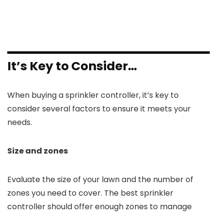
It’s Key to Consider…
When buying a sprinkler controller, it’s key to
consider several factors to ensure it meets your
needs.
Size and zones
Evaluate the size of your lawn and the number of
zones you need to cover. The best sprinkler
controller should offer enough zones to manage