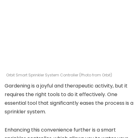
Orbit Smart Sprinkler System Controller (Photo from Orbit)
Gardening is a joyful and therapeutic activity, but it
requires the right tools to do it effectively. One
essential tool that significantly eases the process is a
sprinkler system.
Enhancing this convenience further is a smart