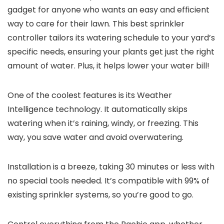
gadget for anyone who wants an easy and efficient
way to care for their lawn. This best sprinkler
controller tailors its watering schedule to your yard’s
specific needs, ensuring your plants get just the right
amount of water. Plus, it helps lower your water bill!
One of the coolest features is its Weather
Intelligence technology. It automatically skips
watering when it’s raining, windy, or freezing. This
way, you save water and avoid overwatering.
Installation is a breeze, taking 30 minutes or less with
no special tools needed. It’s compatible with 99% of
existing sprinkler systems, so you’re good to go.