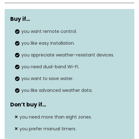
WeatherSense
Adjusts watering based on local
technology
weather data.
Buy if…
you want remote control.
Uses 2.4 GHz and 5 GHz for a
Dual-band
stronger, more reliable
you like easy installation.
Wi-Fi
connection.
you appreciate weather-resistant devices.
Smartphone
Manage and schedule watering
you need dual-band Wi-Fi.
control
through the B-hyve app.
you want to save water.
Voice
Compatible with Alexa and
you like advanced weather data.
assistant
Google Assistant for voice
integration
control.
Don’t buy if…
Quick and straightforward
you need more than eight zones.
Easy
setup with built-in level and
installation
you prefer manual timers.
push-fit terminals.