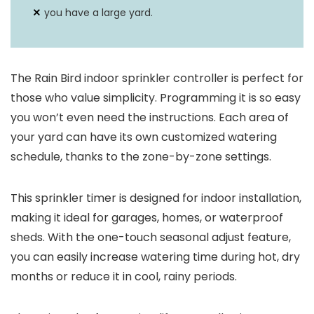
Durability
sealed case against moisture
you have a large yard.
and insects.
The Rain Bird indoor sprinkler controller is perfect for
those who value simplicity. Programming it is so easy
you won’t even need the instructions. Each area of
your yard can have its own customized watering
schedule, thanks to the zone-by-zone settings.
This sprinkler timer is designed for indoor installation,
making it ideal for garages, homes, or waterproof
sheds. With the one-touch seasonal adjust feature,
you can easily increase watering time during hot, dry
months or reduce it in cool, rainy periods.