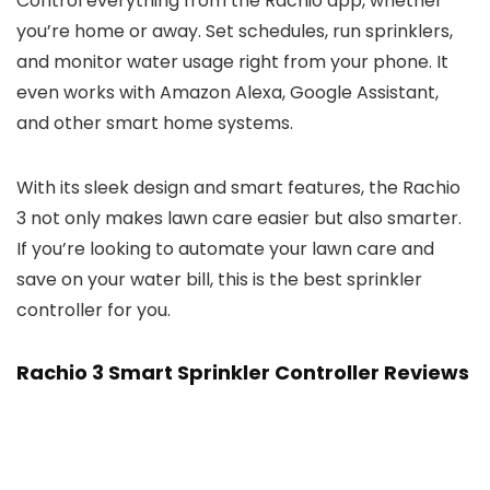
Control everything from the Rachio app, whether
you’re home or away. Set schedules, run sprinklers,
and monitor water usage right from your phone. It
even works with Amazon Alexa, Google Assistant,
and other smart home systems.
With its sleek design and smart features, the Rachio
3 not only makes lawn care easier but also smarter.
If you’re looking to automate your lawn care and
save on your water bill, this is the best sprinkler
controller for you.
Rachio 3 Smart Sprinkler Controller Reviews