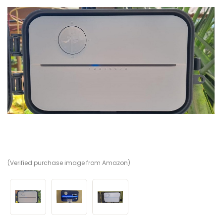
(Verified purchase image from Amazon)
(V
(V