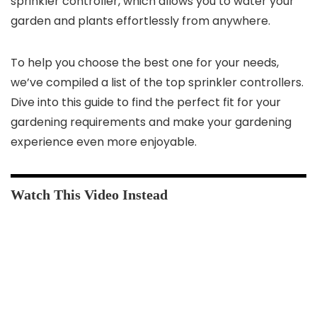
sprinkler controller, which allows you to water your
garden and plants effortlessly from anywhere.
To help you choose the best one for your needs,
we’ve compiled a list of the top sprinkler controllers.
Dive into this guide to find the perfect fit for your
gardening requirements and make your gardening
experience even more enjoyable.