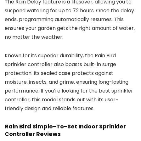
The Rain Delay feature is a lifesaver, allowing you to
suspend watering for up to 72 hours. Once the delay
ends, programming automatically resumes. This
ensures your garden gets the right amount of water,
no matter the weather.
Known for its superior durability, the Rain Bird
sprinkler controller also boasts built-in surge
protection. Its sealed case protects against
moisture, insects, and grime, ensuring long-lasting
performance. If you’re looking for the best sprinkler
controller, this model stands out with its user-
friendly design and reliable features.
Rain Bird Simple-To-Set Indoor Sprinkler
Controller Reviews