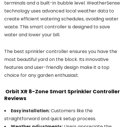
terminals and a built-in bubble level. WeatherSense
technology uses advanced local weather data to
create efficient watering schedules, avoiding water
waste. This smart controller is designed to save
water and lower your bill.
The best sprinkler controller ensures you have the
most beautiful yard on the block. Its innovative
features and user-friendly design make it a top
choice for any garden enthusiast.
Orbit XR 8-Zone Smart Sprinkler Controller
Reviews
Customers like the
Easy installation:
straightforward and quick setup process.
Users appreciate the
Weather adjustments: