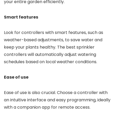
your entire garden efficiently.
Smart features
Look for controllers with smart features, such as
weather-based adjustments, to save water and
keep your plants healthy. The best sprinkler
controllers will automatically adjust watering
schedules based on local weather conditions.
Ease of use
Ease of use is also crucial. Choose a controller with
an intuitive interface and easy programming, ideally
with a companion app for remote access.