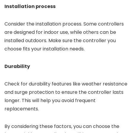
Installation process
Consider the installation process. Some controllers
are designed for indoor use, while others can be
installed outdoors. Make sure the controller you
choose fits your installation needs.
Durability
Check for durability features like weather resistance
and surge protection to ensure the controller lasts
longer. This will help you avoid frequent
replacements.
By considering these factors, you can choose the