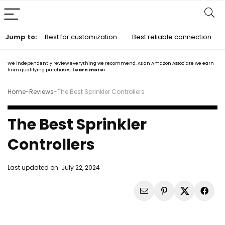
Jump to:
Best for customization
Best reliable connection
We independently review everything we recommend. As an Amazon Associate we earn
from qualifying purchases.
Learn more›
Home
-
Reviews
-
The Best Sprinkler Controllers
The Best Sprinkler
Controllers
Last updated on:
July 22, 2024