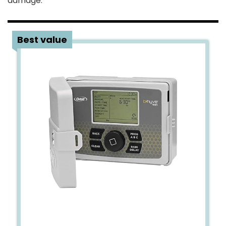
damage.
4
Best value