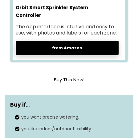
Orbit Smart Sprinkler System
Controller
The app interface is intuitive and easy to
use, with photos and labels for each zone.
from Amazon
Buy This Now!
Adjusts watering based on local
WeatherSense
weather conditions to optimize
Buy if…
technology
irrigation.
you want precise watering.
Manage and schedule watering
you like indoor/outdoor flexibility.
Smartphone
from anywhere via the B-hyve