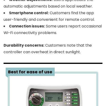
automatic adjustments based on local weather.
Customers find the app
Smartphone control:
user-friendly and convenient for remote control.
Some users report occasional
Connection issues:
Wi-Fi connectivity problems.
Durability concerns:
Customers note that the
controller can overheat in direct sunlight.
3
Best for ease of use