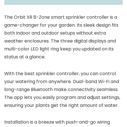
The Orbit XR 8-Zone smart sprinkler controller is a
game-changer for your garden. Its sleek design fits
both indoor and outdoor setups without extra
weather enclosures. The three digital displays and
multi-color LED light ring keep you updated on its
status at a glance.
With the best sprinkler controller, you can control
your watering from anywhere. Dual-band Wi-Fi and
long-range Bluetooth make connectivity seamless.
The app lets you easily program and adjust settings,
ensuring your plants get the right amount of water.
Installation is a breeze with push-and-go wiring