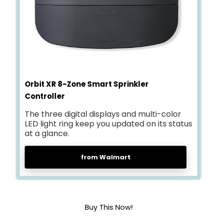
Orbit XR 8-Zone Smart Sprinkler
Controller
The three digital displays and multi-color
LED light ring keep you updated on its status
at a glance.
from Walmart
Buy This Now!