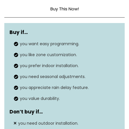
Buy This Now!
Zone-by-
Customizes watering schedules
zone
Buy if…
for each area of your yard.
scheduling
you want easy programming.
One-touch settings for
you like zone customization.
Seasonal
increasing or reducing watering
adjustments
you prefer indoor installation.
based on season.
you need seasonal adjustments.
Intuitive interface allows setup
Ease of use
you appreciate rain delay feature.
without needing instructions.
you value durability.
Works with most 24 VAC
Compatibility
irrigation valves.
Don’t buy if…
Superior surge protection and
you need outdoor installation.