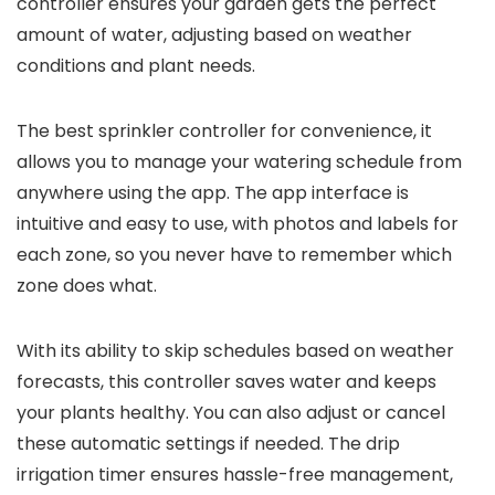
controller ensures your garden gets the perfect
amount of water, adjusting based on weather
conditions and plant needs.
The best sprinkler controller for convenience, it
allows you to manage your watering schedule from
anywhere using the app. The app interface is
intuitive and easy to use, with photos and labels for
each zone, so you never have to remember which
zone does what.
With its ability to skip schedules based on weather
forecasts, this controller saves water and keeps
your plants healthy. You can also adjust or cancel
these automatic settings if needed. The drip
irrigation timer ensures hassle-free management,