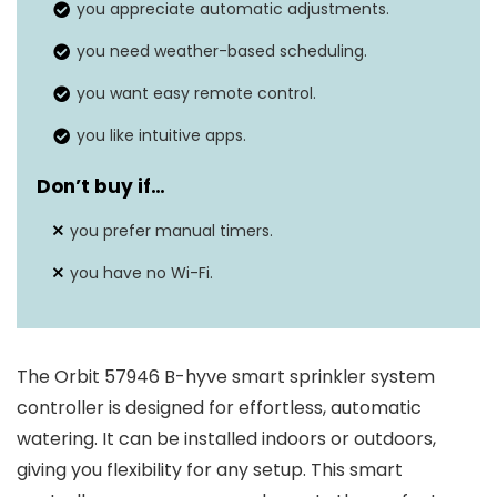
control
you appreciate automatic adjustments.
app.
you need weather-based scheduling.
Voice
Compatible with Amazon Alexa
you want easy remote control.
assistant
and Google Assistant for voice
integration
control.
you like intuitive apps.
Simple setup with a
Don’t buy if…
Easy
weatherproof design for indoor
installation
you prefer manual timers.
and outdoor use.
you have no Wi-Fi.
EPA WaterSense certified,
Water savings
potentially saving up to 50%
more water.
The Orbit 57946 B-hyve smart sprinkler system
controller is designed for effortless, automatic
watering. It can be installed indoors or outdoors,
giving you flexibility for any setup. This smart