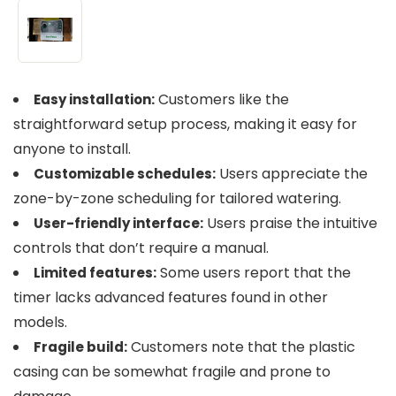
Customers like the
Easy installation:
straightforward setup process, making it easy for
anyone to install.
Users appreciate the
Customizable schedules:
zone-by-zone scheduling for tailored watering.
Users praise the intuitive
User-friendly interface:
controls that don’t require a manual.
Some users report that the
Limited features:
timer lacks advanced features found in other
models.
Customers note that the plastic
Fragile build:
casing can be somewhat fragile and prone to