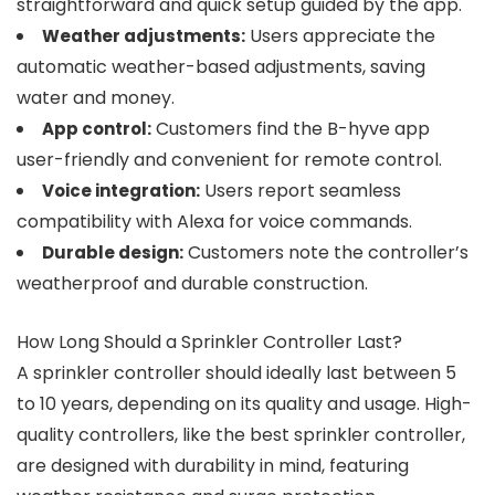
straightforward and quick setup guided by the app.
Users appreciate the
Weather adjustments:
automatic weather-based adjustments, saving
water and money.
Customers find the B-hyve app
App control:
user-friendly and convenient for remote control.
Users report seamless
Voice integration:
compatibility with Alexa for voice commands.
Customers note the controller’s
Durable design:
weatherproof and durable construction.
How Long Should a Sprinkler Controller Last?
A sprinkler controller should ideally last between 5
to 10 years, depending on its quality and usage. High-
quality controllers, like the best sprinkler controller,
are designed with durability in mind, featuring