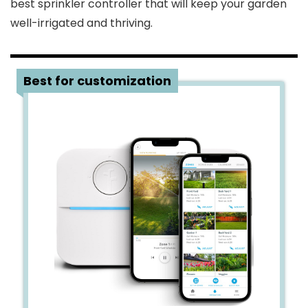
best sprinkler controller that will keep your garden
well-irrigated and thriving.
1
Best for customization