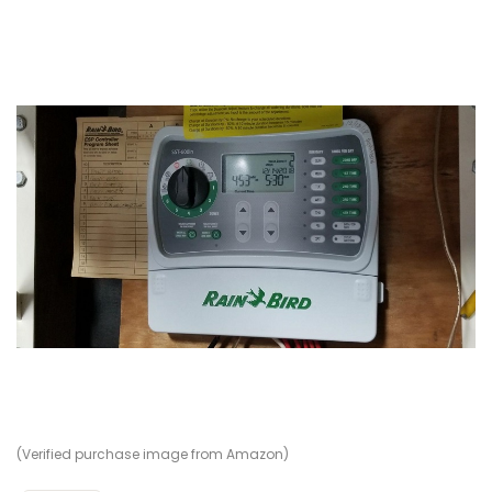
(Verified purchase image from Amazon)