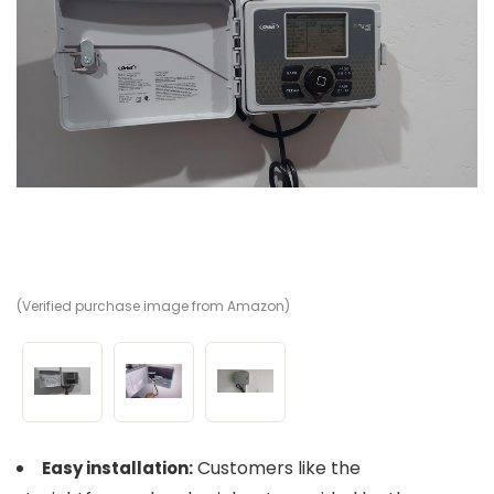
(Verified purchase image from Amazon)
(V
(V
Customers like the
Easy installation: