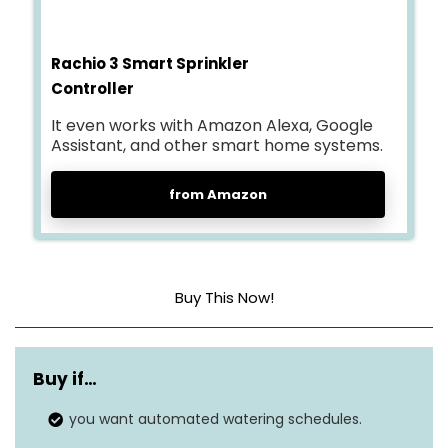
Rachio 3 Smart Sprinkler
Controller
It even works with Amazon Alexa, Google
Assistant, and other smart home systems.
from Amazon
Buy This Now!
Weather
Adjusts schedules based on
intelligence plus
local weather.
Buy if…
Smartphone
you want automated watering schedules.
Remote control via the
control
Rachio app.