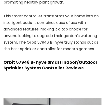
promoting healthy plant growth.
This smart controller transforms your home into an
intelligent oasis. It combines ease of use with
advanced features, making it a top choice for
anyone looking to upgrade their garden’s watering
system. The Orbit 57946 B-hyve truly stands out as
the best sprinkler controller for modern gardens.
Orbit 57946 B-hyve Smart Indoor/Outdoor
Sprinkler System Controller Reviews