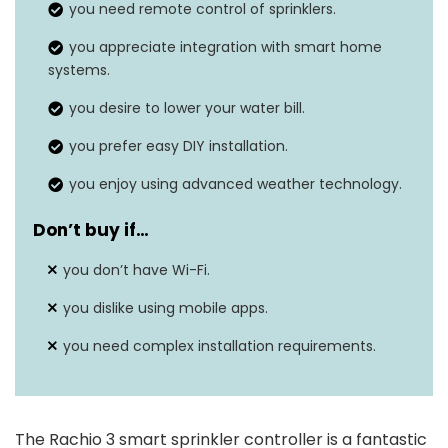
you need remote control of sprinklers.
Voice assistant
Works with Alexa, Google
you appreciate integration with smart home
integration
systems.
Assistant, and more
you desire to lower your water bill.
Easy installation
Setup in 30 minutes or less.
you prefer easy DIY installation.
Reduces water usage by at
Water savings
you enjoy using advanced weather technology.
least 20%.
Don’t buy if…
you don’t have Wi-Fi.
you dislike using mobile apps.
you need complex installation requirements.
The Rachio 3 smart sprinkler controller is a fantastic