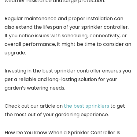
weather resistance and surge protection.
Regular maintenance and proper installation can
also extend the lifespan of your sprinkler controller.
If you notice issues with scheduling, connectivity, or
overall performance, it might be time to consider an
upgrade.
Investing in the best sprinkler controller ensures you
get a reliable and long-lasting solution for your
garden’s watering needs.
Check out our article on
the best sprinklers
to get
the most out of your gardening experience.
How Do You Know When a Sprinkler Controller Is