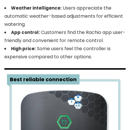
Users appreciate the
Weather intelligence:
automatic weather-based adjustments for efficient
watering.
Customers find the Rachio app user-
App control:
friendly and convenient for remote control.
Some users feel the controller is
High price:
expensive compared to other options.
2
Best reliable connection