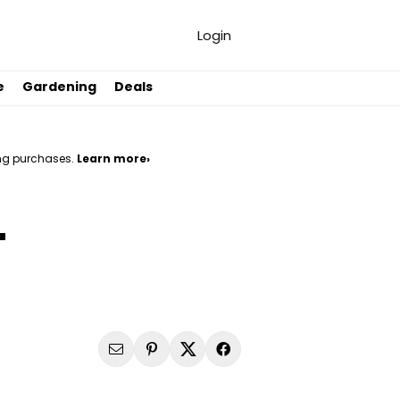
Login
e
Gardening
Deals
ng purchases.
Learn more›