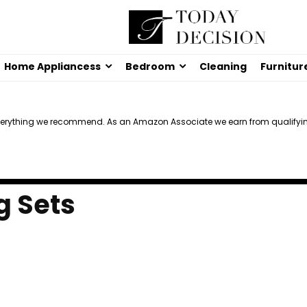
Home Appliancess
Bedroom
Cleaning
Furnitur
verything we recommend. As an Amazon Associate we earn from qualifyi
g Sets