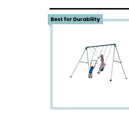
1
Best for Durability