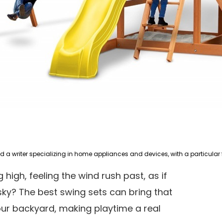
 high, feeling the wind rush past, as if
ky? The best swing sets can bring that
ur backyard, making playtime a real