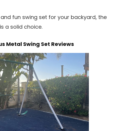
g, and fun swing set for your backyard, the
s a solid choice.
us Metal Swing Set Reviews