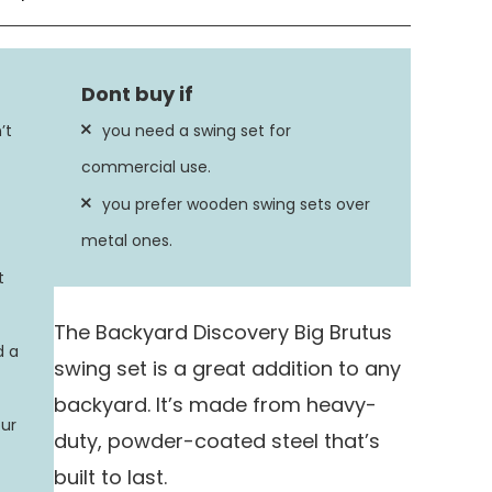
Metal
Powder Coated
’t
you need a swing set for
ion
450 Pounds
commercial use.
you prefer wooden swing sets over
26 inches
metal ones.
t
The Backyard Discovery Big Brutus
d a
swing set is a great addition to any
backyard. It’s made from heavy-
our
duty, powder-coated steel that’s
built to last.