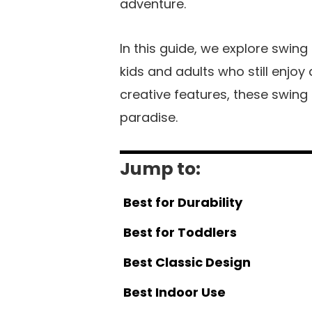
adventure.
In this guide, we explore swing
kids and adults who still enjo
creative features, these swing
paradise.
Jump to:
Best for Durability
Best for Toddlers
Best Classic Design
Best Indoor Use