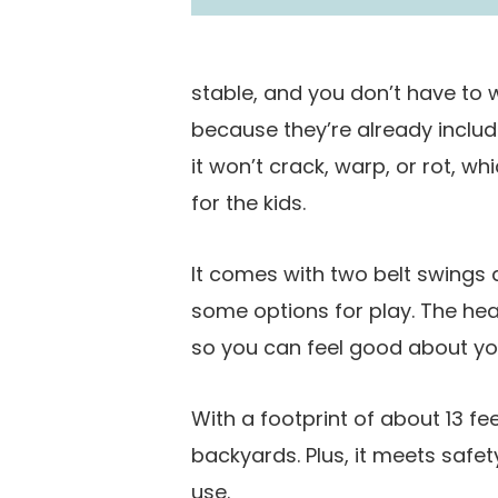
stable, and you don’t have to
because they’re already includ
it won’t crack, warp, or rot, 
for the kids.
It comes with two belt swings 
some options for play. The hea
so you can feel good about yo
With a footprint of about 13 feet
backyards. Plus, it meets safe
use.