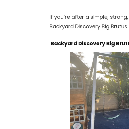
If you’re after a simple, stron
Backyard Discovery Big Brutus i
Backyard Discovery Big Brut