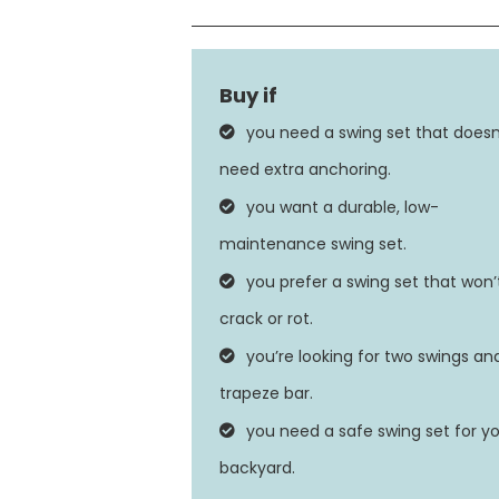
Material
Finish Type
you need a swing set that doesn
Maximum Weight Recommendat
need extra anchoring.
you want a durable, low-
Seat Depth
maintenance swing set.
you prefer a swing set that won’
crack or rot.
you’re looking for two swings an
trapeze bar.
you need a safe swing set for y
backyard.