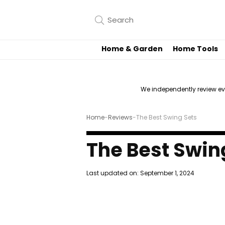
Home & Garden
Home Tools
We independently review e
Home
-
Reviews
-
The Best Swing Sets
The Best Swin
Last updated on:
September 1, 2024