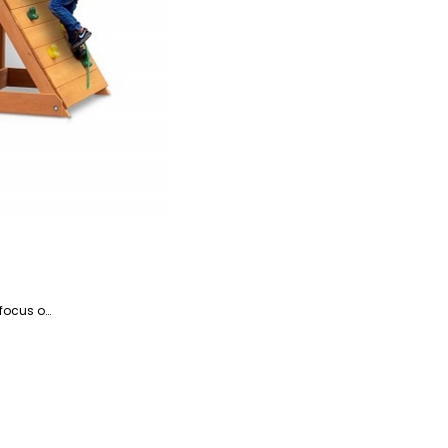
Kosar is the website manager and a writer specializing in home appliances and devices, with a particular focus on coffee and beverage-related products. She is a highly talented writer with a knack for literature and has years of experience helping companies with their content marketing.