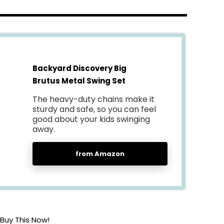
Backyard Discovery Big
Brutus Metal Swing Set
The heavy-duty chains make it
sturdy and safe, so you can feel
good about your kids swinging
away.
from Amazon
Buy This Now!