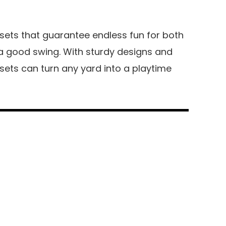
 sets that guarantee endless fun for both
y a good swing. With sturdy designs and
 sets can turn any yard into a playtime