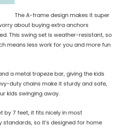
The A-frame design makes it super
 worry about buying extra anchors
ed. This swing set is weather-resistant, so
which means less work for you and more fun
and a metal trapeze bar, giving the kids
vy-duty chains make it sturdy and safe,
ur kids swinging away.
 by 7 feet, it fits nicely in most
ty standards, so it’s designed for home