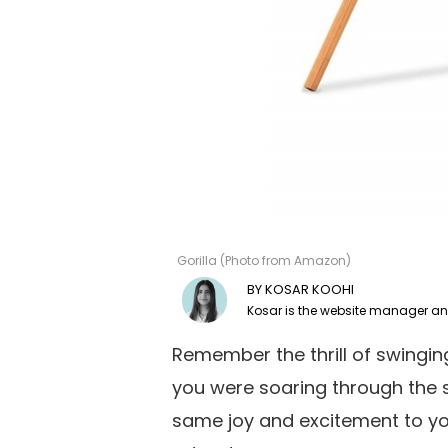
Gorilla (Photo from Amazon)
KOSAR KOOHI
Remember the thrill of swinging
you were soaring through the s
same joy and excitement to yo