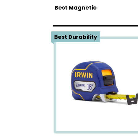
Best Magnetic
1
Best Durability