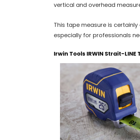
vertical and overhead measure
This tape measure is certainly
especially for professionals n
Irwin Tools IRWIN Strait-LIN