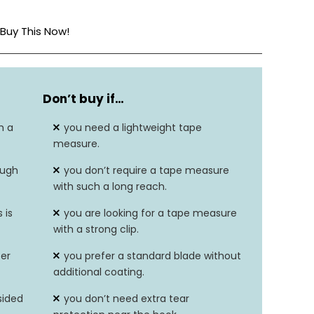
Buy This Now!
Navy/Grey
Don’t buy if…
16 ft
h a
you need a lightweight tape
Pawl
measure.
ough
you don’t require a tape measure
Survives up to 80-ft drop
with such a long reach.
Durable with 6-in of additional tear
 is
you are looking for a tape measure
protection
with a strong clip.
ter
you prefer a standard blade without
additional coating.
sided
you don’t need extra tear