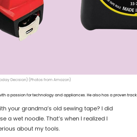
 Today Decision) (Photos from Amazon)
ith your grandma’s old sewing tape? I did
use a wet noodle. That’s when I realized I
erious about my tools.