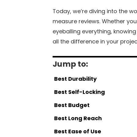
Today, we’re diving into the w
measure reviews. Whether you’re
eyeballing everything, knowin
all the difference in your proje
Jump to:
Best Durability
Best Self-Locking
Best Budget
Best Long Reach
Best Ease of Use