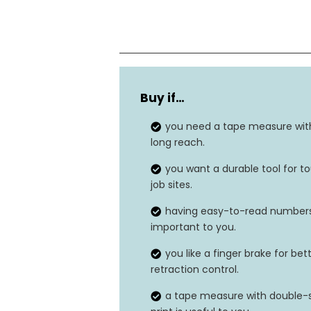
Color
Buy if…
Blade length
you need a tape measure wit
Lock type
long reach.
you want a durable tool for t
Durability
job sites.
having easy-to-read numbers
Blade Coating
important to you.
you like a finger brake for bet
retraction control.
a tape measure with double-