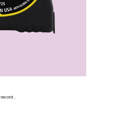
Alireza is a multi-talented writer with a passion for technology and appliances. He also has a proven track record at GITEX 2023. Alireza is well-versed in content related to home and garden, driving traffic through his words.