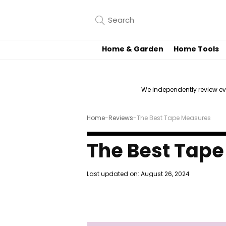
Home & Garden
Home Tools
We independently review e
Home
-
Reviews
-
The Best Tape Measures
The Best Tap
Last updated on:
August 26, 2024