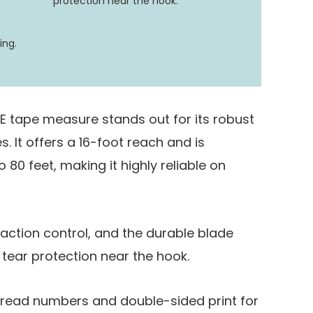
protection near the hook.
ing.
INE tape measure stands out for its robust
s. It offers a 16-foot reach and is
 80 feet, making it highly reliable on
action control, and the durable blade
 tear protection near the hook.
to-read numbers and double-sided print for