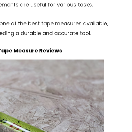
ments are useful for various tasks.
 one of the best tape measures available,
eeding a durable and accurate tool.
E Tape Measure Reviews