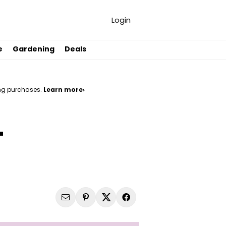
Login
e
Gardening
Deals
ng purchases.
Learn more›