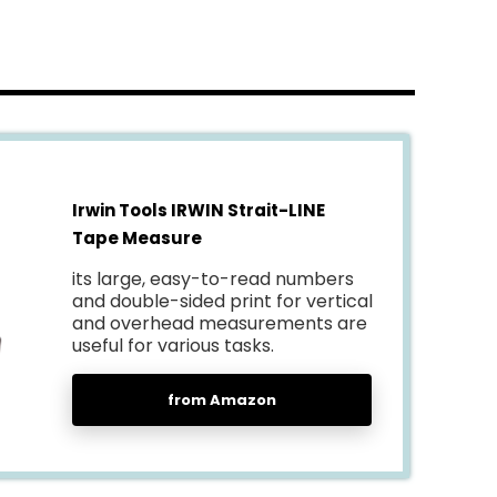
Irwin Tools IRWIN Strait-LINE
Tape Measure
its large, easy-to-read numbers
and double-sided print for vertical
and overhead measurements are
useful for various tasks.
from Amazon