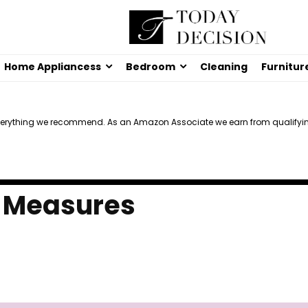
Home Appliancess
Bedroom
Cleaning
Furnitur
verything we recommend. As an Amazon Associate we earn from qualifyi
e Measures