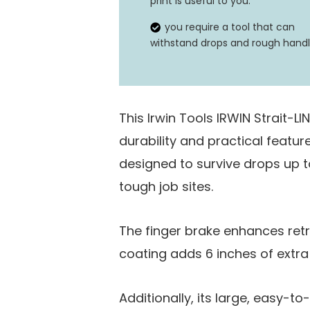
print is useful to you.
you require a tool that can
withstand drops and rough handl
This Irwin Tools IRWIN Strait-L
durability and practical feature
designed to survive drops up to
tough job sites.
The finger brake enhances retr
coating adds 6 inches of extra
Additionally, its large, easy-