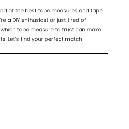
orld of the best tape measures and tape
 a DIY enthusiast or just tired of
g which tape measure to trust can make
cts. Let’s find your perfect match!