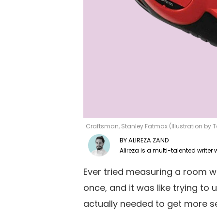
Craftsman, Stanley Fatmax (Illustration by
ALIREZA ZAND
Ever tried measuring a room w
once, and it was like trying to 
actually needed to get more s