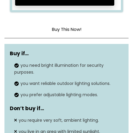
Buy This Now!
Dimensions
6.7 x 4.5 x 2.3 inches
Buy if…
Item weight
1.2 pounds
you need bright illumination for security
Shade color
Cool white
purposes.
Finish type
Black
you want reliable outdoor lighting solutions.
you prefer adjustable lighting modes.
Brightness
600 lumens
Don’t buy if…
Weatherproof
Yes, IP68 rating
you require very soft, ambient lighting.
Mounting type
Ground stake and wall mount
you live in an area with limited sunlight.