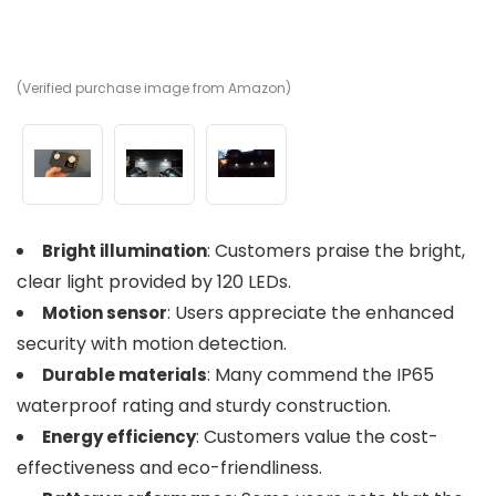
(Verified purchase image from Amazon)
(V
(V
: Customers praise the bright,
Bright illumination
clear light provided by 120 LEDs.
: Users appreciate the enhanced
Motion sensor
security with motion detection.
: Many commend the IP65
Durable materials
waterproof rating and sturdy construction.
: Customers value the cost-
Energy efficiency
effectiveness and eco-friendliness.