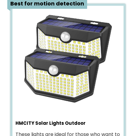
4
Best for motion detection
HMCITY Solar Lights Outdoor
These lights are ideal for those who want to