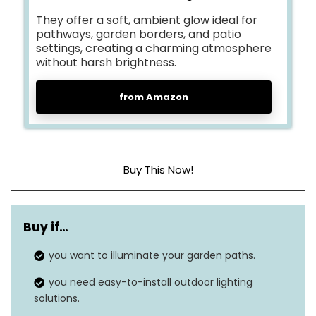
They offer a soft, ambient glow ideal for
pathways, garden borders, and patio
settings, creating a charming atmosphere
without harsh brightness.
from Amazon
Buy This Now!
Dimensions
16.54 x 4.72 x 4.72 inches
Buy if…
Item weight
1.32 pounds
you want to illuminate your garden paths.
Shade color
Warm white
you need easy-to-install outdoor lighting
Finish type
Bronze
solutions.