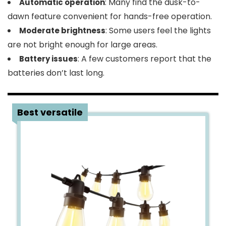
: Many find the dusk-to-
Automatic operation
dawn feature convenient for hands-free operation.
: Some users feel the lights
Moderate brightness
are not bright enough for large areas.
: A few customers report that the
Battery issues
batteries don’t last long.
2
Best versatile