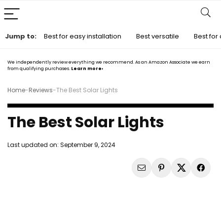
Jump to:
Best for easy installation
Best versatile
Best for 
We independently review everything we recommend. As an Amazon Associate we earn
from qualifying purchases.
Learn more›
Home
-
Reviews
-
The Best Solar Lights
The Best Solar Lights
Last updated on:
September 9, 2024