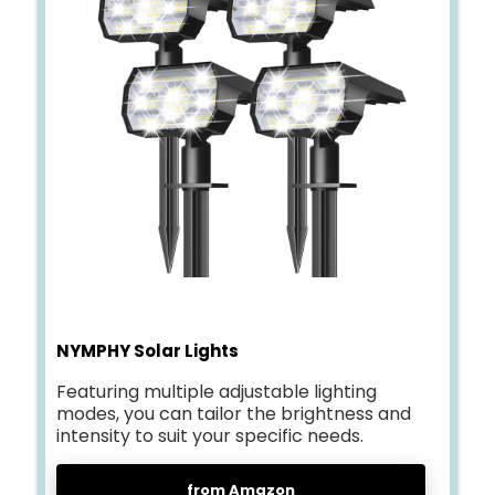
NYMPHY Solar Lights
Featuring multiple adjustable lighting
modes, you can tailor the brightness and
intensity to suit your specific needs.
from Amazon