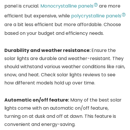
panel is crucial.
Monocrystalline panels
are more
efficient but expensive, while
polycrystalline panels
are a bit less efficient but more affordable. Choose
based on your budget and efficiency needs.
Durability and weather resistance:
Ensure the
solar lights are durable and weather-resistant. They
should withstand various weather conditions like rain,
snow, and heat. Check solar lights reviews to see
how different models hold up over time.
Automatic on/off feature:
Many of the best solar
lights come with an automatic on/off feature,
turning on at dusk and off at dawn. This feature is
convenient and energy-saving.