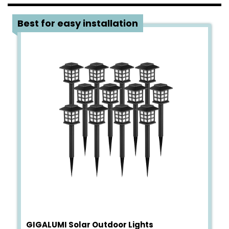
1
Best for easy installation
GIGALUMI Solar Outdoor Lights