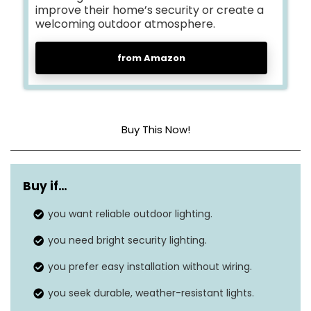
improve their home’s security or create a
welcoming outdoor atmosphere.
from Amazon
Buy This Now!
Dimensions
5.1 x 4.3 x 2.7 inches
Buy if…
Item weight
1.5 pounds
you want reliable outdoor lighting.
Shade color
Cool white
you need bright security lighting.
Finish type
Black
you prefer easy installation without wiring.
Brightness
450 lumens
you seek durable, weather-resistant lights.