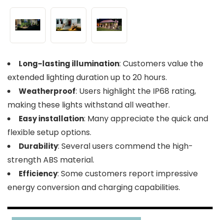
: Customers value the
Long-lasting illumination
extended lighting duration up to 20 hours.
: Users highlight the IP68 rating,
Weatherproof
making these lights withstand all weather.
: Many appreciate the quick and
Easy installation
flexible setup options.
: Several users commend the high-
Durability
strength ABS material.
: Some customers report impressive
Efficiency
energy conversion and charging capabilities.