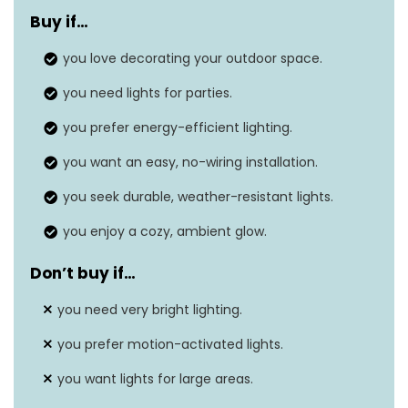
Buy if…
Item weight
3.1 pounds
you love decorating your outdoor space.
Shade color
Warm white
you need lights for parties.
Finish type
Black
you prefer energy-efficient lighting.
Brightness
20 lumens per bulb
you want an easy, no-wiring installation.
Weatherproof
Yes, IP65 rating
you seek durable, weather-resistant lights.
Mounting
Various, includes ground plug,
you enjoy a cozy, ambient glow.
type
metal clips, screws
Don’t buy if…
you need very bright lighting.
you prefer motion-activated lights.
you want lights for large areas.