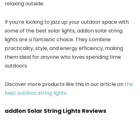
relaxing outside.
If you’re looking to jazz up your outdoor space with
some of the best solar lights, addlon solar string
lights are a fantastic choice. They combine
practicality, style, and energy efficiency, making
them ideal for anyone who loves spending time
outdoors.
Discover more products like this in our article on
the
best outdoor string lights
.
addlon Solar String Lights Reviews