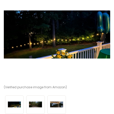
(Verified purchase image from Amazon)
(V
(V