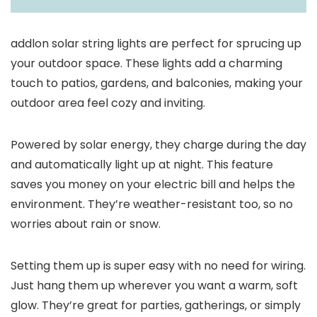
addlon solar string lights are perfect for sprucing up
your outdoor space. These lights add a charming
touch to patios, gardens, and balconies, making your
outdoor area feel cozy and inviting.
Powered by solar energy, they charge during the day
and automatically light up at night. This feature
saves you money on your electric bill and helps the
environment. They’re weather-resistant too, so no
worries about rain or snow.
Setting them up is super easy with no need for wiring.
Just hang them up wherever you want a warm, soft
glow. They’re great for parties, gatherings, or simply