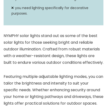
you need lighting specifically for decorative
purposes.
NYMPHY solar lights stand out as some of the best
solar lights for those seeking bright and reliable
outdoor illumination. Crafted from robust materials
with a weather-resistant design, these lights are
built to endure various outdoor conditions effectively.
Featuring multiple adjustable lighting modes, you can
tailor the brightness and intensity to suit your
specific needs. Whether enhancing security around
your home or lighting pathways and driveways, these
lights offer practical solutions for outdoor spaces.