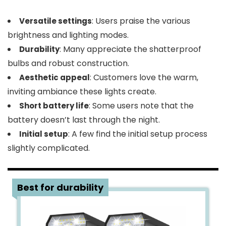
: Users praise the various
Versatile settings
brightness and lighting modes.
: Many appreciate the shatterproof
Durability
bulbs and robust construction.
: Customers love the warm,
Aesthetic appeal
inviting ambiance these lights create.
: Some users note that the
Short battery life
battery doesn’t last through the night.
: A few find the initial setup process
Initial setup
slightly complicated.
3
Best for durability