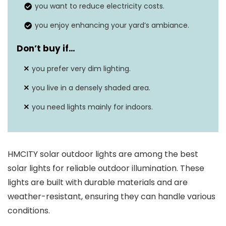
Weatherproof
Yes, IP65 rating
you want to reduce electricity costs.
Mounting type
Wall mount
you enjoy enhancing your yard’s ambiance.
Don’t buy if…
you prefer very dim lighting.
you live in a densely shaded area.
you need lights mainly for indoors.
HMCITY solar outdoor lights are among the best
solar lights for reliable outdoor illumination. These
lights are built with durable materials and are
weather-resistant, ensuring they can handle various
conditions.