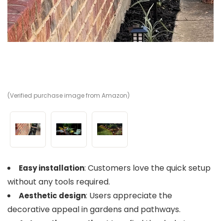
(Verified purchase image from Amazon)
(V
(V
: Customers love the quick setup
Easy installation
without any tools required.
: Users appreciate the
Aesthetic design
decorative appeal in gardens and pathways.