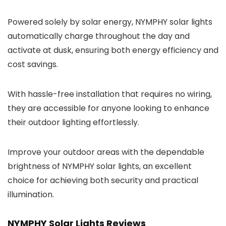
Powered solely by solar energy, NYMPHY solar lights
automatically charge throughout the day and
activate at dusk, ensuring both energy efficiency and
cost savings.
With hassle-free installation that requires no wiring,
they are accessible for anyone looking to enhance
their outdoor lighting effortlessly.
Improve your outdoor areas with the dependable
brightness of NYMPHY solar lights, an excellent
choice for achieving both security and practical
illumination.
NYMPHY Solar Lights Reviews