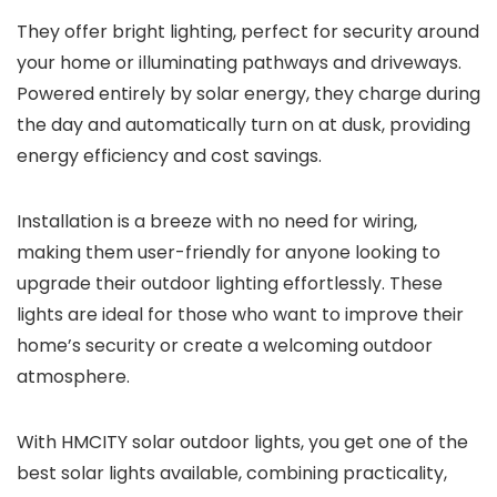
They offer bright lighting, perfect for security around
your home or illuminating pathways and driveways.
Powered entirely by solar energy, they charge during
the day and automatically turn on at dusk, providing
energy efficiency and cost savings.
Installation is a breeze with no need for wiring,
making them user-friendly for anyone looking to
upgrade their outdoor lighting effortlessly. These
lights are ideal for those who want to improve their
home’s security or create a welcoming outdoor
atmosphere.
With HMCITY solar outdoor lights, you get one of the
best solar lights available, combining practicality,