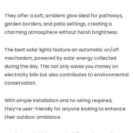
They offer a soft, ambient glow ideal for pathways,
garden borders, and patio settings, creating a
charming atmosphere without harsh brightness.
The best solar lights feature an automatic on/off
mechanism, powered by solar energy collected
during the day. This not only saves you money on
electricity bills but also contributes to environmental
conservation.
With simple installation and no wiring required,
they’re user-friendly for anyone looking to enhance
their outdoor ambiance.