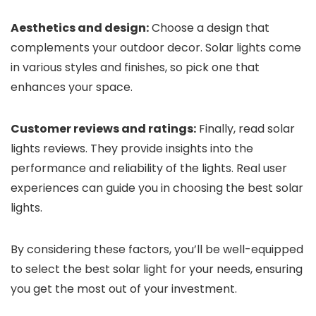
Aesthetics and design:
Choose a design that
complements your outdoor decor. Solar lights come
in various styles and finishes, so pick one that
enhances your space.
Customer reviews and ratings:
Finally, read solar
lights reviews. They provide insights into the
performance and reliability of the lights. Real user
experiences can guide you in choosing the best solar
lights.
By considering these factors, you’ll be well-equipped
to select the best solar light for your needs, ensuring
you get the most out of your investment.