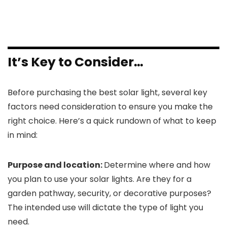
It’s Key to Consider…
Before purchasing the best solar light, several key
factors need consideration to ensure you make the
right choice. Here’s a quick rundown of what to keep
in mind:
Purpose and location:
Determine where and how
you plan to use your solar lights. Are they for a
garden pathway, security, or decorative purposes?
The intended use will dictate the type of light you
need.