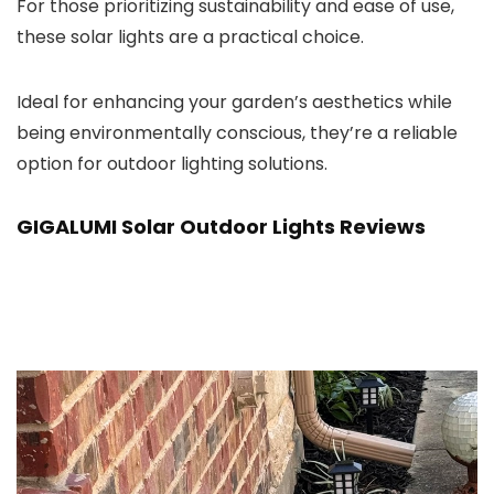
For those prioritizing sustainability and ease of use,
these solar lights are a practical choice.
Ideal for enhancing your garden’s aesthetics while
being environmentally conscious, they’re a reliable
option for outdoor lighting solutions.
GIGALUMI Solar Outdoor Lights Reviews