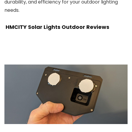
durability, and efficiency for your outdoor lighting
needs.
HMCITY Solar Lights Outdoor Reviews