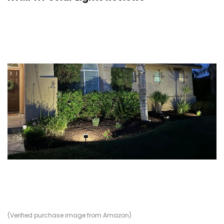
(Verified purchase image from Amazon)
(V
(V