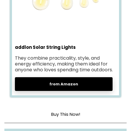
addlon Solar String Lights
They combine practicality, style, and
energy efficiency, making them ideal for
anyone who loves spending time outdoors.
from Amazon
Buy This Now!
Dimensions
54 feet long