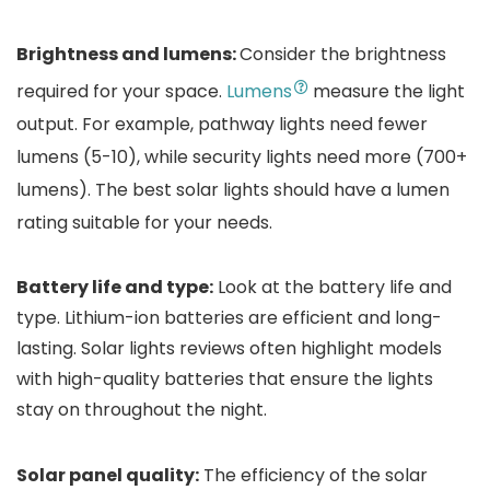
Brightness and lumens:
Consider the brightness
required for your space.
Lumens
measure the light
output. For example, pathway lights need fewer
lumens (5-10), while security lights need more (700+
lumens). The best solar lights should have a lumen
rating suitable for your needs.
Battery life and type:
Look at the battery life and
type. Lithium-ion batteries are efficient and long-
lasting. Solar lights reviews often highlight models
with high-quality batteries that ensure the lights
stay on throughout the night.
Solar panel quality:
The efficiency of the solar