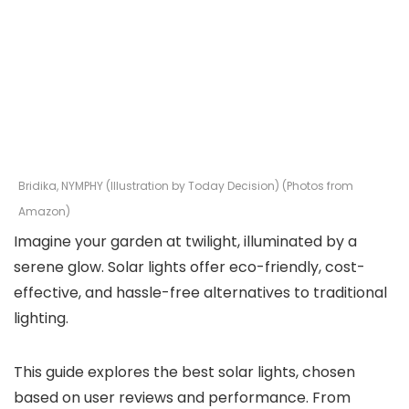
Bridika, NYMPHY (Illustration by Today Decision) (Photos from
Amazon)
Imagine your garden at twilight, illuminated by a
serene glow. Solar lights offer eco-friendly, cost-
effective, and hassle-free alternatives to traditional
lighting.
This guide explores the best solar lights, chosen
based on user reviews and performance. From