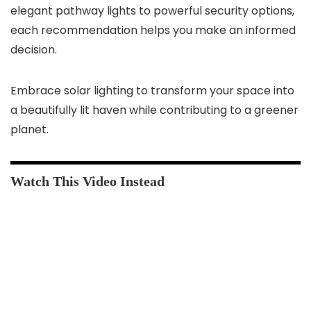
elegant pathway lights to powerful security options,
each recommendation helps you make an informed
decision.
Embrace solar lighting to transform your space into
a beautifully lit haven while contributing to a greener
planet.