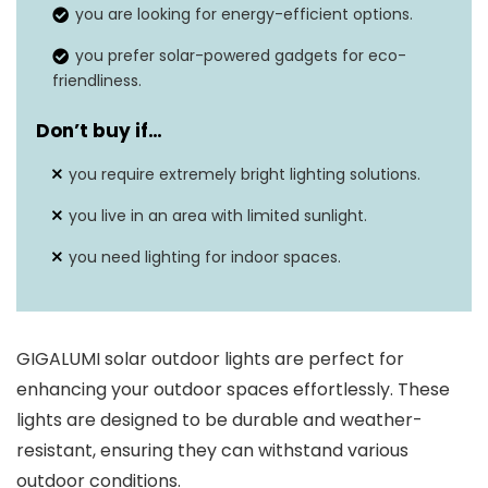
you are looking for energy-efficient options.
Brightness
3 lumens
you prefer solar-powered gadgets for eco-
Weatherproof
Yes, IP44 rating
friendliness.
Mounting type
Ground stake
Don’t buy if…
you require extremely bright lighting solutions.
you live in an area with limited sunlight.
you need lighting for indoor spaces.
GIGALUMI solar outdoor lights are perfect for
enhancing your outdoor spaces effortlessly. These
lights are designed to be durable and weather-
resistant, ensuring they can withstand various
outdoor conditions.