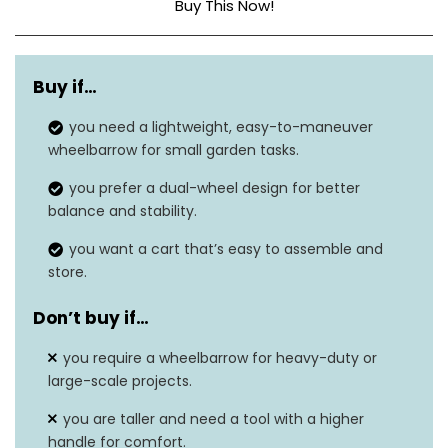
Buy This Now!
Material
Polyurethane
Buy if…
Weight Limit
300 pounds
you need a lightweight, easy-to-maneuver
Special Feature
Easy assembly
wheelbarrow for small garden tasks.
Item Weight
20.13 pounds
you prefer a dual-wheel design for better
balance and stability.
Dimensions
37″ x 25.5″ x 27″
you want a cart that’s easy to assemble and
Number of Wheels
2
store.
Don’t buy if…
you require a wheelbarrow for heavy-duty or
large-scale projects.
you are taller and need a tool with a higher
handle for comfort.