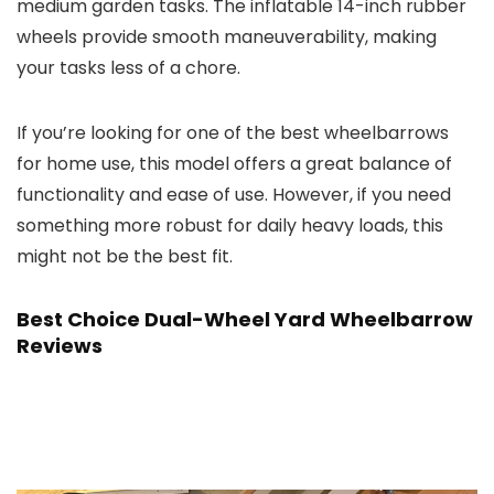
medium garden tasks. The inflatable 14-inch rubber
wheels provide smooth maneuverability, making
your tasks less of a chore.
If you’re looking for one of the best wheelbarrows
for home use, this model offers a great balance of
functionality and ease of use. However, if you need
something more robust for daily heavy loads, this
might not be the best fit.
Best Choice Dual-Wheel Yard Wheelbarrow
Reviews