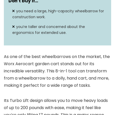
Don’t buy if…
you need a large, high-capacity wheelbarrow for
construction work.
you’re taller and concerned about the
ergonomics for extended use.
As one of the best wheelbarrows on the market, the
Worx Aerocart garden cart stands out for its
incredible versatility. This 8-in-1 tool can transform
from a wheelbarrow to a dolly, hand cart, and more,
making it perfect for a wide range of tasks.
Its Turbo Lift design allows you to move heavy loads
of up to 200 pounds with ease, making it feel like
you’re only lifting 17 pounds. This is a major reason