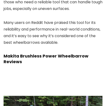
those who need a reliable tool that can handle tough
jobs, especially on uneven surfaces.
Many users on Reddit have praised this tool for its
reliability and performance in real-world conditions,
and it’s easy to see why it’s considered one of the
best wheelbarrows available.
Makita Brushless Power Wheelbarrow
Reviews