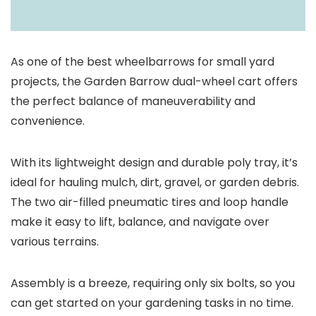
As one of the best wheelbarrows for small yard
projects, the Garden Barrow dual-wheel cart offers
the perfect balance of maneuverability and
convenience.
With its lightweight design and durable poly tray, it’s
ideal for hauling mulch, dirt, gravel, or garden debris.
The two air-filled pneumatic tires and loop handle
make it easy to lift, balance, and navigate over
various terrains.
Assembly is a breeze, requiring only six bolts, so you
can get started on your gardening tasks in no time.