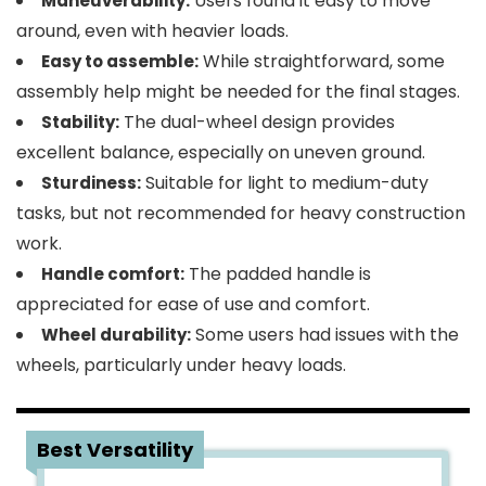
Users found it easy to move
Maneuverability:
around, even with heavier loads.
While straightforward, some
Easy to assemble:
assembly help might be needed for the final stages.
The dual-wheel design provides
Stability:
excellent balance, especially on uneven ground.
Suitable for light to medium-duty
Sturdiness:
tasks, but not recommended for heavy construction
work.
The padded handle is
Handle comfort:
appreciated for ease of use and comfort.
Some users had issues with the
Wheel durability:
wheels, particularly under heavy loads.
4
Best Versatility