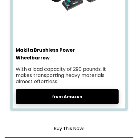
Makita Brushless Power
Wheelbarrow
With a load capacity of 290 pounds, it
makes transporting heavy materials
almost effortless.
from Amazon
Buy This Now!