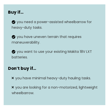
Maximum Load
290 pounds
Capacity
Buy if…
Run Time with
you need a power-assisted wheelbarrow for
Up to 100 minutes
heavy-duty tasks.
Batteries
you have uneven terrain that requires
Motor Type
BL brushless motor
maneuverability.
2 speeds (max 2.5
you want to use your existing Makita 18V LXT
Speed Settings
mph)
batteries.
Bucket Capacity
3 cubic feet
Don’t buy if…
Item Weight
9.24 pounds
you have minimal heavy-duty hauling tasks.
you are looking for a non-motorized, lightweight
wheelbarrow.