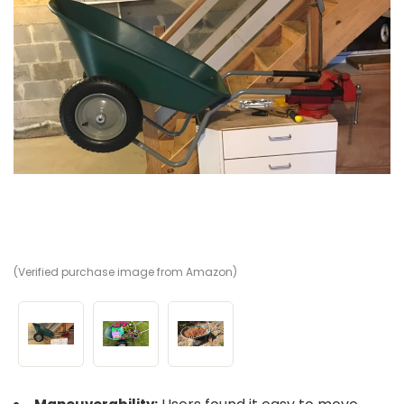
(Verified purchase image from Amazon)
(V
(V