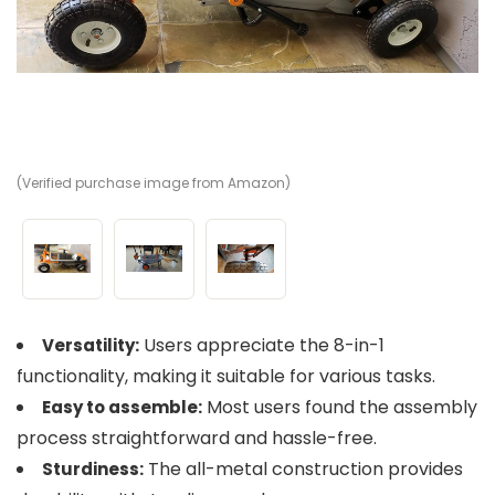
(Verified purchase image from Amazon)
(V
(V
Users appreciate the 8-in-1
Versatility:
functionality, making it suitable for various tasks.
Most users found the assembly
Easy to assemble:
process straightforward and hassle-free.
The all-metal construction provides
Sturdiness: