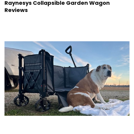
Raynesys Collapsible Garden Wagon
Reviews