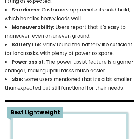
fitting as expected.
Customers appreciate its solid build,
Sturdiness:
which handles heavy loads well.
Users report that it’s easy to
Maneuverability:
maneuver, even on uneven ground.
Many found the battery life sufficient
Battery life:
for long tasks, with plenty of power to spare.
The power assist feature is a game-
Power assist:
changer, making uphill tasks much easier.
Some users mentioned that it’s a bit smaller
Size:
than expected but still functional for their needs.
2
Best Lightweight