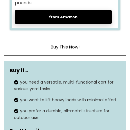
pounds.
from Amazon
Buy This Now!
Material
Metal
Buy if…
Weight Limit
300 pounds
you need a versatile, multi-functional cart for
Special Feature
8-in-1 versatility
various yard tasks.
Item Weight
40.8 pounds
you want to lift heavy loads with minimal effort.
you prefer a durable, all-metal structure for
Dimensions
23″ x 20″ x 58″
outdoor use.
Number of Wheels
2