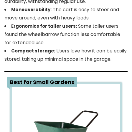
durability, withstanding regular use.
The cart is easy to steer and
Maneuverability:
move around, even with heavy loads.
Some taller users
Ergonomics for taller users:
found the wheelbarrow function less comfortable
for extended use.
Users love how it can be easily
Compact storage:
stored, taking up minimal space in the garage.
5
Best for Small Gardens