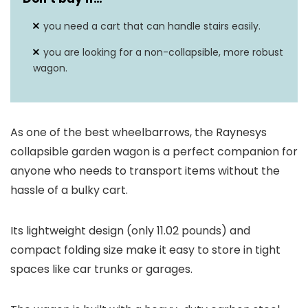
you need a cart that can handle stairs easily.
you are looking for a non-collapsible, more robust
wagon.
As one of the best wheelbarrows, the Raynesys
collapsible garden wagon is a perfect companion for
anyone who needs to transport items without the
hassle of a bulky cart.
Its lightweight design (only 11.02 pounds) and
compact folding size make it easy to store in tight
spaces like car trunks or garages.