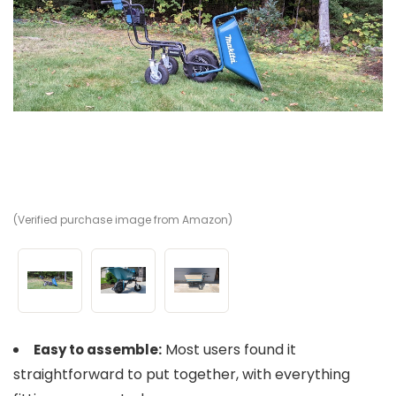
(Verified purchase image from Amazon)
(V
(V
Most users found it
Easy to assemble:
straightforward to put together, with everything