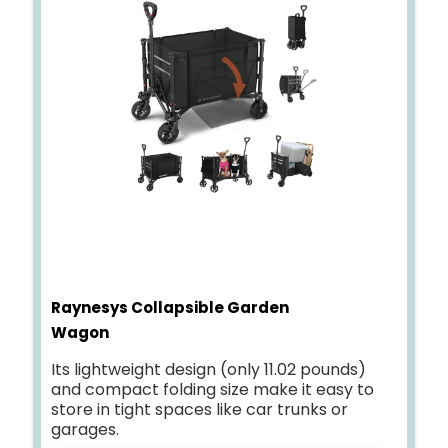
Raynesys Collapsible Garden
Wagon
Its lightweight design (only 11.02 pounds)
and compact folding size make it easy to
store in tight spaces like car trunks or
garages.