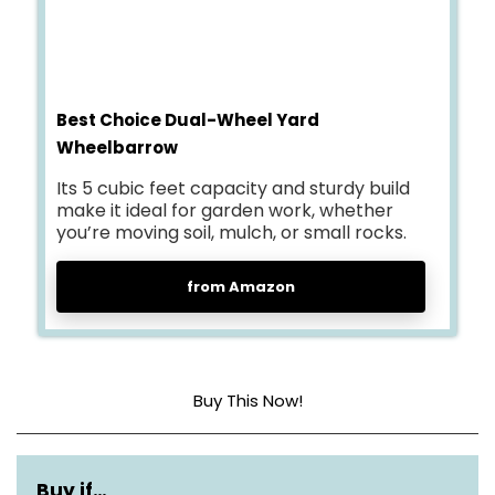
Best Choice Dual-Wheel Yard
Wheelbarrow
Its 5 cubic feet capacity and sturdy build
make it ideal for garden work, whether
you’re moving soil, mulch, or small rocks.
from Amazon
Buy This Now!
Size
5 cubic feet
Buy if…