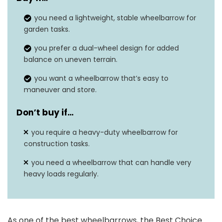
Steel, polyurethane,
Material
you need a lightweight, stable wheelbarrow for
rubber
garden tasks.
Weight Limit
330 pounds
you prefer a dual-wheel design for added
balance on uneven terrain.
Special Feature
Inflatable
you want a wheelbarrow that’s easy to
Item Weight
21 pounds
maneuver and store.
Number of Wheels
2
Don’t buy if…
you require a heavy-duty wheelbarrow for
construction tasks.
you need a wheelbarrow that can handle very
heavy loads regularly.
As one of the best wheelbarrows, the Best Choice