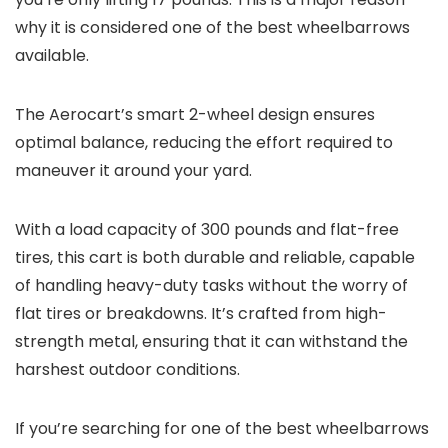
why it is considered one of the best wheelbarrows
available.
The Aerocart’s smart 2-wheel design ensures
optimal balance, reducing the effort required to
maneuver it around your yard.
With a load capacity of 300 pounds and flat-free
tires, this cart is both durable and reliable, capable
of handling heavy-duty tasks without the worry of
flat tires or breakdowns. It’s crafted from high-
strength metal, ensuring that it can withstand the
harshest outdoor conditions.
If you’re searching for one of the best wheelbarrows