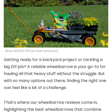
Worx WG050 (Photo from Amazon)
Getting ready for a backyard project or tackling a
big DIY job? A reliable wheelbarrow is your go-to for
hauling all that heavy stuff without the struggle. But
with so many options out there, finding the right one
can feel like a bit of a challenge.
That’s where our wheelbarrow reviews come in,
highlighting the best wheelbarrows that combine