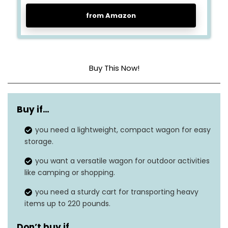
from Amazon
Buy This Now!
Material
Carbon steel, plastic
Buy if…
Weight Limit
220 pounds
you need a lightweight, compact wagon for easy
Special Feature
Collapsible
storage.
Item Weight
11.02 pounds
you want a versatile wagon for outdoor activities
like camping or shopping.
Dimensions
32.9″ x 18.5″ x 38.5″
you need a sturdy cart for transporting heavy
Number of Wheels
4
items up to 220 pounds.
Don’t buy if…