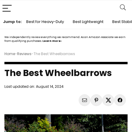
Jump to:
Best for Heavy-Duty
Best Lightweight
Best Stabil
We independently review everything we recommend. As an Amazon Associate we earn
from qualifying purchases.
Learn more›
Home
-
Reviews
-
The Best Wheelbarrows
The Best Wheelbarrows
Last updated on:
August 14, 2024