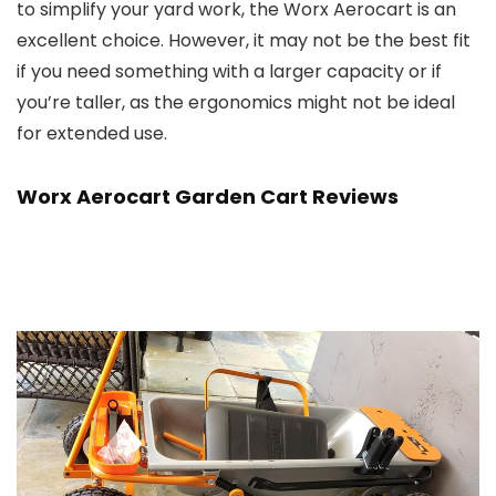
to simplify your yard work, the Worx Aerocart is an
excellent choice. However, it may not be the best fit
if you need something with a larger capacity or if
you’re taller, as the ergonomics might not be ideal
for extended use.
Worx Aerocart Garden Cart Reviews