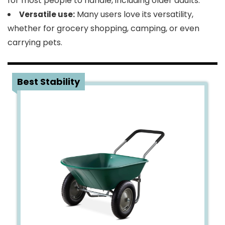
for most people to handle, including older adults.
Many users love its versatility,
Versatile use:
whether for grocery shopping, camping, or even
carrying pets.
3
Best Stability