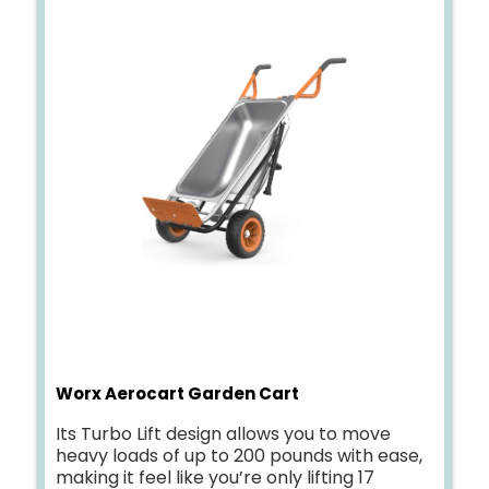
Worx Aerocart Garden Cart
Its Turbo Lift design allows you to move
heavy loads of up to 200 pounds with ease,
making it feel like you’re only lifting 17