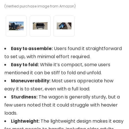
(Verified purchase image from Amazon)
(V
(V
Users found it straightforward
Easy to assemble:
to set up, with minimal effort required.
While it’s compact, some users
Easy to fold:
mentioned it can be stiff to fold and unfold.
Most users appreciate how
Maneuverability:
easy it is to steer, even with a full load.
The wagon is generally sturdy, but a
Sturdiness:
few users noted that it could struggle with heavier
loads.
The lightweight design makes it easy
Lightweight: