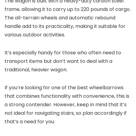
The wagon is built with a heavy-duty carbon steel
frame, allowing it to carry up to 220 pounds of cargo.
The all-terrain wheels and automatic rebound
handle add to its practicality, making it suitable for
various outdoor activities.
It’s especially handy for those who often need to
transport items but don’t want to deal with a
traditional, heavier wagon.
If you’re looking for one of the best wheelbarrows
that combines functionality with convenience, this is
a strong contender. However, keep in mind that it’s
not ideal for navigating stairs, so plan accordingly if
that’s a need for you.