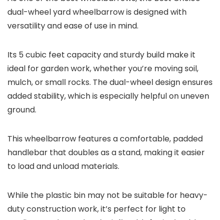
dual-wheel yard wheelbarrow is designed with
versatility and ease of use in mind.
Its 5 cubic feet capacity and sturdy build make it
ideal for garden work, whether you’re moving soil,
mulch, or small rocks. The dual-wheel design ensures
added stability, which is especially helpful on uneven
ground.
This wheelbarrow features a comfortable, padded
handlebar that doubles as a stand, making it easier
to load and unload materials.
While the plastic bin may not be suitable for heavy-
duty construction work, it’s perfect for light to