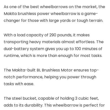
As one of the best wheelbarrows on the market, the
Makita brushless power wheelbarrow is a game-
changer for those with large yards or tough terrain.
With a load capacity of 290 pounds, it makes
transporting heavy materials almost effortless. The
dual-battery system gives you up to 100 minutes of
runtime, which is more than enough for most tasks.
The Makita-built BL Brushless Motor ensures top-
notch performance, helping you power through
tasks with ease.
The steel bucket, capable of holding 3 cubic feet,
adds to its durability. This wheelbarrow is perfect for