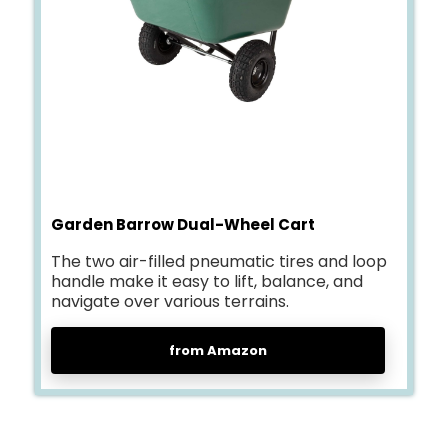
Garden Barrow Dual-Wheel Cart
The two air-filled pneumatic tires and loop
handle make it easy to lift, balance, and
navigate over various terrains.
from Amazon