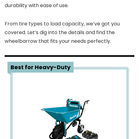
durability with ease of use.
From tire types to load capacity, we’ve got you
covered. Let’s dig into the details and find the
wheelbarrow that fits your needs perfectly.
1
Best for Heavy-Duty