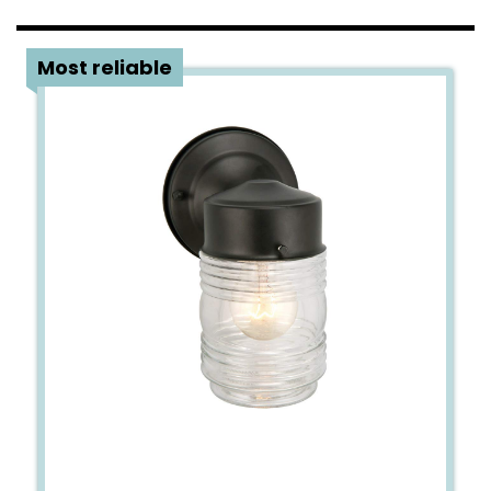
3
Most reliable