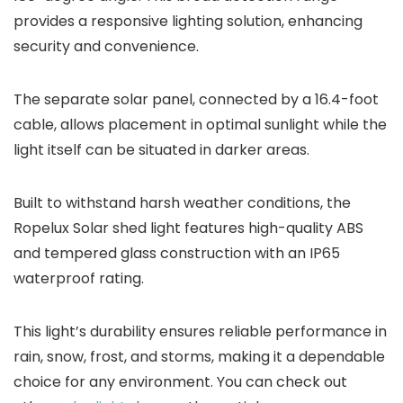
provides a responsive lighting solution, enhancing
security and convenience.
The separate solar panel, connected by a 16.4-foot
cable, allows placement in optimal sunlight while the
light itself can be situated in darker areas.
Built to withstand harsh weather conditions, the
Ropelux Solar shed light features high-quality ABS
and tempered glass construction with an IP65
waterproof rating.
This light’s durability ensures reliable performance in
rain, snow, frost, and storms, making it a dependable
choice for any environment. You can check out