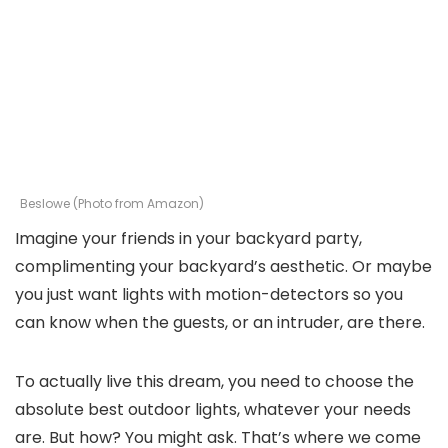
Beslowe (Photo from Amazon)
Imagine your friends in your backyard party,
complimenting your backyard’s aesthetic. Or maybe
you just want lights with motion-detectors so you
can know when the guests, or an intruder, are there.
To actually live this dream, you need to choose the
absolute best outdoor lights, whatever your needs
are. But how? You might ask. That’s where we come