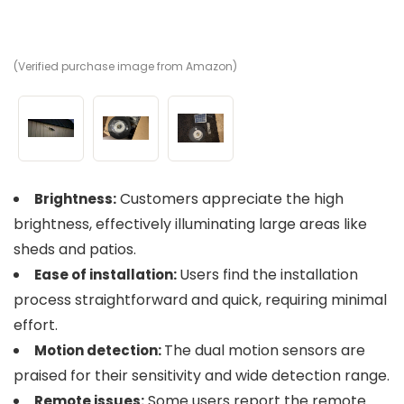
(Verified purchase image from Amazon)
(V
(V
Customers appreciate the high
Brightness:
brightness, effectively illuminating large areas like
sheds and patios.
Users find the installation
Ease of installation:
process straightforward and quick, requiring minimal
effort.
The dual motion sensors are
Motion detection:
praised for their sensitivity and wide detection range.
Some users report the remote
Remote issues: