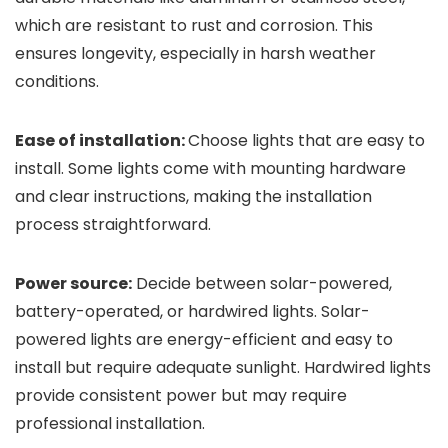
which are resistant to rust and corrosion. This
ensures longevity, especially in harsh weather
conditions.
Ease of installation:
Choose lights that are easy to
install. Some lights come with mounting hardware
and clear instructions, making the installation
process straightforward.
Power source:
Decide between solar-powered,
battery-operated, or hardwired lights. Solar-
powered lights are energy-efficient and easy to
install but require adequate sunlight. Hardwired lights
provide consistent power but may require
professional installation.