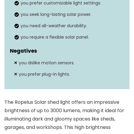
you prefer customizable light settings.
Weather resistance
Yes
you seek long-lasting solar power.
you need all-weather durability.
you require a flexible solar panel.
Negatives
you dislike motion sensors.
you prefer plug-in lights.
The Ropelux Solar shed light offers an impressive
brightness of up to 3000 lumens, making it ideal for
illuminating dark and gloomy spaces like sheds,
garages, and workshops. This high brightness