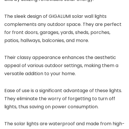
The sleek design of GIGALUMI solar wall lights
complements any outdoor space. They are perfect
for front doors, garages, yards, sheds, porches,
patios, hallways, balconies, and more.
Their classy appearance enhances the aesthetic
appeal of various outdoor settings, making them a
versatile addition to your home.
Ease of use is a significant advantage of these lights.
They eliminate the worry of forgetting to turn off
lights, thus saving on power consumption.
The solar lights are waterproof and made from high-