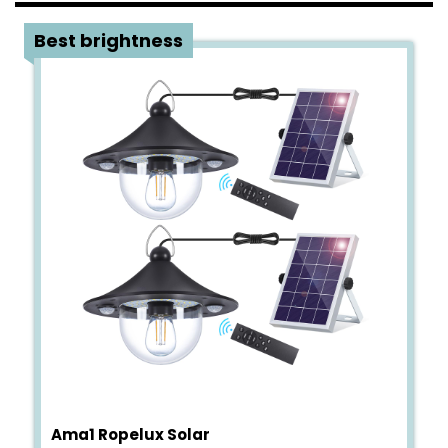
1
Best brightness
Ama1 Ropelux Solar