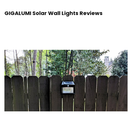
GIGALUMI Solar Wall Lights Reviews