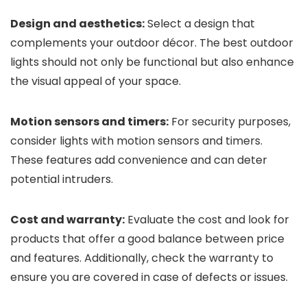
Design and aesthetics:
Select a design that
complements your outdoor décor. The best outdoor
lights should not only be functional but also enhance
the visual appeal of your space.
Motion sensors and timers:
For security purposes,
consider lights with motion sensors and timers.
These features add convenience and can deter
potential intruders.
Cost and warranty:
Evaluate the cost and look for
products that offer a good balance between price
and features. Additionally, check the warranty to
ensure you are covered in case of defects or issues.