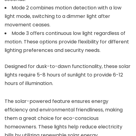
Mode 2 combines motion detection with a low
light mode, switching to a dimmer light after
movement ceases.
Mode 3 offers continuous low light regardless of
motion. These options provide flexibility for different
lighting preferences and security needs.
Designed for dusk-to-dawn functionality, these solar
lights require 5-8 hours of sunlight to provide 6-12
hours of illumination.
The solar-powered feature ensures energy
efficiency and environmental friendliness, making
them a great choice for eco-conscious
homeowners. These lights help reduce electricity
bills by utilizing renewable solar energy.