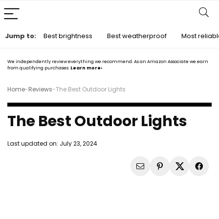
Jump to:
Best brightness
Best weatherproof
Most reliab
We independently review everything we recommend. As an Amazon Associate we earn
from qualifying purchases.
Learn more›
Home
-
Reviews
-
The Best Outdoor Lights
The Best Outdoor Lights
Last updated on:
July 23, 2024