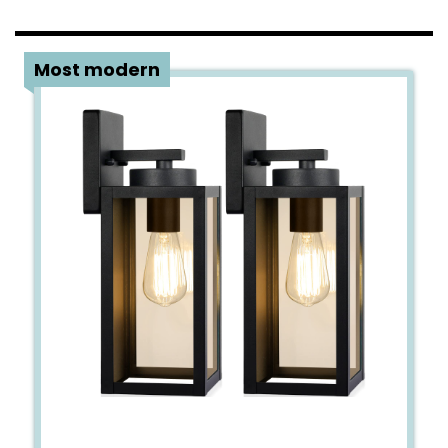
4
Most modern