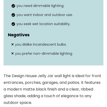
you need dimmable lighting.
No (only for wet
Weather resistance
you want indoor and outdoor use.
places)
you seek wet location suitability.
Negatives
you dislike incandescent bulbs.
you prefer non-dimmable lighting.
The Design House Jelly Jar wall light is ideal for front
entrances, porches, garages, and patios. It features
a modern matte black finish and a clear, ribbed
glass shade, adding a touch of elegance to any
outdoor space.