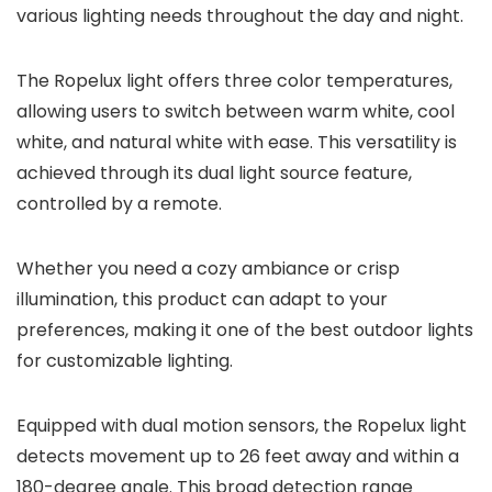
various lighting needs throughout the day and night.
The Ropelux light offers three color temperatures,
allowing users to switch between warm white, cool
white, and natural white with ease. This versatility is
achieved through its dual light source feature,
controlled by a remote.
Whether you need a cozy ambiance or crisp
illumination, this product can adapt to your
preferences, making it one of the best outdoor lights
for customizable lighting.
Equipped with dual motion sensors, the Ropelux light
detects movement up to 26 feet away and within a
180-degree angle. This broad detection range