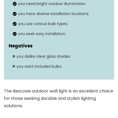
you need bright outdoor illumination.
Weather resistance
Yes
you have diverse installation locations.
you use various bulb types.
you seek easy installation.
Negatives
you dislike clear glass shades.
you want included bulbs.
The BesLowe outdoor wall light is an excellent choice
for those seeking durable and stylish lighting
solutions.