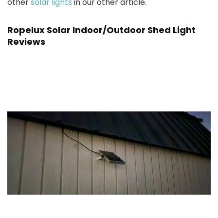
other
solar lights
in our other article.
Ropelux Solar Indoor/Outdoor Shed Light
Reviews