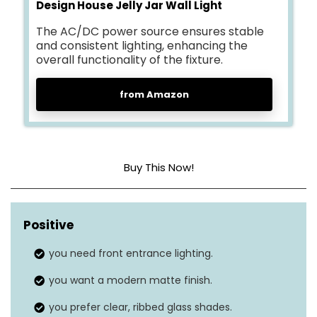
Design House Jelly Jar Wall Light
The AC/DC power source ensures stable
and consistent lighting, enhancing the
overall functionality of the fixture.
from Amazon
Buy This Now!
Brightness level
N/A
(lumens)
Positive
Light mode
you need front entrance lighting.
1
you want a modern matte finish.
Motion sensor
No
you prefer clear, ribbed glass shades.
Solar panel
No