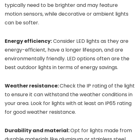
typically need to be brighter and may feature
motion sensors, while decorative or ambient lights
can be softer.
Energy efficiency:
Consider LED lights as they are
energy-efficient, have a longer lifespan, and are
environmentally friendly. LED options often are the
best outdoor lights in terms of energy savings.
Weather resistance:
Check the IP rating of the light
to ensure it can withstand the weather conditions in
your area. Look for lights with at least an IP65 rating
for good weather resistance.
Durability and material:
Opt for lights made from
durable materials like aluminum or stainless steel,