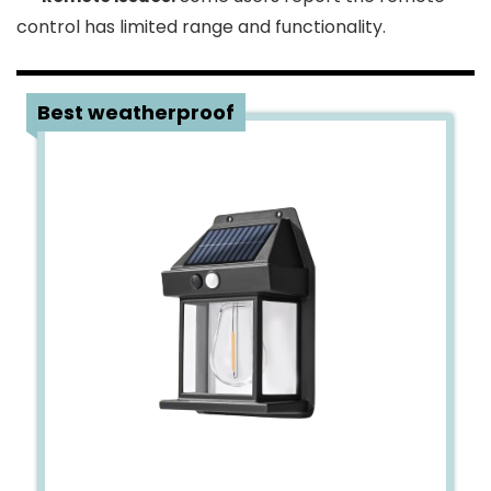
control has limited range and functionality.
2
Best weatherproof