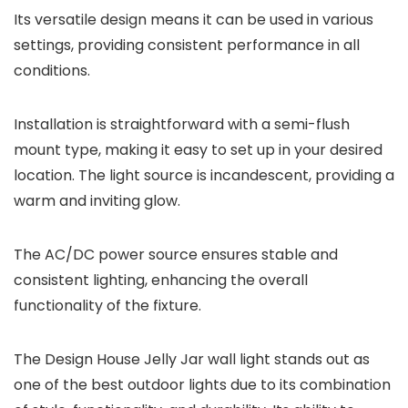
Its versatile design means it can be used in various
settings, providing consistent performance in all
conditions.
Installation is straightforward with a semi-flush
mount type, making it easy to set up in your desired
location. The light source is incandescent, providing a
warm and inviting glow.
The AC/DC power source ensures stable and
consistent lighting, enhancing the overall
functionality of the fixture.
The Design House Jelly Jar wall light stands out as
one of the best outdoor lights due to its combination