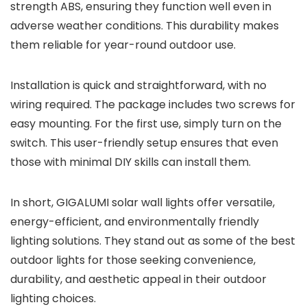
strength ABS, ensuring they function well even in
adverse weather conditions. This durability makes
them reliable for year-round outdoor use.
Installation is quick and straightforward, with no
wiring required. The package includes two screws for
easy mounting. For the first use, simply turn on the
switch. This user-friendly setup ensures that even
those with minimal DIY skills can install them.
In short, GIGALUMI solar wall lights offer versatile,
energy-efficient, and environmentally friendly
lighting solutions. They stand out as some of the best
outdoor lights for those seeking convenience,
durability, and aesthetic appeal in their outdoor
lighting choices.