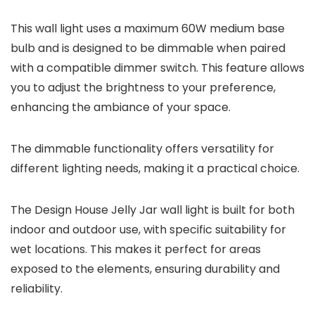
This wall light uses a maximum 60W medium base
bulb and is designed to be dimmable when paired
with a compatible dimmer switch. This feature allows
you to adjust the brightness to your preference,
enhancing the ambiance of your space.
The dimmable functionality offers versatility for
different lighting needs, making it a practical choice.
The Design House Jelly Jar wall light is built for both
indoor and outdoor use, with specific suitability for
wet locations. This makes it perfect for areas
exposed to the elements, ensuring durability and
reliability.