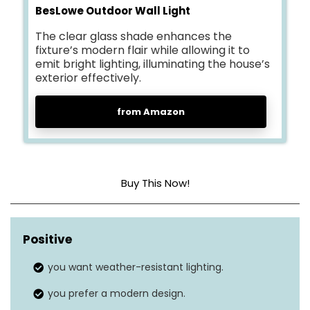
BesLowe Outdoor Wall Light
The clear glass shade enhances the
fixture’s modern flair while allowing it to
emit bright lighting, illuminating the house’s
exterior effectively.
from Amazon
Buy This Now!
Brightness level (lumens)
N/A
Positive
Light mode
1
you want weather-resistant lighting.
Motion sensor
No
you prefer a modern design.
Solar panel
No