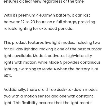
ensures a clear view regardless of the time.
With its premium 4400mAh battery, it can last
between 12 to 20 hours on a full charge, providing
reliable lighting for extended periods.
This product features five light modes, including two
for all-day lighting, making it one of the best outdoor
lights available. Mode 4 activates high-intensity
lights with motion, while Mode 5 provides continuous
lighting, switching to Mode 4 when the battery is at
50%.
Additionally, there are three dusk-to-dawn modes:
two with a motion sensor and one with constant
light. This flexibility ensures that the light meets