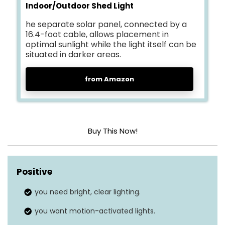
Indoor/Outdoor Shed Light
he separate solar panel, connected by a
16.4-foot cable, allows placement in
optimal sunlight while the light itself can be
situated in darker areas.
from Amazon
Buy This Now!
Brightness level (lumens)
3000 LM
Positive
Light mode
5
you need bright, clear lighting.
Motion sensor
Yes
you want motion-activated lights.
Solar panel
Yes