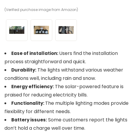
(Verified purchase image from Amazon)
(V
(V
Users find the installation
Ease of installation:
process straightforward and quick.
The lights withstand various weather
Durability:
conditions well, including rain and snow.
The solar-powered feature is
Energy efficiency:
praised for reducing electricity bills.
The multiple lighting modes provide
Functionality:
flexibility for different needs.
Some customers report the lights
Battery issues:
don’t hold a charge well over time.