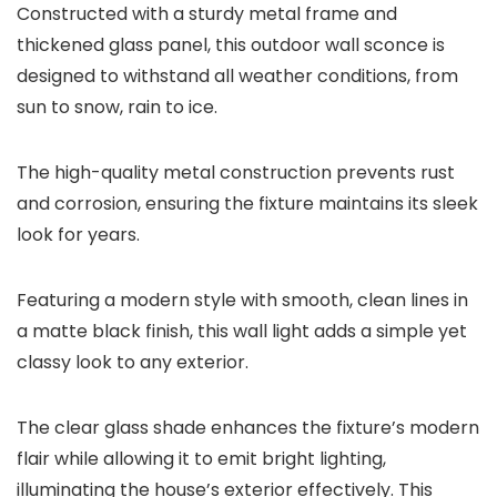
Constructed with a sturdy metal frame and
thickened glass panel, this outdoor wall sconce is
designed to withstand all weather conditions, from
sun to snow, rain to ice.
The high-quality metal construction prevents rust
and corrosion, ensuring the fixture maintains its sleek
look for years.
Featuring a modern style with smooth, clean lines in
a matte black finish, this wall light adds a simple yet
classy look to any exterior.
The clear glass shade enhances the fixture’s modern
flair while allowing it to emit bright lighting,
illuminating the house’s exterior effectively. This