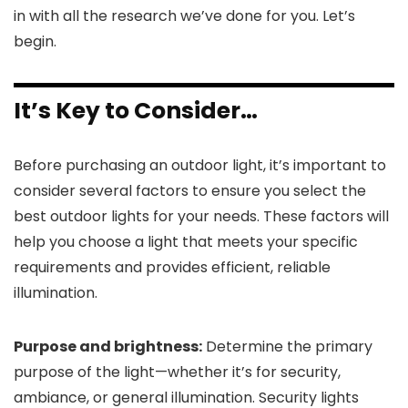
in with all the research we’ve done for you. Let’s
begin.
It’s Key to Consider…
Before purchasing an outdoor light, it’s important to
consider several factors to ensure you select the
best outdoor lights for your needs. These factors will
help you choose a light that meets your specific
requirements and provides efficient, reliable
illumination.
Purpose and brightness:
Determine the primary
purpose of the light—whether it’s for security,
ambiance, or general illumination. Security lights