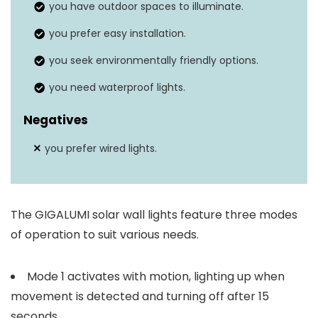
you have outdoor spaces to illuminate.
Solar panel
Yes
you prefer easy installation.
Weather resistance
Yes
you seek environmentally friendly options.
you need waterproof lights.
Negatives
you prefer wired lights.
The GIGALUMI solar wall lights feature three modes
of operation to suit various needs.
Mode 1 activates with motion, lighting up when
movement is detected and turning off after 15
seconds.