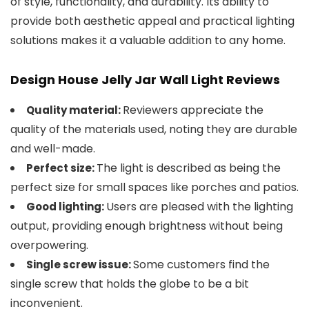
of style, functionality, and durability. Its ability to
provide both aesthetic appeal and practical lighting
solutions makes it a valuable addition to any home.
Design House Jelly Jar Wall Light Reviews
Reviewers appreciate the
Quality material:
quality of the materials used, noting they are durable
and well-made.
The light is described as being the
Perfect size:
perfect size for small spaces like porches and patios.
Users are pleased with the lighting
Good lighting:
output, providing enough brightness without being
overpowering.
Some customers find the
Single screw issue:
single screw that holds the globe to be a bit
inconvenient.