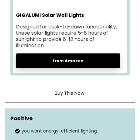
GIGALUMI Solar Wall Lights
Designed for dusk-to-dawn functionality,
these solar lights require 5-8 hours of
sunlight to provide 6-12 hours of
illumination.
from Amazon
Buy This Now!
Brightness level (lumens)
600 LM
Positive
Light mode
3
you want energy-efficient lighting.
Motion sensor
Yes