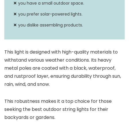
you have a small outdoor space.
you prefer solar-powered lights.
you dislike assembling products.
This light is designed with high-quality materials to
withstand various weather conditions. Its heavy
metal poles are coated with a black, waterproof,
and rustproof layer, ensuring durability through sun,
rain, wind, and snow.
This robustness makes it a top choice for those
seeking the best outdoor string lights for their
backyards or gardens.