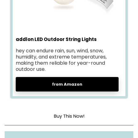
addlon LED Outdoor String Lights
hey can endure rain, sun, wind, snow,
humidity, and extreme temperatures,
making them reliable for year-round
outdoor use.
from Amazon
Buy This Now!
Light source type
LED