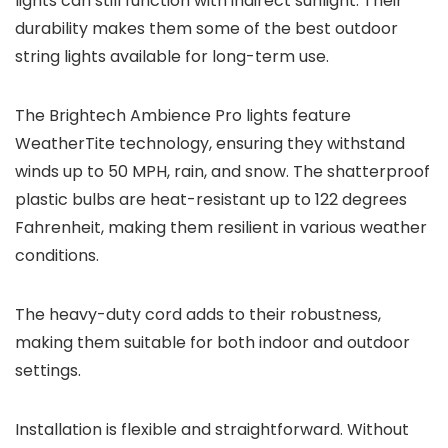
lights can still function with indirect sunlight. Their
durability makes them some of the best outdoor
string lights available for long-term use.
The Brightech Ambience Pro lights feature
WeatherTite technology, ensuring they withstand
winds up to 50 MPH, rain, and snow. The shatterproof
plastic bulbs are heat-resistant up to 122 degrees
Fahrenheit, making them resilient in various weather
conditions.
The heavy-duty cord adds to their robustness,
making them suitable for both indoor and outdoor
settings.
Installation is flexible and straightforward. Without