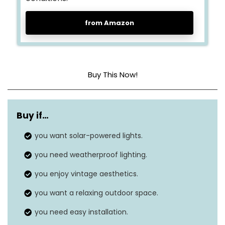
from Amazon
Buy This Now!
Light source type
LED
Buy if…
Power source
‎‎Solar powered
you want solar-powered lights.
Light color
‎White
you need weatherproof lighting.
Number of light sources
‎12
you enjoy vintage aesthetics.
Voltage
‎120 Volts
you want a relaxing outdoor space.
you need easy installation.