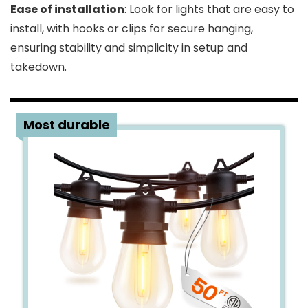
Ease of installation
: Look for lights that are easy to
install, with hooks or clips for secure hanging,
ensuring stability and simplicity in setup and
takedown.
1
Most durable