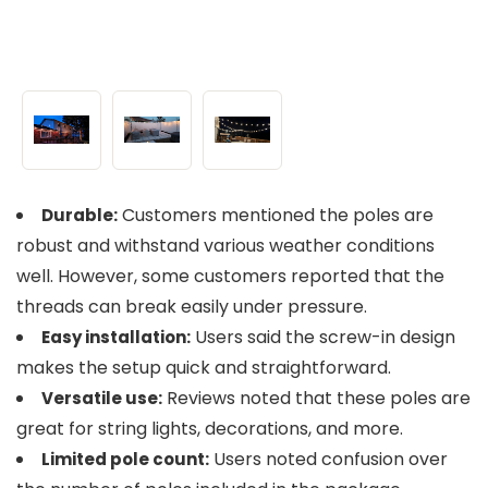
Customers mentioned the poles are
Durable:
robust and withstand various weather conditions
well. However, some customers reported that the
threads can break easily under pressure.
Users said the screw-in design
Easy installation:
makes the setup quick and straightforward.
Reviews noted that these poles are
Versatile use:
great for string lights, decorations, and more.
Users noted confusion over
Limited pole count: