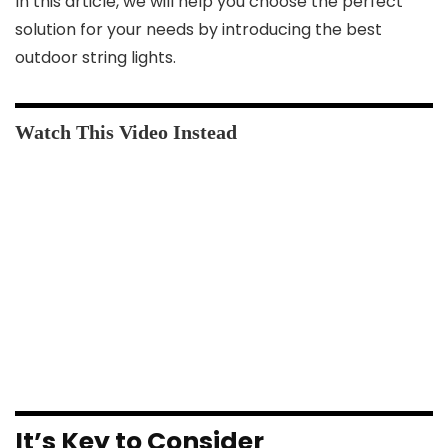
In this article, we will help you choose the perfect
solution for your needs by introducing the best
outdoor string lights.
It’s Key to Consider