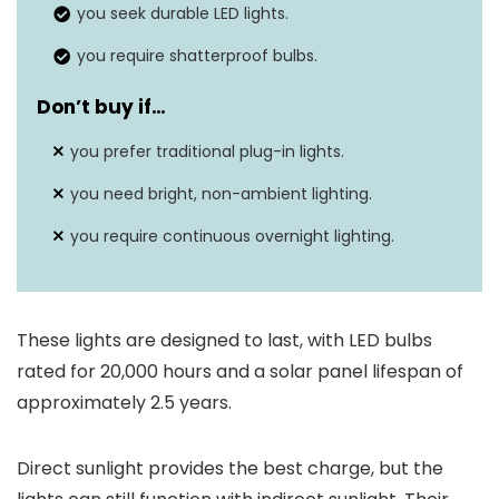
you seek durable LED lights.
you require shatterproof bulbs.
Don’t buy if…
you prefer traditional plug-in lights.
you need bright, non-ambient lighting.
you require continuous overnight lighting.
These lights are designed to last, with LED bulbs
rated for 20,000 hours and a solar panel lifespan of
approximately 2.5 years.
Direct sunlight provides the best charge, but the