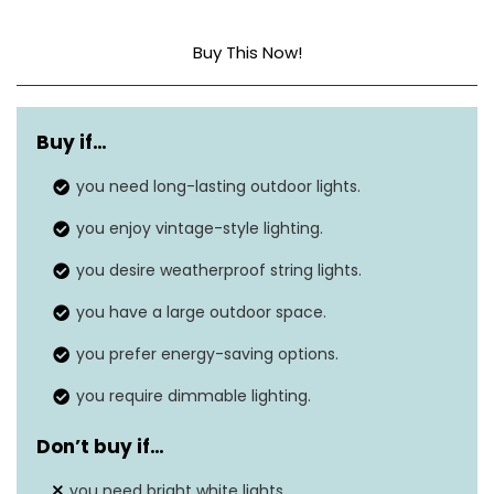
Buy This Now!
Light source type
LED
Buy if…
Power source
‎AC
you need long-lasting outdoor lights.
Light color
‎Warm white
you enjoy vintage-style lighting.
Number of light sources
‎50
you desire weatherproof string lights.
Voltage
‎120 Volts
you have a large outdoor space.
you prefer energy-saving options.
you require dimmable lighting.
Don’t buy if…
you need bright white lights.