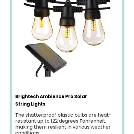
Brightech Ambience Pro Solar
String Lights
The shatterproof plastic bulbs are heat-
resistant up to 122 degrees Fahrenheit,
making them resilient in various weather
conditions.