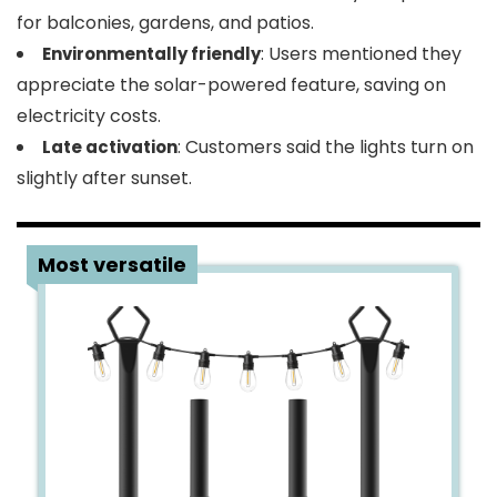
for balconies, gardens, and patios.
: Users mentioned they
Environmentally friendly
appreciate the solar-powered feature, saving on
electricity costs.
: Customers said the lights turn on
Late activation
slightly after sunset.
3
Most versatile