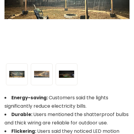
Customers said the lights
Energy-saving:
significantly reduce electricity bills.
Users mentioned the shatterproof bulbs
Durable:
and thick wiring are reliable for outdoor use.
Users said they noticed LED motion
Flickering: