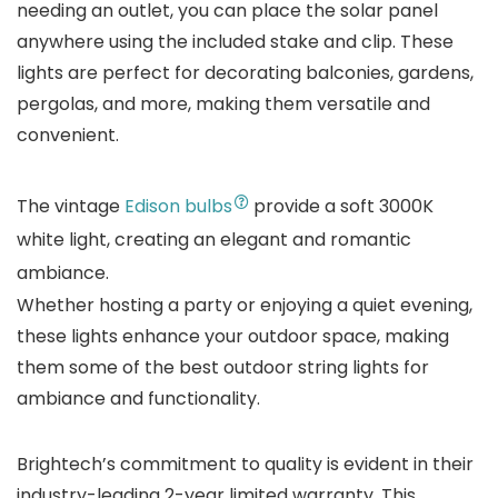
needing an outlet, you can place the solar panel
anywhere using the included stake and clip. These
lights are perfect for decorating balconies, gardens,
pergolas, and more, making them versatile and
convenient.
The vintage
Edison bulbs
provide a soft 3000K
white light, creating an elegant and romantic
ambiance.
Whether hosting a party or enjoying a quiet evening,
these lights enhance your outdoor space, making
them some of the best outdoor string lights for
ambiance and functionality.
Brightech’s commitment to quality is evident in their
industry-leading 2-year limited warranty. This