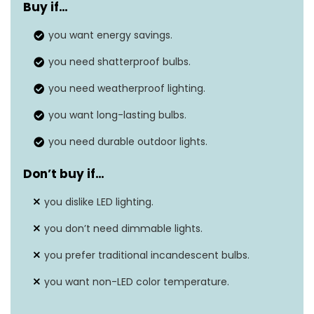
Buy if…
Power source
‎Corded electric
you want energy savings.
Light color
‎Yellow
you need shatterproof bulbs.
Number of light sources
‎15
you need weatherproof lighting.
Voltage
‎120 Volts
you want long-lasting bulbs.
you need durable outdoor lights.
Don’t buy if…
you dislike LED lighting.
you don’t need dimmable lights.
you prefer traditional incandescent bulbs.
you want non-LED color temperature.