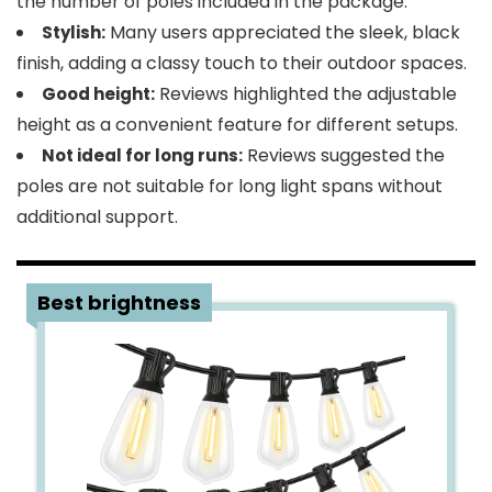
the number of poles included in the package.
Many users appreciated the sleek, black
Stylish:
finish, adding a classy touch to their outdoor spaces.
Reviews highlighted the adjustable
Good height:
height as a convenient feature for different setups.
Reviews suggested the
Not ideal for long runs:
poles are not suitable for long light spans without
additional support.
4
Best brightness