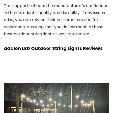
This support reflects the manufacturer’s confidence
in their product’s quality and durability. If any issues
arise, you can rely on their customer service for
assistance, ensuring that your investment in these
best outdoor string lights is well-protected.
addlon LED Outdoor String Lights Reviews