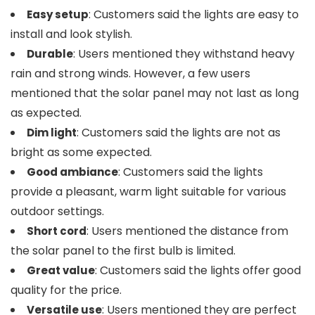
: Customers said the lights are easy to
Easy setup
install and look stylish.
: Users mentioned they withstand heavy
Durable
rain and strong winds. However, a few users
mentioned that the solar panel may not last as long
as expected.
: Customers said the lights are not as
Dim light
bright as some expected.
: Customers said the lights
Good ambiance
provide a pleasant, warm light suitable for various
outdoor settings.
: Users mentioned the distance from
Short cord
the solar panel to the first bulb is limited.
: Customers said the lights offer good
Great value
quality for the price.
: Users mentioned they are perfect
Versatile use