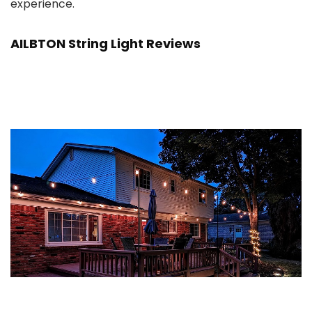
experience.
AILBTON String Light Reviews