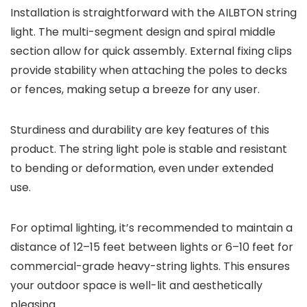
Installation is straightforward with the AILBTON string
light. The multi-segment design and spiral middle
section allow for quick assembly. External fixing clips
provide stability when attaching the poles to decks
or fences, making setup a breeze for any user.
Sturdiness and durability are key features of this
product. The string light pole is stable and resistant
to bending or deformation, even under extended
use.
For optimal lighting, it’s recommended to maintain a
distance of 12–15 feet between lights or 6–10 feet for
commercial-grade heavy-string lights. This ensures
your outdoor space is well-lit and aesthetically
pleasing.