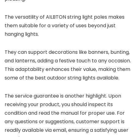
The versatility of AILBTON string light poles makes
them suitable for a variety of uses beyond just
hanging lights.
They can support decorations like banners, bunting,
and lanterns, adding a festive touch to any occasion.
This adaptability enhances their value, making them
some of the best outdoor string lights available.
The service guarantee is another highlight. Upon
receiving your product, you should inspect its
condition and read the manual for proper use. For
any questions or suggestions, customer support is
readily available via email, ensuring a satisfying user