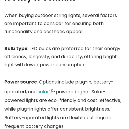
When buying outdoor string lights, several factors
are important to consider for ensuring both
functionality and aesthetic appeal:
Bulb type
: LED bulbs are preferred for their energy
efficiency, longevity, and durability, offering bright
light with lower power consumption.
Power source
: Options include plug-in, battery-
operated, and
solar
-powered lights. Solar-
powered lights are eco-friendly and cost-effective,
while plug-in lights offer consistent brightness.
Battery-operated lights are flexible but require
frequent battery changes.