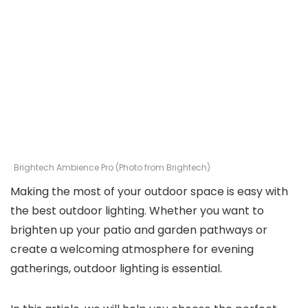
Brightech Ambience Pro (Photo from Brightech)
Making the most of your outdoor space is easy with
the best outdoor lighting. Whether you want to
brighten up your patio and garden pathways or
create a welcoming atmosphere for evening
gatherings, outdoor lighting is essential.