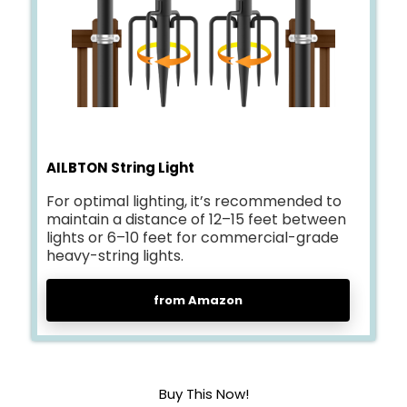
AILBTON String Light
For optimal lighting, it’s recommended to
maintain a distance of 12–15 feet between
lights or 6–10 feet for commercial-grade
heavy-string lights.
from Amazon
Buy This Now!