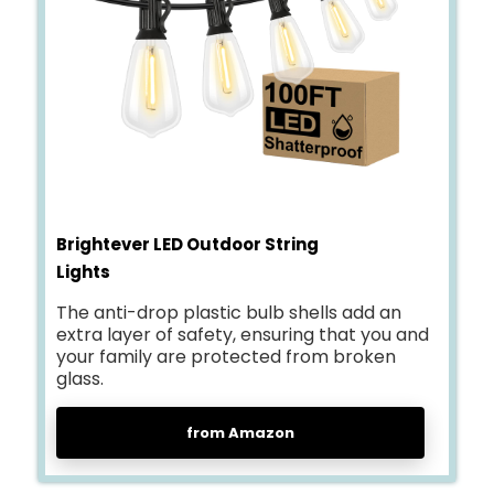
Brightever LED Outdoor String
Lights
The anti-drop plastic bulb shells add an
extra layer of safety, ensuring that you and
your family are protected from broken
glass.
from Amazon