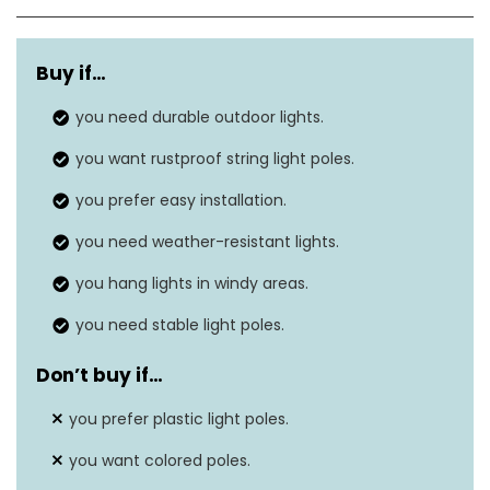
Light source type
N/A
Buy if…
Power source
‎‎Solar powered
you need durable outdoor lights.
Light color
‎White
you want rustproof string light poles.
Number of light sources
‎10
you prefer easy installation.
Voltage
N/A
you need weather-resistant lights.
you hang lights in windy areas.
you need stable light poles.
Don’t buy if…
you prefer plastic light poles.
you want colored poles.