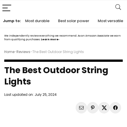
Jump to:
Most durable
Best solar power
Most versatile
We independently review everything we recommend. As an Amazon Associate we earn
from qualifying purchases.
Learn more›
Home
-
Reviews
-
The Best Outdoor String Lights
The Best Outdoor String
Lights
Last updated on:
July 25, 2024