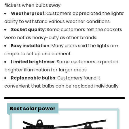
flickers when bulbs sway.
Customers appreciated the lights’
Weatherproof:
ability to withstand various weather conditions.
Some customers felt the sockets
Socket quality:
were not as heavy-duty as other brands.
Many users said the lights are
Easy installation:
simple to set up and connect.
Some customers expected
Limited brightness:
brighter illumination for larger areas.
Customers found it
Replaceable bulbs:
convenient that bulbs can be replaced individually.
2
Best solar power