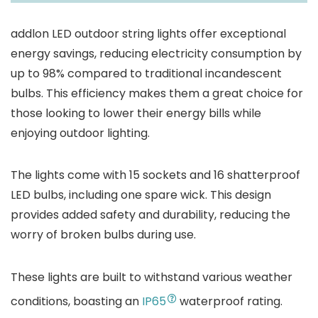
addlon LED outdoor string lights offer exceptional
energy savings, reducing electricity consumption by
up to 98% compared to traditional incandescent
bulbs. This efficiency makes them a great choice for
those looking to lower their energy bills while
enjoying outdoor lighting.
The lights come with 15 sockets and 16 shatterproof
LED bulbs, including one spare wick. This design
provides added safety and durability, reducing the
worry of broken bulbs during use.
These lights are built to withstand various weather
conditions, boasting an
IP65
waterproof rating.