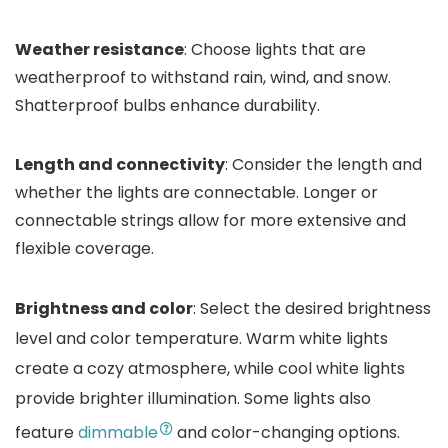
Weather resistance
: Choose lights that are
weatherproof to withstand rain, wind, and snow.
Shatterproof bulbs enhance durability.
Length and connectivity
: Consider the length and
whether the lights are connectable. Longer or
connectable strings allow for more extensive and
flexible coverage.
Brightness and color
: Select the desired brightness
level and color temperature. Warm white lights
create a cozy atmosphere, while cool white lights
provide brighter illumination. Some lights also
feature
dimmable
and color-changing options.