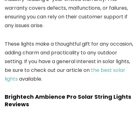
warranty covers defects, malfunctions, or failures,
ensuring you can rely on their customer support if
any issues arise.
These lights make a thoughtful gift for any occasion,
adding charm and practicality to any outdoor
setting. If you have a general interest in solar lights,
be sure to check out our article on
the best solar
lights
available.
Brightech Ambience Pro Solar String Lights
Reviews