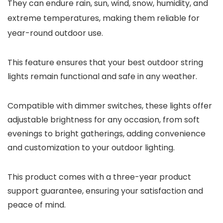
They can endure rain, sun, wind, snow, humidity, and
extreme temperatures, making them reliable for
year-round outdoor use.
This feature ensures that your best outdoor string
lights remain functional and safe in any weather.
Compatible with dimmer switches, these lights offer
adjustable brightness for any occasion, from soft
evenings to bright gatherings, adding convenience
and customization to your outdoor lighting.
This product comes with a three-year product
support guarantee, ensuring your satisfaction and
peace of mind.